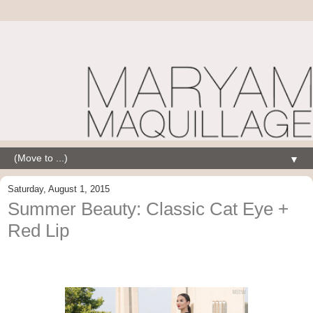
▼
Saturday, August 1, 2015
Summer Beauty: Classic Cat Eye +
Red Lip