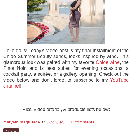
Hello dolls! Today's video post is my final installment of the
Chloe Summer Beauty series, looks inspired by wine. This
glamorous look was paired with my favorite
Chloe wine
, the
Pinot Noir, and is best suited for evening occasions, a
cocktail party, a soirée, or a gallery opening. Check out the
video below and don't forget to subscribe to my
YouTube
channel
!
Pics, video tutorial, & products lists below:
maryam maquillage
at
12:23 PM
10 comments:
Share