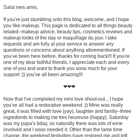
Salut mes amis,
If you're just stumbling onto this blog, welcome, and I hope
you like makeup. This page is dedicated to all things beauty
related--makeup advice, beauty tips, cosmetics reviews and
makeup looks of the day or maquillage du jour. I take
requests and am fully at your service to answer any
questions or concerns about anything aforementioned. If
you've been here before, thanks for coming back!!! If you're
one of my dear faithful friends, I appreciate each and every
one of you and want to thank you sooo much for your
support :)) you've all been amazing!!!
❤❤❤
Now that I've completed my mini love shout-out... I hope
you've all had a restorative weekend :)) Mine was really
great, it was filled with love (yay), laughter and family--three
ingredients to making me tres heureuse (happy). Saturday
was my papa's bday, so naturally there was lots of wine
involved and I sooo needed it. Other than the lame time
change, the weekend festivities have restored me and left