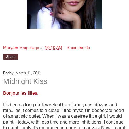
Maryam Maquillage
at
10:10 AM
6 comments:
Share
Friday, March 11, 2011
Midnight Kiss
Bonjour les filles...
It's been a long dark week of hard labor, ups, downs and
rain... as it comes to a close, I find myself in desperate need
of an artistic outlet. When I was a carefree little girl, I would
paint... today, with less time and more inhibitions, I continue
to paint... only it's no longer on paper or canvas. Now, I paint