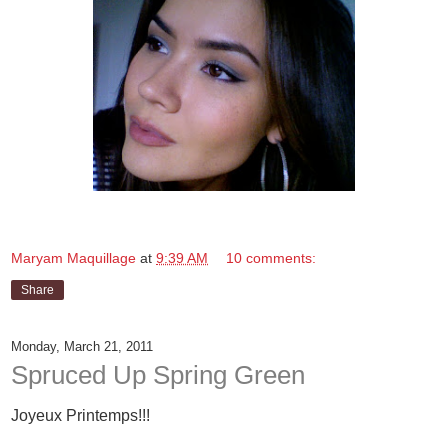
Maryam Maquillage
at
9:39 AM
10 comments:
Share
Monday, March 21, 2011
Spruced Up Spring Green
Joyeux Printemps!!!