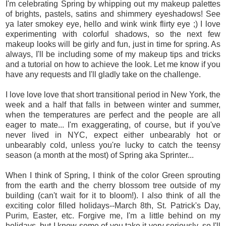
I'm celebrating Spring by whipping out my makeup palettes
of brights, pastels, satins and shimmery eyeshadows! See
ya later smokey eye, hello and wink wink flirty eye ;) I love
experimenting with colorful shadows, so the next few
makeup looks will be girly and fun, just in time for spring. As
always, I'll be including some of my makeup tips and tricks
and a tutorial on how to achieve the look. Let me know if you
have any requests and I'll gladly take on the challenge.
I love love love that short transitional period in New York, the
week and a half that falls in between winter and summer,
when the temperatures are perfect and the people are all
eager to mate... I'm exaggerating, of course, but if you've
never lived in NYC, expect either unbearably hot or
unbearably cold, unless you're lucky to catch the teensy
season (a month at the most) of Spring aka Sprinter...
When I think of Spring, I think of the color Green sprouting
from the earth and the cherry blossom tree outside of my
building (can't wait for it to bloom!). I also think of all the
exciting color filled holidays--March 8th, St. Patrick's Day,
Purim, Easter, etc. Forgive me, I'm a little behind on my
holidays, but I know some of you take it very seriously, so I'll