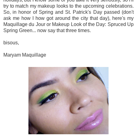
try to match my makeup looks to the upcoming celebrations.
So, in honor of Spring and St. Patrick's Day passed (don't
ask me how I how got around the city that day), here's my
Maquillage du Jour or Makeup Look of the Day: Spruced Up
Spring Green... now say that three times.
bisous,
Maryam Maquillage