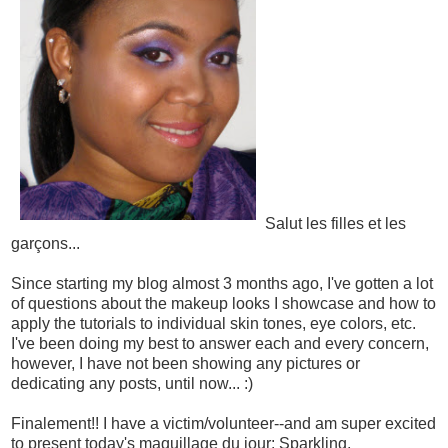
Salut les filles et les
garçons...
Since starting my blog almost 3 months ago, I've gotten a lot
of questions about the makeup looks I showcase and how to
apply the tutorials to individual skin tones, eye colors, etc.
I've been doing my best to answer each and every concern,
however, I have not been showing any pictures or
dedicating any posts, until now... :)
Finalement!! I have a victim/volunteer--and am super excited
to present today's maquillage du jour: Sparkling,