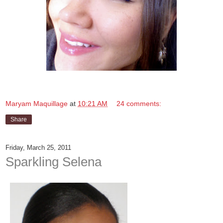
Maryam Maquillage
at
10:21 AM
24 comments:
Share
Friday, March 25, 2011
Sparkling Selena