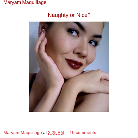
Maryam Maquillage
Naughty or Nice?
Maryam Maquillage
at
2:25 PM
10 comments: