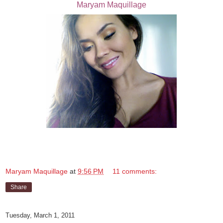
Maryam Maquillage
Maryam Maquillage
at
9:56 PM
11 comments:
Share
Tuesday, March 1, 2011