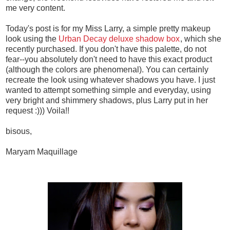
me very content.
Today's post is for my Miss Larry, a simple pretty makeup
look using the
Urban Decay deluxe shadow box
, which she
recently purchased. If you don't have this palette, do not
fear--you absolutely don't need to have this exact product
(although the colors are phenomenal). You can certainly
recreate the look using whatever shadows you have. I just
wanted to attempt something simple and everyday, using
very bright and shimmery shadows, plus Larry put in her
request :))) Voila!!
bisous,
Maryam Maquillage