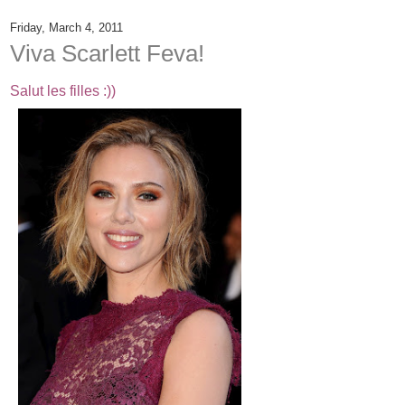
Friday, March 4, 2011
Viva Scarlett Feva!
Salut les filles :))