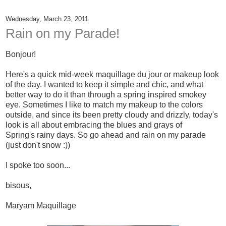
Wednesday, March 23, 2011
Rain on my Parade!
Bonjour!
Here's a quick mid-week maquillage du jour or makeup look
of the day. I wanted to keep it simple and chic, and what
better way to do it than through a spring inspired smokey
eye. Sometimes I like to match my makeup to the colors
outside, and since its been pretty cloudy and drizzly, today's
look is all about embracing the blues and grays of
Spring's rainy days. So go ahead and rain on my parade
(just don't snow :))
I spoke too soon...
bisous,
Maryam Maquillage