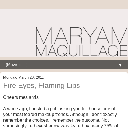
▼
Monday, March 28, 2011
Fire Eyes, Flaming Lips
Cheers mes amis!
A while ago, I posted a poll asking you to choose one of
your most feared makeup trends. Although I don't exactly
remember the choices, I remember the outcome. Not
surprisingly, red eyeshadow was feared by nearly 75% of