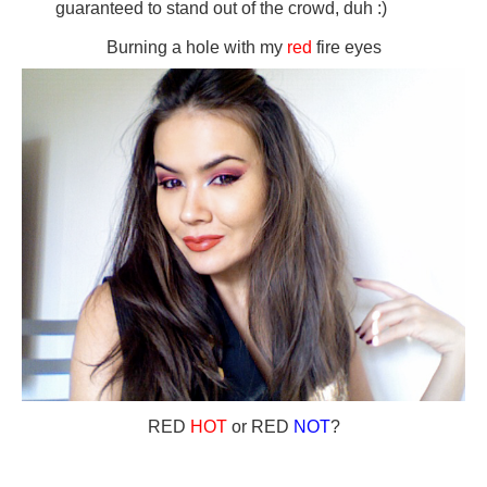
guaranteed to stand out of the crowd, duh :)
Burning a hole with my
red
fire eyes
RED
HOT
or RED
NOT
?