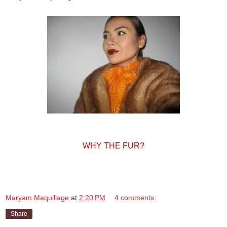
WHY THE FUR?
Maryam Maquillage
at
2:20 PM
4 comments:
Share