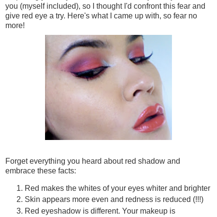
you (myself included), so I thought I'd confront this fear and
give red eye a try. Here's what I came up with, so fear no
more!
Forget everything you heard about red shadow and
embrace these facts:
Red makes the whites of your eyes whiter and brighter
Skin appears more even and redness is reduced (!!!)
Red eyeshadow is different. Your makeup is