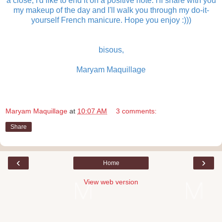
a close, I'd like to end it on a positive note. I'll share with you
my makeup of the day and I'll walk you through my do-it-
yourself French manicure. Hope you enjoy :)))
bisous,
Maryam Maquillage
Maryam Maquillage
at
10:07 AM
3 comments:
Share
‹
›
Home
View web version