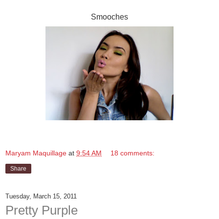
Smooches
Maryam Maquillage
at
9:54 AM
18 comments:
Share
Tuesday, March 15, 2011
Pretty Purple