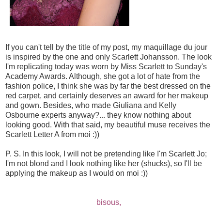
If you can't tell by the title of my post, my maquillage du jour
is inspired by the one and only Scarlett Johansson. The look
I'm replicating today was worn by Miss Scarlett to Sunday's
Academy Awards. Although, she got a lot of hate from the
fashion police, I think she was by far the best dressed on the
red carpet, and certainly deserves an award for her makeup
and gown. Besides, who made Giuliana and Kelly
Osbourne experts anyway?... they know nothing about
looking good. With that said, my beautiful muse receives the
Scarlett Letter A from moi :))
P. S. In this look, I will not be pretending like I'm Scarlett Jo;
I'm not blond and I look nothing like her (shucks), so I'll be
applying the makeup as I would on moi :))
bisous,