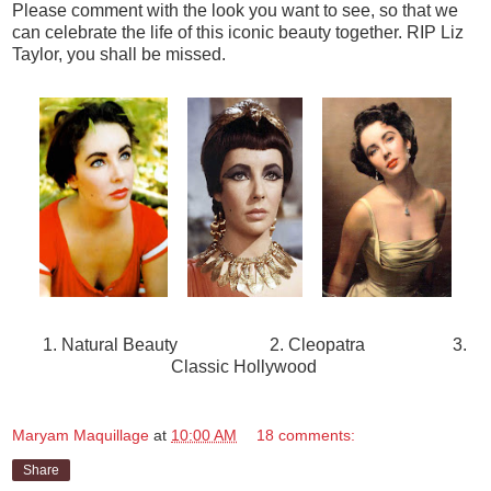
Please comment with the look you want to see, so that we
can celebrate the life of this iconic beauty together. RIP Liz
Taylor, you shall be missed.
1. Natural Beauty 2. Cleopatra 3.
Classic Hollywood
Maryam Maquillage
at
10:00 AM
18 comments:
Share