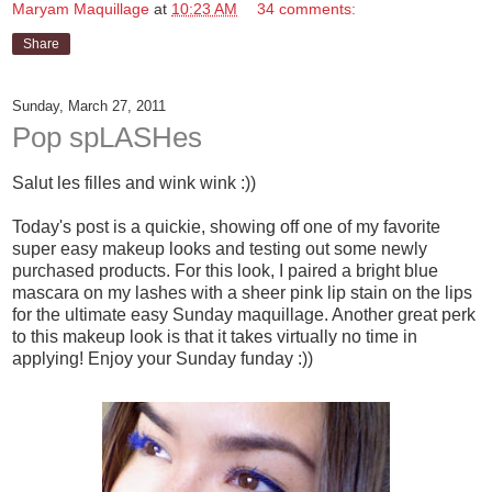
Maryam Maquillage
at
10:23 AM
34 comments:
Share
Sunday, March 27, 2011
Pop spLASHes
Salut les filles and wink wink :))
Today's post is a quickie, showing off one of my favorite
super easy makeup looks and testing out some newly
purchased products. For this look, I paired a bright blue
mascara on my lashes with a sheer pink lip stain on the lips
for the ultimate easy Sunday maquillage. Another great perk
to this makeup look is that it takes virtually no time in
applying! Enjoy your Sunday funday :))