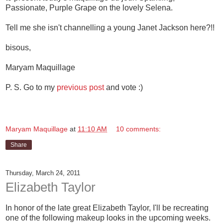
Passionate, Purple Grape on the lovely Selena.
Tell me she isn't channelling a young Janet Jackson here?!!
bisous,
Maryam Maquillage
P. S. Go to my
previous post
and vote :)
Maryam Maquillage
at
11:10 AM
10 comments:
Share
Thursday, March 24, 2011
Elizabeth Taylor
In honor of the late great Elizabeth Taylor, I'll be recreating
one of the following makeup looks in the upcoming weeks.