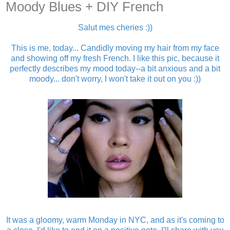
Moody Blues + DIY French
Salut mes cheries :))
This is me, today... Candidly moving my hair from my face
and showing off my fresh French. I like this pic, because it
perfectly describes my mood today--a bit anxious and a bit
moody... don't worry, I won't take it out on you :))
It was a gloomy, warm Monday in NYC, and as it's coming to