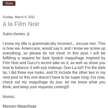
Share
Sunday, March 6, 2011
à la Film Noir
Salut cheries :))
I know my title is grammatically incorrect... excuse moi. This
is how we, Americans, would say it, and I know we screw up
everything, so please do not mind. In this post, I will be
fulfilling a request for dark lipstick maquillage inspired by
Film Noir and Gucci's recent take on it, as well as show you
how to balance it with eye makeup. Ooo-La-la!!! For the dark
lip, I did three eye looks, and I'll include the other two in my
next post so this one doesn't have to be super long. For now,
check out my maquillage du jour, let me know what you
think, and keep your requests coming!!!
bisous,
Maryam Maquillage