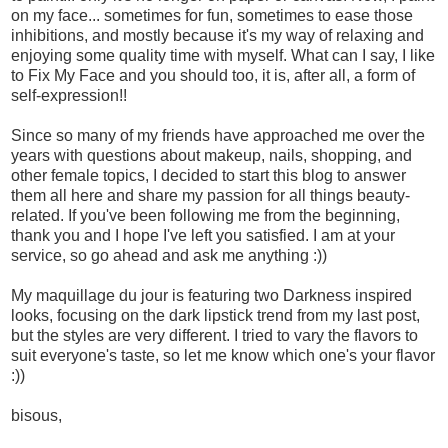
on my face... sometimes for fun, sometimes to ease those
inhibitions, and mostly because it's my way of relaxing and
enjoying some quality time with myself. What can I say, I like
to Fix My Face and you should too, it is, after all, a form of
self-expression!!
Since so many of my friends have approached me over the
years with questions about makeup, nails, shopping, and
other female topics, I decided to start this blog to answer
them all here and share my passion for all things beauty-
related. If you've been following me from the beginning,
thank you and I hope I've left you satisfied. I am at your
service, so go ahead and ask me anything :))
My maquillage du jour is featuring two Darkness inspired
looks, focusing on the dark lipstick trend from my last post,
but the styles are very different. I tried to vary the flavors to
suit everyone's taste, so let me know which one's your flavor
:))
bisous,