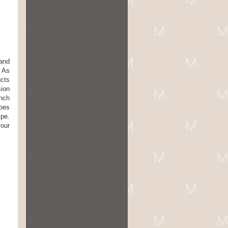
 and
. As
ucts
sion
ench
does
ype.
your