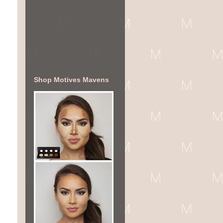
Shop Motives Mavens