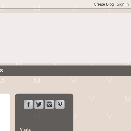
S
Visits