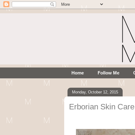
Home
Follow Me
Monday, October 12, 2015
Erborian Skin Ca