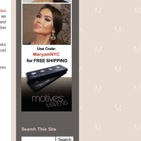
boo
s we
and
iber
orks
most
nses
Search This Site