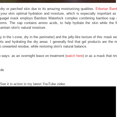
 dry or parched skin due to its amazing moisturizing qualities.
Erborian Bam
your skin optimal hydration and moisture, which is especially important a
 aquagel mask employs Bamboo Waterlock complex combining bamboo sap 
forms. The sap contains amino acids, to help hydrate the skin while the f
maintain skin's natural moisture.
 in the t-zone, dry in the perimeter) and the jelly-like texture of this mask w
rts and hydrating the dry areas. I generally find that gel products are the 
no unwanted residue, while restoring skin's natural balance.
 ways: as an overnight leave on treatment (
watch here
) or as a mask that ri
ide
See it in action in my latest YouTube video