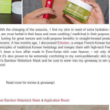
h the changing of the seasons, I find my skin in need of extra hydration
t are more herbal in their base and more soothing / medicinal in their purpose
o lusting for great texture and multi-purpose benefits in straight-forward prod
concerns. A few months ago, I discovered
Erborian
, a unique French-Korean fu
 principles of traditional Korean herbology and merges them with high-tech Fr
t's been a love affair made in Euro-Asian skin care heaven -- not only 
t it's also proven to be extremely comforting to my semi-problematic skin t
ian's Bamboo Waterlock Mask and be sure to enter into my giveaway to win 
cts!
Read more for review & giveaway!
ian Bamboo Waterlock Mask
&
Application Brush