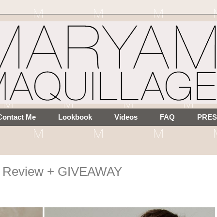
Contact Me
Lookbook
Videos
FAQ
PRES
re Review + GIVEAWAY