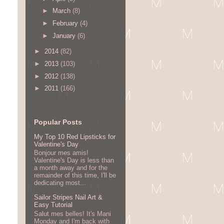
►
March
(8)
►
February
(4)
►
January
(6)
►
2014
(82)
►
2013
(103)
►
2012
(138)
►
2011
(166)
Popular Posts
My Top 10 Red Lipsticks for
Valentine's Day
Bonjour mes amis!
Valentine's Day is less than
a month away and for the
remainder of this time, I'll be
dedicating most...
Sailor Stripes Nail Art &
Easy Tutorial
Salut mes belles! It's Mani
Monday and I'm back with