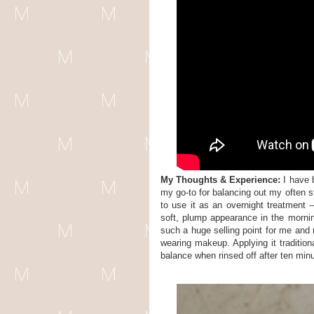
My Thoughts & Experience:
I have
my go-to for balancing out my often s
to use it as an overnight treatment 
soft, plump appearance in the morning
such a huge selling point for me and 
wearing makeup. Applying it tradition
balance when rinsed off after ten minu