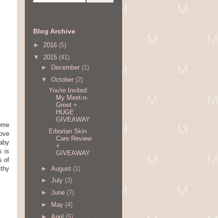
Blog Archive
►
2016
(5)
▼
2015
(41)
►
December
(1)
▼
October
(2)
You're Invited:
My Meet-n-
Greet +
HUGE
GIVEAWAY
come
Erborian Skin
love
Care Review
baby
+
s is
GIVEAWAY
s of
►
August
(1)
lthy
►
July
(3)
►
June
(7)
►
May
(4)
►
April
(5)