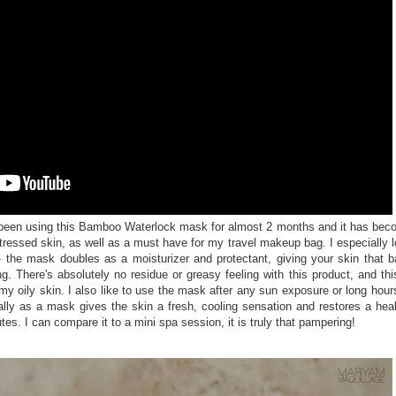
 been using this Bamboo Waterlock mask for almost 2 months and it has be
tressed skin, as well as a must have for my travel makeup bag. I especially 
-- the mask doubles as a moisturizer and protectant, giving your skin that 
. There's absolutely no residue or greasy feeling with this product, and thi
my oily skin. I also like to use the mask after any sun exposure or long hour
ally as a mask gives the skin a fresh, cooling sensation and restores a hea
tes. I can compare it to a mini spa session, it is truly that pampering!