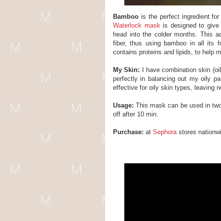
Bamboo
is the perfect ingredient for
Waterlock mask
is designed to give 
head into the colder months. This
fiber, thus using bamboo in all its 
contains proteins and lipids, to help 
My Skin:
I have combination skin (oily
perfectly in balancing out my oily pa
effective for oily skin types, leaving 
Usage:
This mask can be used in two
off after 10 min.
Purchase:
at
Sephora
stores nationw