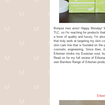
Bonjour mes amis! Happy Monday! Wit
TLC, so I'm reaching for products tha
a lover of quality and luxury, I'm als
that truly work at targeting my skin 
skin care line that is founded on the
cosmetic engineering. Since then, i
Erborian stroke my Eurasian soul, bu
Read on for my full review of Erbor
own Bamboo Range of Erborian produ
Erbor