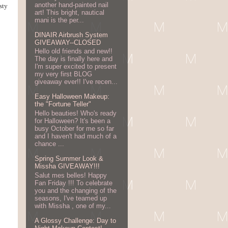
another hand-painted nail
sty
art! This bright, nautical
mani is the per...
DINAIR Airbrush System
GIVEAWAY--CLOSED
Hello old friends and new!!
The day is finally here and
I'm super excited to present
my very first BLOG
giveaway ever!! I've recen...
Easy Halloween Makeup:
the "Fortune Teller"
Hello beauties! Who's ready
for Halloween? It's been a
busy October for me so far
and I haven't had much of a
chance ...
Spring Summer Look &
Missha GIVEAWAY!!!
Salut mes belles! Happy
Fan Friday !!! To celebrate
you and the changing of the
seasons, I've teamed up
with Missha , one of my...
A Glossy Challenge: Day to