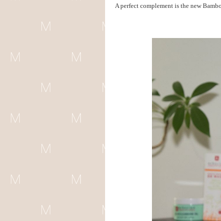
A perfect complement is the new Bamboo