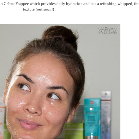
 Crème Frappee which provides daily hydration and has a refreshing whipped, fro
texture (out soon!)