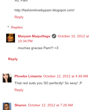
do My nails! LOL! :) Reminds me so much of Spain!
Xo, Pam
http://fashionlovebypam.blogspot.com/
Reply
Replies
Maryam Maquillage
October 15, 2012 at
10:34 PM
muchas gracias Pam!!! <3
Reply
Phoebe Limanta
October 12, 2012 at 4:48 AM
That red suits you SO perfectly! So sexy! ;P
Reply