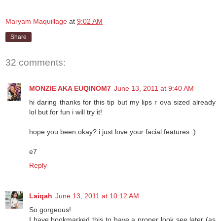
Maryam Maquillage
at
9:02 AM
Share
32 comments:
MONZIE AKA EUQINOM7
June 13, 2011 at 9:40 AM
hi daring thanks for this tip but my lips r ova sized already
lol but for fun i will try it!
hope you been okay? i just love your facial features :)
e7
Reply
Laiqah
June 13, 2011 at 10:12 AM
So gorgeous!
I have bookmarked this to have a proper look see later (as