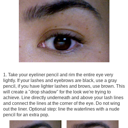
1. Take your eyeliner pencil and rim the entire eye very
lightly. If your lashes and eyebrows are black, use a gray
pencil, if you have lighter lashes and brows, use brown. This
will create a "drop shadow" for the look we're trying to
achieve. Line directly underneath and above your lash lines
and connect the lines at the corner of the eye. Do not wing
out the liner. Optional step: line the waterlines with a nude
pencil for an extra pop.