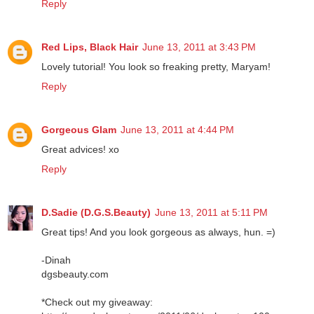
Reply
Red Lips, Black Hair
June 13, 2011 at 3:43 PM
Lovely tutorial! You look so freaking pretty, Maryam!
Reply
Gorgeous Glam
June 13, 2011 at 4:44 PM
Great advices! xo
Reply
D.Sadie (D.G.S.Beauty)
June 13, 2011 at 5:11 PM
Great tips! And you look gorgeous as always, hun. =)
-Dinah
dgsbeauty.com
*Check out my giveaway: