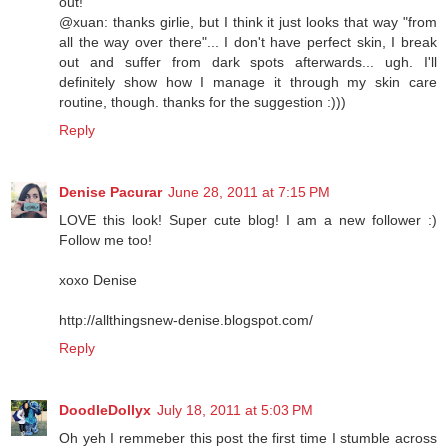
out!
@xuan: thanks girlie, but I think it just looks that way "from
all the way over there"... I don't have perfect skin, I break
out and suffer from dark spots afterwards... ugh. I'll
definitely show how I manage it through my skin care
routine, though. thanks for the suggestion :)))
Reply
Denise Pacurar
June 28, 2011 at 7:15 PM
LOVE this look! Super cute blog! I am a new follower :)
Follow me too!
xoxo Denise
http://allthingsnew-denise.blogspot.com/
Reply
DoodleDollyx
July 18, 2011 at 5:03 PM
Oh yeh I remmeber this post the first time I stumble across