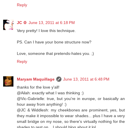
Reply
JC ♔
June 13, 2011 at 6:18 PM
Very pretty! I love this technique.
PS. Can I have your bone structure now?
Love, someone that pretends-hates you. ;)
Reply
Maryam Maquillage
June 13, 2011 at 6:48 PM
thanks for the love y'all!
@Ailah: exactly what I was thinking :)
@Vic-Gabrielle: true, but you're in europe, or basically an
hour away from anything! :)
@JC & Widdlesh: my cheekbones are prominent, yes, but
they make it impossible to wear shades... plus I have a very
small bridge on my nose, so there's virtually nothing for the
shades to rest on... I should blog about it lol