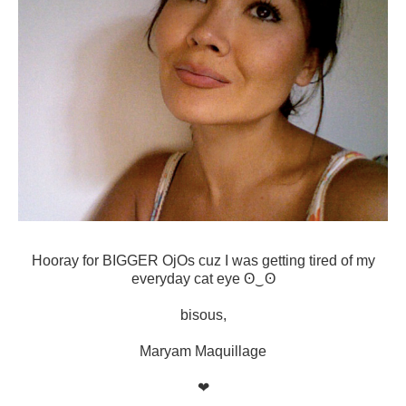
Hooray for BIGGER OjOs cuz I was getting tired of my
everyday cat eye ʘ‿ʘ
bisous,
Maryam Maquillage
❤