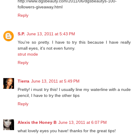
http://www.dgsbeauty.com/2011/06/dgsbeautys-100-
followers-giveaway.html
Reply
S.P.
June 13, 2011 at 5:43 PM
You're so pretty. I have to try this because I have really
small eyes, it's not even funny.
strut mode
Reply
Tierra
June 13, 2011 at 5:49 PM
Pretty! i must try this! I usually line my waterline with a nude
pencil, I have to try the other tips
Reply
Alexis the Honey B
June 13, 2011 at 6:07 PM
what lovely eyes you have! thanks for the great tips!