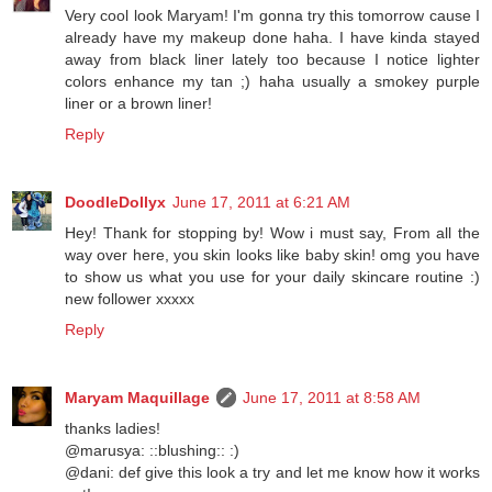
Very cool look Maryam! I'm gonna try this tomorrow cause I
already have my makeup done haha. I have kinda stayed
away from black liner lately too because I notice lighter
colors enhance my tan ;) haha usually a smokey purple
liner or a brown liner!
Reply
DoodleDollyx
June 17, 2011 at 6:21 AM
Hey! Thank for stopping by! Wow i must say, From all the
way over here, you skin looks like baby skin! omg you have
to show us what you use for your daily skincare routine :)
new follower xxxxx
Reply
Maryam Maquillage
June 17, 2011 at 8:58 AM
thanks ladies!
@marusya: ::blushing:: :)
@dani: def give this look a try and let me know how it works