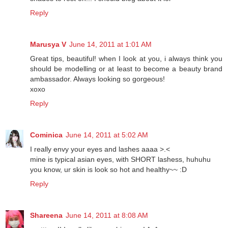
Reply
Marusya V
June 14, 2011 at 1:01 AM
Great tips, beautiful! when I look at you, i always think you
should be modelling or at least to become a beauty brand
ambassador. Always looking so gorgeous!
xoxo
Reply
Cominica
June 14, 2011 at 5:02 AM
I really envy your eyes and lashes aaaa >.<
mine is typical asian eyes, with SHORT lashess, huhuhu
you know, ur skin is look so hot and healthy~~ :D
Reply
Shareena
June 14, 2011 at 8:08 AM