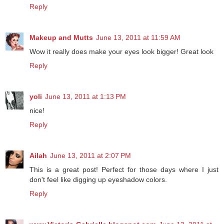
Reply
Makeup and Mutts
June 13, 2011 at 11:59 AM
Wow it really does make your eyes look bigger! Great look
Reply
yoli
June 13, 2011 at 1:13 PM
nice!
Reply
Ailah
June 13, 2011 at 2:07 PM
This is a great post! Perfect for those days where I just
don't feel like digging up eyeshadow colors.
Reply