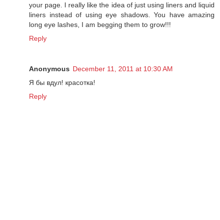
your page. I really like the idea of just using liners and liquid
liners instead of using eye shadows. You have amazing
long eye lashes, I am begging them to grow!!!
Reply
Anonymous
December 11, 2011 at 10:30 AM
Я бы вдул! красотка!
Reply