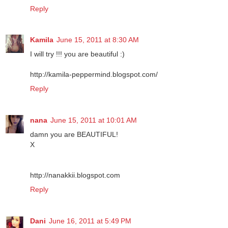
Reply
Kamila
June 15, 2011 at 8:30 AM
I will try !!! you are beautiful :)
http://kamila-peppermind.blogspot.com/
Reply
nana
June 15, 2011 at 10:01 AM
damn you are BEAUTIFUL!
X
http://nanakkii.blogspot.com
Reply
Dani
June 16, 2011 at 5:49 PM