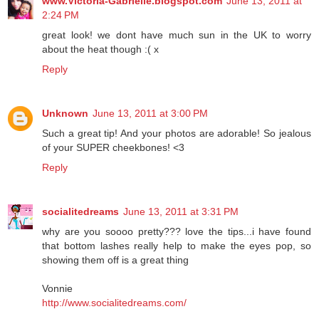
www.Victoria-Gabrielle.blogspot.com
June 13, 2011 at
2:24 PM
great look! we dont have much sun in the UK to worry
about the heat though :( x
Reply
Unknown
June 13, 2011 at 3:00 PM
Such a great tip! And your photos are adorable! So jealous
of your SUPER cheekbones! <3
Reply
socialitedreams
June 13, 2011 at 3:31 PM
why are you soooo pretty??? love the tips...i have found
that bottom lashes really help to make the eyes pop, so
showing them off is a great thing
Vonnie
http://www.socialitedreams.com/