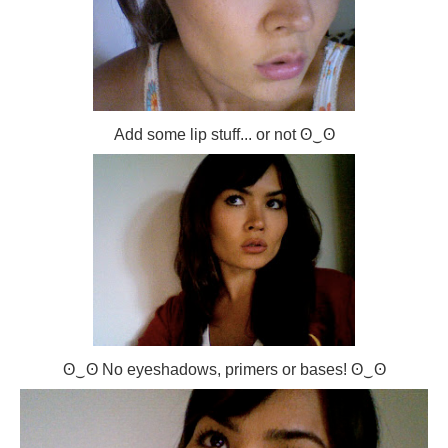
Add some lip stuff... or not ʘ‿ʘ
ʘ‿ʘ No eyeshadows, primers or bases! ʘ‿ʘ