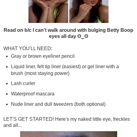
Read on b/c I can't walk around with bulging Betty Boop
eyes all day ʘ‿ʘ
WHAT YOU'LL NEED:
Gray or brown eyeliner pencil
Liquid liner, felt tip liner (easiest) or gel liner with a
brush (most staying power)
Lash curler
Waterproof mascara
Nude liner and dull tweezers (both optional)
LET'S GET STARTED! Here's my naked little eye, freckles
and all...