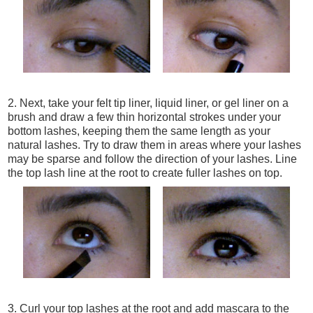
2. Next, take your felt tip liner, liquid liner, or gel liner on a
brush and draw a few thin horizontal strokes under your
bottom lashes, keeping them the same length as your
natural lashes. Try to draw them in areas where your lashes
may be sparse and follow the direction of your lashes. Line
the top lash line at the root to create fuller lashes on top.
3. Curl your top lashes at the root and add mascara to the