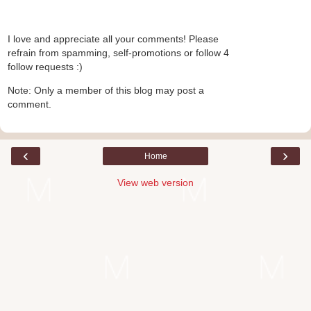
I love and appreciate all your comments! Please
refrain from spamming, self-promotions or follow 4
follow requests :)
Note: Only a member of this blog may post a
comment.
‹
›
Home
View web version