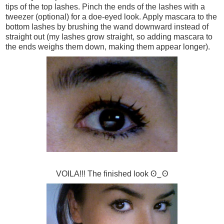
tips of the top lashes. Pinch the ends of the lashes with a
tweezer (optional) for a doe-eyed look. Apply mascara to the
bottom lashes by brushing the wand downward instead of
straight out (my lashes grow straight, so adding mascara to
the ends weighs them down, making them appear longer).
VOILA!!! The finished look ʘ‿ʘ