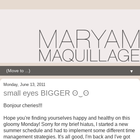
▼
Monday, June 13, 2011
small eyes BIGGER ʘ‿ʘ
Bonjour cheries!!!
Hope you're finding yourselves happy and healthy on this
gloomy Monday! Sorry for my brief hiatus, I started a new
summer schedule and had to implement some different time
management strategies. It's all good, I'm back and I've got