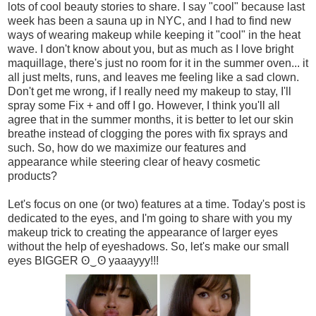
lots of cool beauty stories to share. I say "cool" because last
week has been a sauna up in NYC, and I had to find new
ways of wearing makeup while keeping it "cool" in the heat
wave. I don't know about you, but as much as I love bright
maquillage, there's just no room for it in the summer oven... it
all just melts, runs, and leaves me feeling like a sad clown.
Don't get me wrong, if I really need my makeup to stay, I'll
spray some Fix + and off I go. However, I think you'll all
agree that in the summer months, it is better to let our skin
breathe instead of clogging the pores with fix sprays and
such. So, how do we maximize our features and
appearance while steering clear of heavy cosmetic
products?
Let's focus on one (or two) features at a time. Today's post is
dedicated to the eyes, and I'm going to share with you my
makeup trick to creating the appearance of larger eyes
without the help of eyeshadows. So, let's make our small
eyes BIGGER ʘ‿ʘ yaaayyy!!!