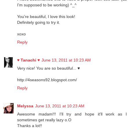
I'm supposed to be working) ^_^
You're beautiful, I love this look!
Definitely going to try it.
xoxo
Reply
♥ Tanachi ♥
June 13, 2011 at 10:23 AM
Very nice! You are so beautiful... ♥
http://4seasons92.blogspot.com/
Reply
Melyssa
June 13, 2011 at 10:23 AM
Awesome madam!!! I'll try and hope it'll work as I
sometimes get really lazy o.O
Thanks a lot!!