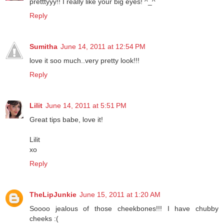
pretttyyy!! I really like your big eyes! ^_^
Reply
Sumitha
June 14, 2011 at 12:54 PM
love it soo much..very pretty look!!!
Reply
Lilit
June 14, 2011 at 5:51 PM
Great tips babe, love it!
Lilit
xo
Reply
TheLipJunkie
June 15, 2011 at 1:20 AM
Soooo jealous of those cheekbones!!! I have chubby
cheeks :(