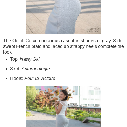
The Outfit: Curve-conscious casual in shades of gray. Side-
swept French braid and laced up strappy heels complete the
look.
Top:
Nasty Gal
Skirt:
Anthropologie
Heels:
Pour la Victoire