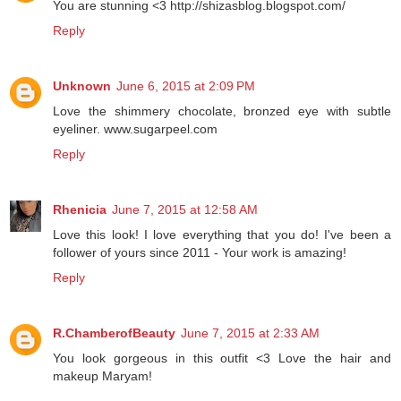
You are stunning <3 http://shizasblog.blogspot.com/
Reply
Unknown
June 6, 2015 at 2:09 PM
Love the shimmery chocolate, bronzed eye with subtle
eyeliner. www.sugarpeel.com
Reply
Rhenicia
June 7, 2015 at 12:58 AM
Love this look! I love everything that you do! I've been a
follower of yours since 2011 - Your work is amazing!
Reply
R.ChamberofBeauty
June 7, 2015 at 2:33 AM
You look gorgeous in this outfit <3 Love the hair and
makeup Maryam!