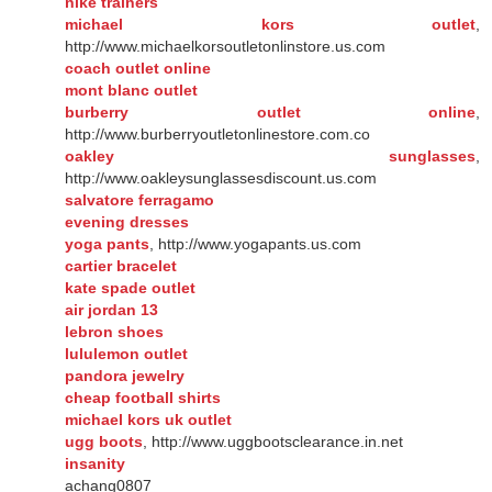
nike trainers
michael kors outlet
,
http://www.michaelkorsoutletonlinstore.us.com
coach outlet online
mont blanc outlet
burberry outlet online
,
http://www.burberryoutletonlinestore.com.co
oakley sunglasses
,
http://www.oakleysunglassesdiscount.us.com
salvatore ferragamo
evening dresses
yoga pants
, http://www.yogapants.us.com
cartier bracelet
kate spade outlet
air jordan 13
lebron shoes
lululemon outlet
pandora jewelry
cheap football shirts
michael kors uk outlet
ugg boots
, http://www.uggbootsclearance.in.net
insanity
achang0807