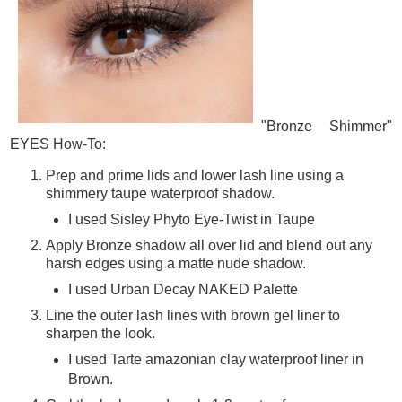
"Bronze Shimmer"
EYES How-To:
Prep and prime lids and lower lash line using a
shimmery taupe waterproof shadow.
I used Sisley Phyto Eye-Twist in Taupe
Apply Bronze shadow all over lid and blend out any
harsh edges using a matte nude shadow.
I used Urban Decay NAKED Palette
Line the outer lash lines with brown gel liner to
sharpen the look.
I used Tarte amazonian clay waterproof liner in
Brown.