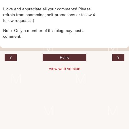
I love and appreciate all your comments! Please
refrain from spamming, self-promotions or follow 4
follow requests :)
Note: Only a member of this blog may post a
comment.
‹
›
Home
View web version