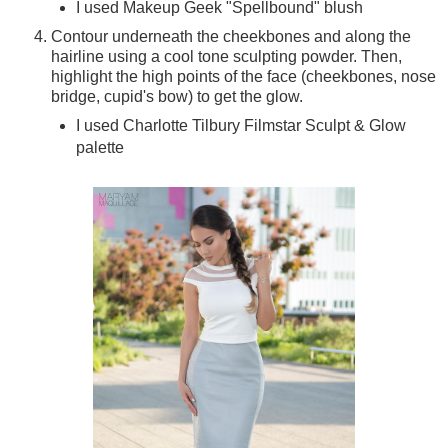
I used Makeup Geek "Spellbound" blush
Contour underneath the cheekbones and along the
hairline using a cool tone sculpting powder. Then,
highlight the high points of the face (cheekbones, nose
bridge, cupid's bow) to get the glow.
I used Charlotte Tilbury Filmstar Sculpt & Glow
palette