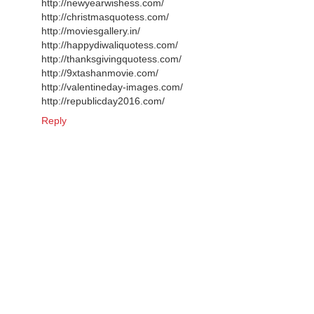
http://newyearwishess.com/
http://christmasquotess.com/
http://moviesgallery.in/
http://happydiwaliquotess.com/
http://thanksgivingquotess.com/
http://9xtashanmovie.com/
http://valentineday-images.com/
http://republicday2016.com/
Reply