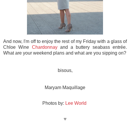
And now, I'm off to enjoy the rest of my Friday with a glass of
Chloe Wine
Chardonnay
and a buttery seabass entrée.
What are your weekend plans and what are you sipping on?
bisous,
Maryam Maquillage
Photos by:
Lee World
♥