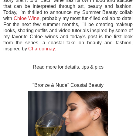
story that it told. Each wine has its own mood and attitude
that can be interpreted through art, beauty and fashion.
Today, I'm thrilled to announce my Summer Beauty collab
with
Chloe Wine
, probably my most fun-filled collab to date!
For the next few summer months, I'll be creating makeup
looks, sharing outfits and video tutorials inspired by some of
my favorite Chloe wines and today's post is the first look
from the series, a coastal take on beauty and fashion,
inspired by
Chardonnay
.
Read more for details, tips & pics
"Bronze & Nude" Coastal Beauty