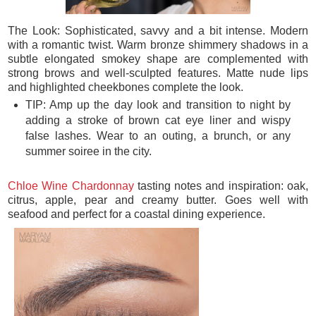
The Look: Sophisticated, savvy and a bit intense. Modern
with a romantic twist. Warm bronze shimmery shadows in a
subtle elongated smokey shape are complemented with
strong brows and well-sculpted features. Matte nude lips
and highlighted cheekbones complete the look.
TIP: Amp up the day look and transition to night by
adding a stroke of brown cat eye liner and wispy
false lashes. Wear to an outing, a brunch, or any
summer soiree in the city.
Chloe Wine Chardonnay
tasting notes and inspiration: oak,
citrus, apple, pear and creamy butter. Goes well with
seafood and perfect for a coastal dining experience.