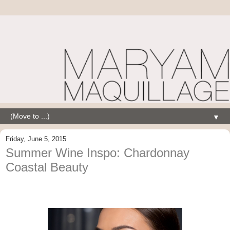
▼
Friday, June 5, 2015
Summer Wine Inspo: Chardonnay
Coastal Beauty