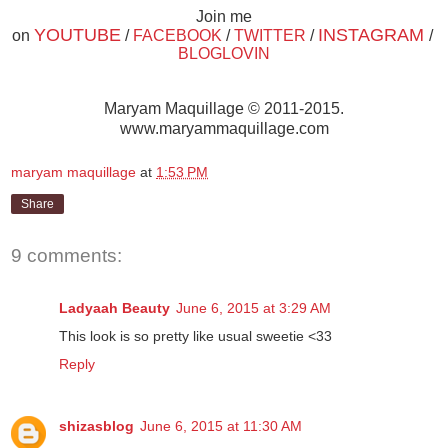
Join me
YOUTUBE
INSTAGRAM
on
/
FACEBOOK
/
TWITTER
/
/
BLOGLOVIN
Maryam Maquillage © 2011-2015.
www.maryammaquillage.com
maryam maquillage
at
1:53 PM
Share
9 comments:
Ladyaah Beauty
June 6, 2015 at 3:29 AM
This look is so pretty like usual sweetie <33
Reply
shizasblog
June 6, 2015 at 11:30 AM