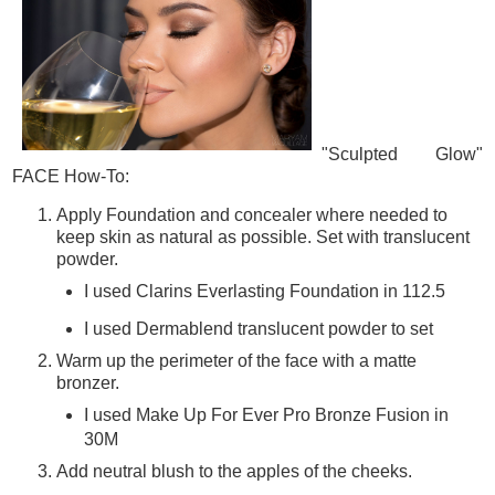
"Sculpted Glow"
FACE How-To:
Apply Foundation and concealer where needed to
keep skin as natural as possible. Set with translucent
powder.
I used Clarins Everlasting Foundation in 112.5
I used Dermablend translucent powder to set
Warm up the perimeter of the face with a matte
bronzer.
I used Make Up For Ever Pro Bronze Fusion in
30M
Add neutral blush to the apples of the cheeks.