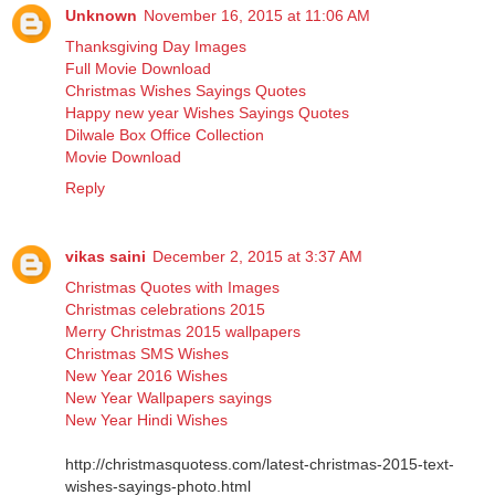
Unknown
November 16, 2015 at 11:06 AM
Thanksgiving Day Images
Full Movie Download
Christmas Wishes Sayings Quotes
Happy new year Wishes Sayings Quotes
Dilwale Box Office Collection
Movie Download
Reply
vikas saini
December 2, 2015 at 3:37 AM
Christmas Quotes with Images
Christmas celebrations 2015
Merry Christmas 2015 wallpapers
Christmas SMS Wishes
New Year 2016 Wishes
New Year Wallpapers sayings
New Year Hindi Wishes
http://christmasquotess.com/latest-christmas-2015-text-
wishes-sayings-photo.html