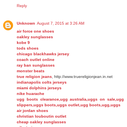
Reply
Unknown
August 7, 2015 at 3:26 AM
air force one shoes
oakley sunglasses
kobe 9
tods shoes
chicago blackhawks jersey
coach outlet online
ray ban sunglasses
monster beats
true religion jeans
, http://www.truereligionjean.in.net
indianapolis colts jerseys
miami dolphins jerseys
nike huarache
ugg boots clearance,ugg australia,uggs on sale,ugg
slippers,uggs boots,uggs outlet,ugg boots,ugg,uggs
air jordan shoes
christian louboutin outlet
cheap oakley sunglasses