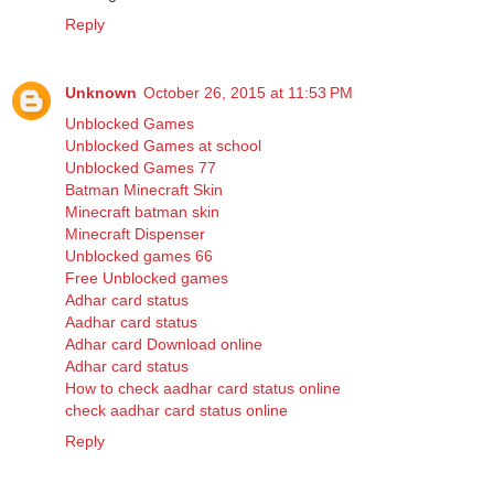
Reply
Unknown
October 26, 2015 at 11:53 PM
Unblocked Games
Unblocked Games at school
Unblocked Games 77
Batman Minecraft Skin
Minecraft batman skin
Minecraft Dispenser
Unblocked games 66
Free Unblocked games
Adhar card status
Aadhar card status
Adhar card Download online
Adhar card status
How to check aadhar card status online
check aadhar card status online
Reply