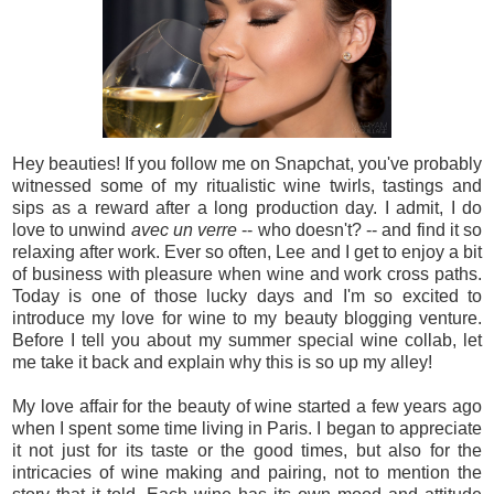
Hey beauties! If you follow me on Snapchat, you've probably
witnessed some of my ritualistic wine twirls, tastings and
sips as a reward after a long production day. I admit, I do
love to unwind
avec un verre
-- who doesn't? -- and find it so
relaxing after work. Ever so often, Lee and I get to enjoy a bit
of business with pleasure when wine and work cross paths.
Today is one of those lucky days and I'm so excited to
introduce my love for wine to my beauty blogging venture.
Before I tell you about my summer special wine collab, let
me take it back and explain why this is so up my alley!
My love affair for the beauty of wine started a few years ago
when I spent some time living in Paris. I began to appreciate
it not just for its taste or the good times, but also for the
intricacies of wine making and pairing, not to mention the