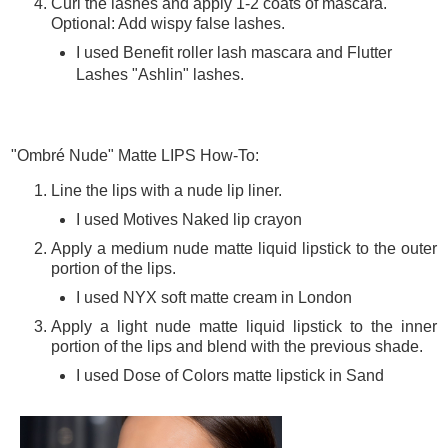
Curl the lashes and apply 1-2 coats of mascara.
Optional: Add wispy false lashes.
I used Benefit roller lash mascara and Flutter
Lashes "Ashlin" lashes.
"Ombré Nude" Matte LIPS How-To:
Line the lips with a nude lip liner.
I used Motives Naked lip crayon
Apply a medium nude matte liquid lipstick to the outer
portion of the lips.
I used NYX soft matte cream in London
Apply a light nude matte liquid lipstick to the inner
portion of the lips and blend with the previous shade.
I used Dose of Colors matte lipstick in Sand