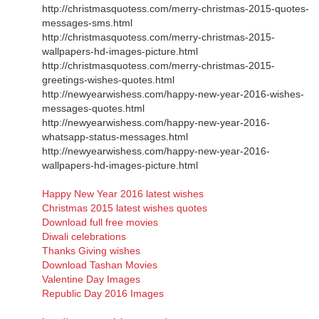
http://christmasquotess.com/merry-christmas-2015-quotes-
messages-sms.html
http://christmasquotess.com/merry-christmas-2015-
wallpapers-hd-images-picture.html
http://christmasquotess.com/merry-christmas-2015-
greetings-wishes-quotes.html
http://newyearwishess.com/happy-new-year-2016-wishes-
messages-quotes.html
http://newyearwishess.com/happy-new-year-2016-
whatsapp-status-messages.html
http://newyearwishess.com/happy-new-year-2016-
wallpapers-hd-images-picture.html
Happy New Year 2016 latest wishes
Christmas 2015 latest wishes quotes
Download full free movies
Diwali celebrations
Thanks Giving wishes
Download Tashan Movies
Valentine Day Images
Republic Day 2016 Images