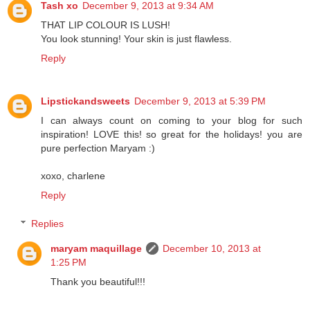
Tash xo
December 9, 2013 at 9:34 AM
THAT LIP COLOUR IS LUSH!
You look stunning! Your skin is just flawless.
Reply
Lipstickandsweets
December 9, 2013 at 5:39 PM
I can always count on coming to your blog for such
inspiration! LOVE this! so great for the holidays! you are
pure perfection Maryam :)
xoxo, charlene
Reply
Replies
maryam maquillage
December 10, 2013 at
1:25 PM
Thank you beautiful!!!