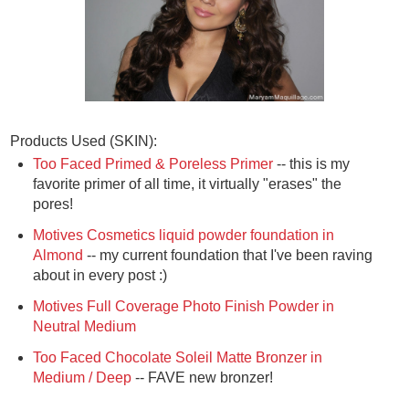
Products Used (SKIN):
Too Faced Primed & Poreless Primer
-- this is my
favorite primer of all time, it virtually "erases" the
pores!
Motives Cosmetics liquid powder foundation in
Almond
-- my current foundation that I've been raving
about in every post :)
Motives Full Coverage Photo Finish Powder in
Neutral Medium
Too Faced Chocolate Soleil Matte Bronzer in
Medium / Deep
-- FAVE new bronzer!