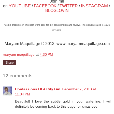
Join me
YOUTUBE
INSTAGRAM
on
/
FACEBOOK
/
TWITTER
/
/
BLOGLOVIN
*Some product/s in this post were sent for my consideration and review. The opinion stated is 100%
my own.
Maryam Maquillage © 2013. www.maryammaquillage.com
maryam maquillage
at
4:30 PM
Share
12 comments:
Confessions Of A City Girl
December 7, 2013 at
11:34 PM
Beautiful! I love the subtle gold in your waterline. I will
definitely be coming back to this page for xmas eve.