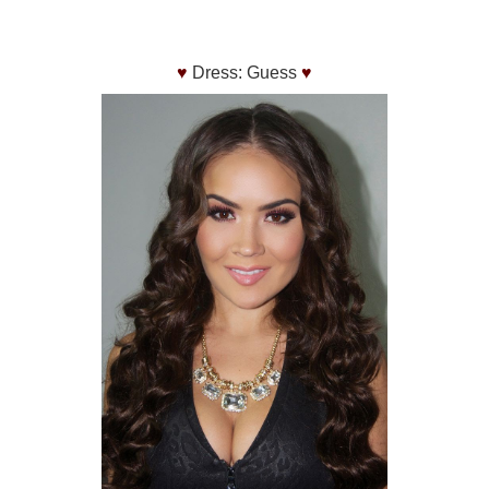
♥
Dress: Guess
♥