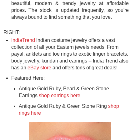
beautiful, modern & trendy jewelry at affordable
prices. The stock is updated frequently, so you're
always bound to find something that you love.
RIGHT:
IndiaTrend
Indian costume jewelry offers a vast
collection of all your Eastern jewels needs. From
payal, anklets and toe rings to exotic finger bracelets,
body jewelry, kundan and earrings -- India Trend also
has an
eBay store
and offers tons of great deals!
Featured Here:
Antique Gold Ruby, Pearl & Green Stone
Earrings
shop earrings here
Antique Gold Ruby & Green Stone Ring
shop
rings here