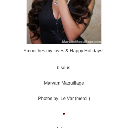
Smooches my loves & Happy Holidays!!
bisous,
Maryam Maquillage
Photos by: Le Var (merci!)
♥