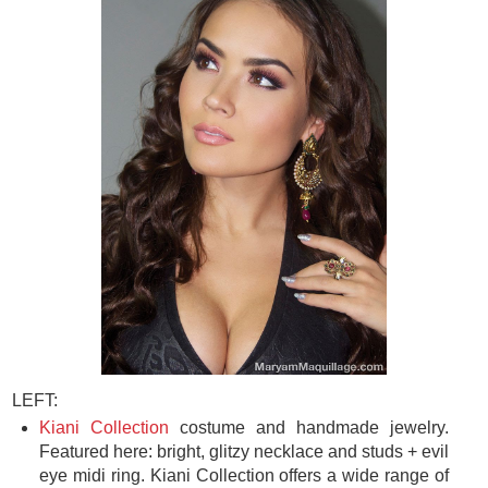
LEFT:
Kiani Collection
costume and handmade jewelry.
Featured here: bright, glitzy necklace and studs + evil
eye midi ring. Kiani Collection offers a wide range of