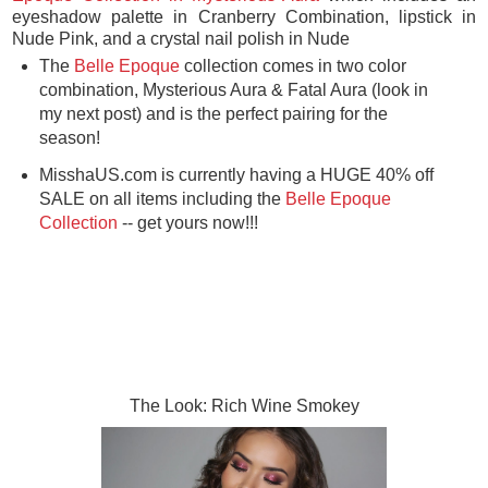
eyeshadow palette in Cranberry Combination, lipstick in
Nude Pink, and a crystal nail polish in Nude
The
Belle Epoque
collection comes in two color
combination, Mysterious Aura & Fatal Aura (look in
my next post) and is the perfect pairing for the
season!
MisshaUS.com is currently having a HUGE 40% off
SALE on all items including the
Belle Epoque
Collection
-- get yours now!!!
The Look: Rich Wine Smokey