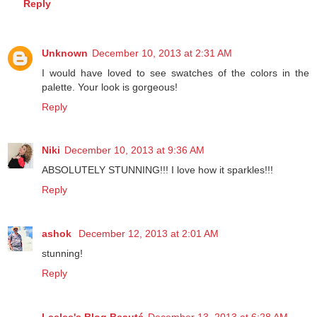
Reply
Unknown
December 10, 2013 at 2:31 AM
I would have loved to see swatches of the colors in the
palette. Your look is gorgeous!
Reply
Niki
December 10, 2013 at 9:36 AM
ABSOLUTELY STUNNING!!! I love how it sparkles!!!
Reply
ashok
December 12, 2013 at 2:01 AM
stunning!
Reply