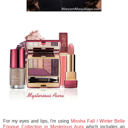
For my eyes and lips, I'm using
Missha Fall / Winter Belle
Epoque Collection in Mysterious Aura
which includes an