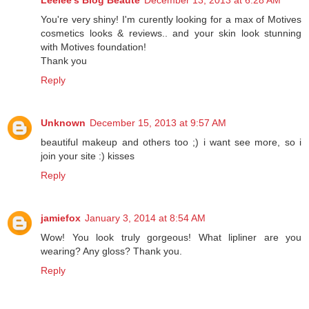
Leelee's Blog Beauté
December 13, 2013 at 6:28 AM
You're very shiny! I'm curently looking for a max of Motives
cosmetics looks & reviews.. and your skin look stunning
with Motives foundation!
Thank you
Reply
Unknown
December 15, 2013 at 9:57 AM
beautiful makeup and others too ;) i want see more, so i
join your site :) kisses
Reply
jamiefox
January 3, 2014 at 8:54 AM
Wow! You look truly gorgeous! What lipliner are you
wearing? Any gloss? Thank you.
Reply