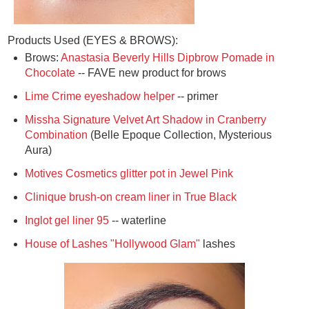
Products Used (EYES & BROWS):
Brows:
Anastasia Beverly Hills Dipbrow Pomade in
Chocolate
-- FAVE new product for brows
Lime Crime eyeshadow helper
-- primer
Missha Signature Velvet Art Shadow in Cranberry
Combination
(Belle Epoque Collection, Mysterious
Aura)
Motives Cosmetics glitter pot in Jewel Pink
Clinique brush-on cream liner in True Black
Inglot gel liner 95
-- waterline
House of Lashes "Hollywood Glam"
lashes