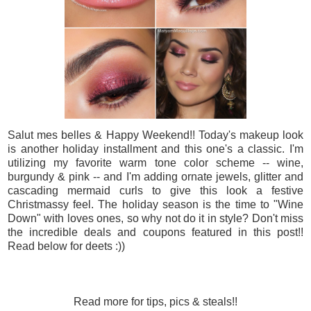
Salut mes belles & Happy Weekend!! Today's makeup look
is another holiday installment and this one's a classic. I'm
utilizing my favorite warm tone color scheme -- wine,
burgundy & pink -- and I'm adding ornate jewels, glitter and
cascading mermaid curls to give this look a festive
Christmassy feel. The holiday season is the time to "Wine
Down" with loves ones, so why not do it in style? Don't miss
the incredible deals and coupons featured in this post!!
Read below for deets :))
Read more for tips, pics & steals!!