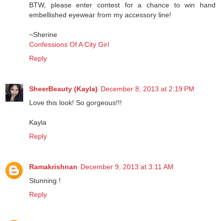
BTW, please enter contest for a chance to win hand
embellished eyewear from my accessory line!
~Sherine
Confessions Of A City Girl
Reply
SheerBeauty (Kayla)
December 8, 2013 at 2:19 PM
Love this look! So gorgeous!!!
Kayla
Reply
Ramakrishnan
December 9, 2013 at 3:11 AM
Stunning !
Reply