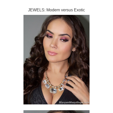
JEWELS: Modern versus Exotic