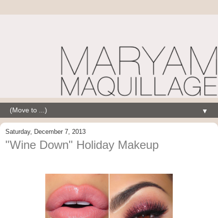
▼
Saturday, December 7, 2013
"Wine Down" Holiday Makeup