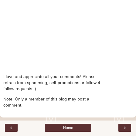
I love and appreciate all your comments! Please
refrain from spamming, self-promotions or follow 4
follow requests :)
Note: Only a member of this blog may post a
comment.
‹
›
Home