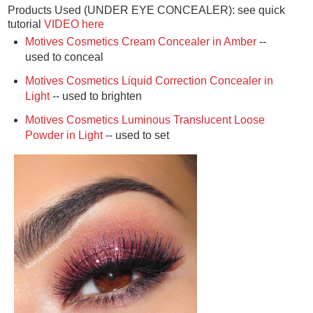
Products Used (UNDER EYE CONCEALER): see quick
tutorial
VIDEO here
Motives Cosmetics Cream Concealer in Amber
--
used to conceal
Motives Cosmetics Liquid Correction Concealer in
Light
-- used to brighten
Motives Cosmetics Luminous Translucent Loose
Powder in Light
-- used to set