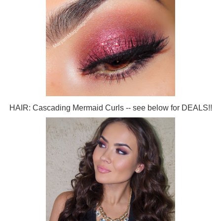
HAIR: Cascading Mermaid Curls -- see below for DEALS!!