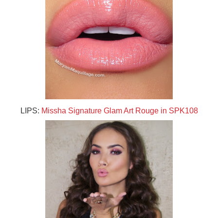
LIPS:
Missha Signature Glam Art Rouge in SPK108