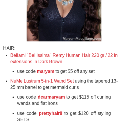
HAIR:
Bellami "Bellissima" Remy Human Hair 220 gr / 22 in
extensions in Dark Brown
use code
maryam
to get $5 off any set
NuMe Lustrum 5-in-1 Wand Set
using the tapered 13-
25 mm barrel to get mermaid curls
use code
dearmaryam
to get
$115 off curling
wands and flat irons
use code
prettyhair8
to get $120 off styling
SETS