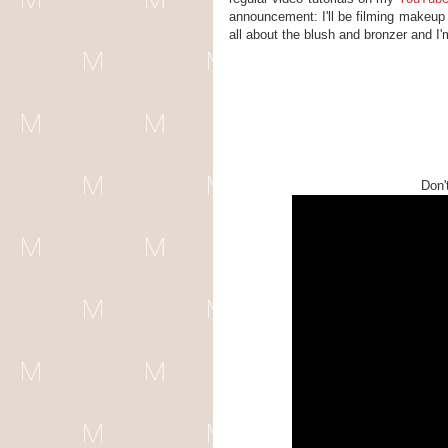
announcement: I'll be filming makeup 
all about the blush and bronzer and I
Don'