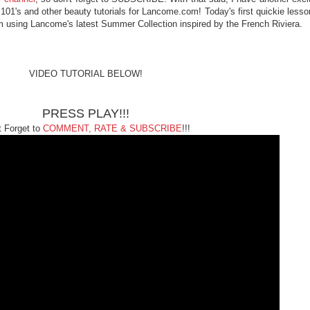
101's and other beauty tutorials for Lancome.com! Today's first quickie lesso
'm using Lancome's latest Summer Collection inspired by the French Riviera.
VIDEO TUTORIAL BELOW!
PRESS PLAY!!!
t Forget to
COMMENT, RATE & SUBSCRIBE
!!!