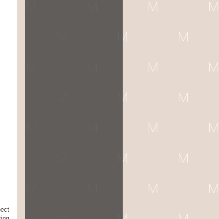
pect
ting