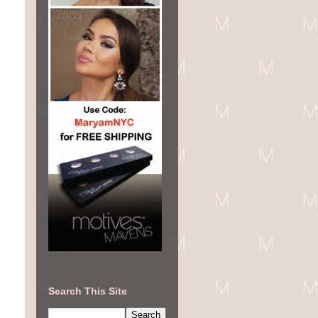
Search This Site