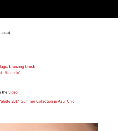
ance):
agic Bronzing Brush
t Starlette"
n the
video
alette 2014 Summer Collection in Azur Chic