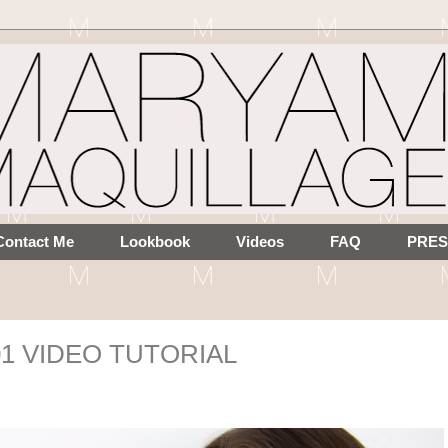
Contact Me
Lookbook
Videos
FAQ
PRES
101 VIDEO TUTORIAL