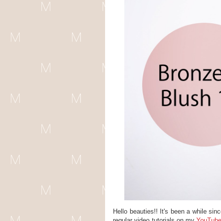
Hello beauties!! It's been a while si
regular video tutorials on my
YouTube