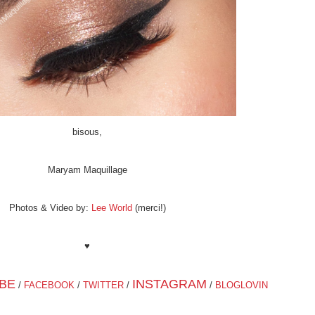
bisous,
Maryam Maquillage
Photos & Video by:
Lee World
(merci!)
♥
BE
INSTAGRAM
/
FACEBOOK
/
TWITTER
/
/
BLOGLOVIN