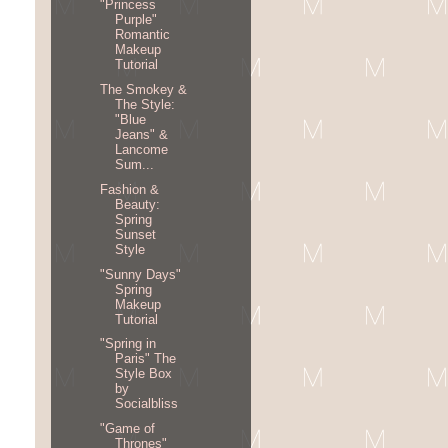
"Princess
Purple"
Romantic
Makeup
Tutorial
The Smokey &
The Style:
"Blue
Jeans" &
Lancome
Sum...
Fashion &
Beauty:
Spring
Sunset
Style
"Sunny Days"
Spring
Makeup
Tutorial
"Spring in
Paris" The
Style Box
by
Socialbliss
"Game of
Thrones"