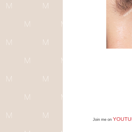
YOUTU
Join me on