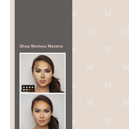
Shop Motives Mavens