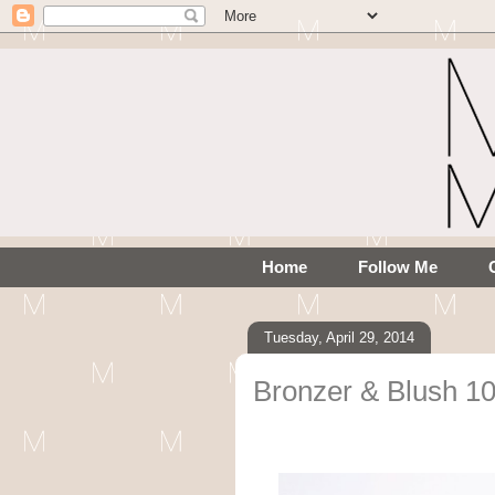
Home
Follow Me
Tuesday, April 29, 2014
Bronzer & Blush 