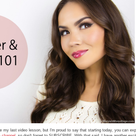
nce my last video lesson, but I'm proud to say that starting today, you can ex
 channel
, so don't forget to SUBSCRIBE. With that said, I have another exci