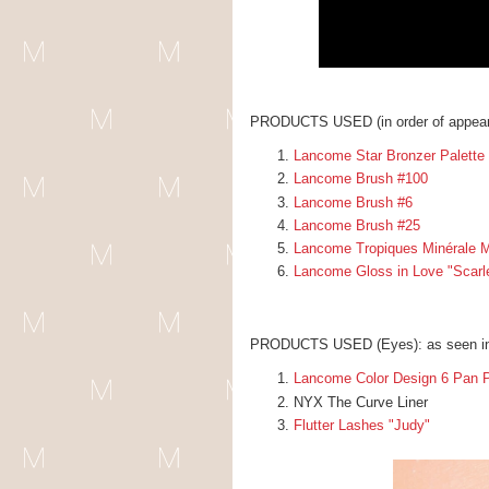
PRODUCTS USED (in order of appear
Lancome Star Bronzer Palette
Lancome Brush #100
Lancome Brush #6
Lancome Brush #25
Lancome Tropiques Minérale M
Lancome Gloss in Love "Scarlet
PRODUCTS USED (Eyes): as seen i
Lancome Color Design 6 Pan P
NYX The Curve Liner
Flutter Lashes "Judy"