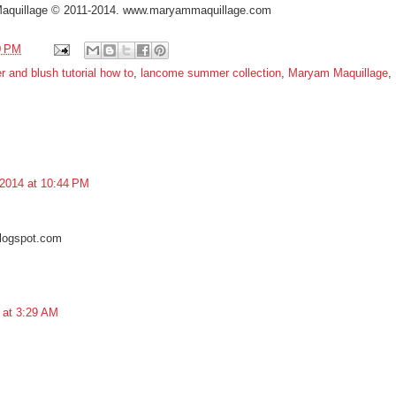
aquillage © 2011-2014. www.maryammaquillage.com
0 PM
r and blush tutorial how to
,
lancome summer collection
,
Maryam Maquillage
,
, 2014 at 10:44 PM
blogspot.com
4 at 3:29 AM