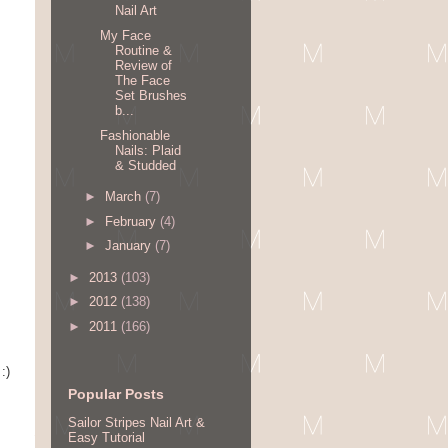
Nail Art
My Face
Routine &
Review of
The Face
Set Brushes
b...
Fashionable
Nails: Plaid
& Studded
►
March
(7)
►
February
(4)
►
January
(7)
►
2013
(103)
►
2012
(138)
►
2011
(166)
:)
Popular Posts
Sailor Stripes Nail Art &
Easy Tutorial