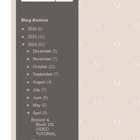
Blog Archive
►
2016
(5)
►
2015
(41)
▼
2014
(82)
►
December
(5)
►
November
(7)
►
October
(11)
►
September
(7)
►
August
(4)
►
July
(7)
►
June
(8)
►
May
(6)
▼
April
(9)
Bronzer &
Blush 101
VIDEO
TUTORIAL