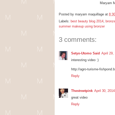
Maryam M
Posted by
maryam maquillage
at
8:3
Labels:
best beauty blog 2014
,
bronze
summer makeup using bronzer
3 comments:
Setyo-Utomo Said
April 29
interesting video :)
http://agro-turisme-fishpond.
Reply
Thestreetpink
April 30, 201
great video
Reply