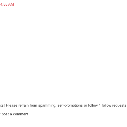
 4:55 AM
ts! Please refrain from spamming, self-promotions or follow 4 follow requests 
y post a comment.