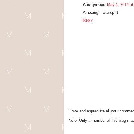
Anonymous
May 1, 2014 at
Amazing make up :)
Reply
I love and appreciate all your commen
Note: Only a member of this blog ma