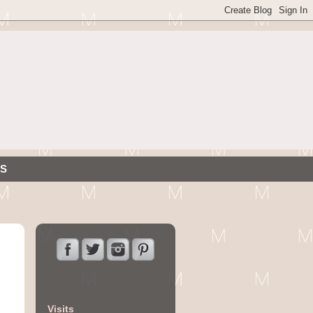
S
Visits