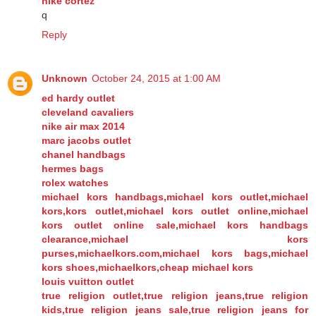
nike cortez
q
Reply
Unknown
October 24, 2015 at 1:00 AM
ed hardy outlet
cleveland cavaliers
nike air max 2014
marc jacobs outlet
chanel handbags
hermes bags
rolex watches
michael kors handbags,michael kors outlet,michael
kors,kors outlet,michael kors outlet online,michael
kors outlet online sale,michael kors handbags
clearance,michael kors
purses,michaelkors.com,michael kors bags,michael
kors shoes,michaelkors,cheap michael kors
louis vuitton outlet
true religion outlet,true religion jeans,true religion
kids,true religion jeans sale,true religion jeans for