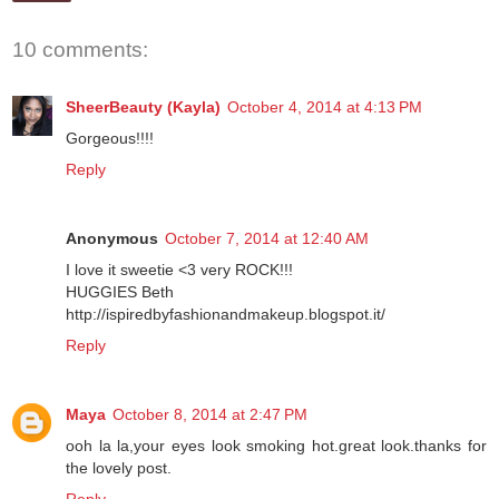
10 comments:
SheerBeauty (Kayla)
October 4, 2014 at 4:13 PM
Gorgeous!!!!
Reply
Anonymous
October 7, 2014 at 12:40 AM
I love it sweetie <3 very ROCK!!!
HUGGIES Beth
http://ispiredbyfashionandmakeup.blogspot.it/
Reply
Maya
October 8, 2014 at 2:47 PM
ooh la la,your eyes look smoking hot.great look.thanks for
the lovely post.