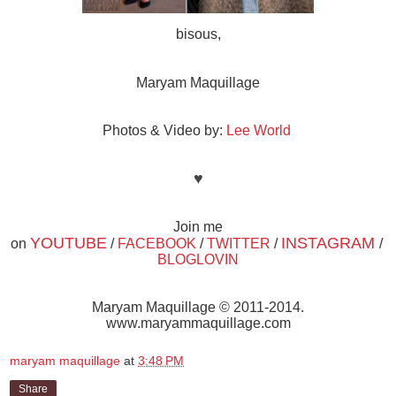
bisous,
Maryam Maquillage
Photos & Video by:
Lee World
♥
Join me
YOUTUBE
INSTAGRAM
on
/
FACEBOOK
/
TWITTER
/
/
BLOGLOVIN
Maryam Maquillage © 2011-2014.
www.maryammaquillage.com
maryam maquillage
at
3:48 PM
Share