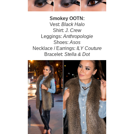
Smokey OOTN:
Vest:
Black Halo
Shirt:
J. Crew
Leggings:
Anthropologie
Shoes:
Asos
Necklace / Earrings:
ILY Couture
Bracelet:
Stella & Dot