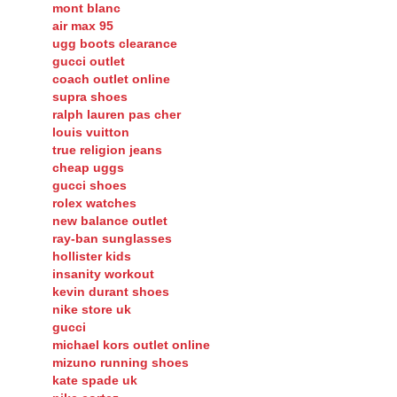
mont blanc
air max 95
ugg boots clearance
gucci outlet
coach outlet online
supra shoes
ralph lauren pas cher
louis vuitton
true religion jeans
cheap uggs
gucci shoes
rolex watches
new balance outlet
ray-ban sunglasses
hollister kids
insanity workout
kevin durant shoes
nike store uk
gucci
michael kors outlet online
mizuno running shoes
kate spade uk