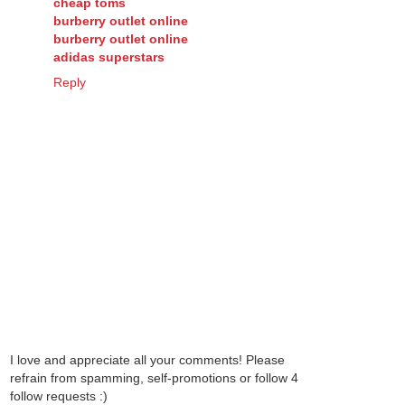
cheap toms
burberry outlet online
burberry outlet online
adidas superstars
Reply
I love and appreciate all your comments! Please
refrain from spamming, self-promotions or follow 4
follow requests :)