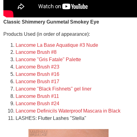
Classic Shimmery Gunmetal Smokey Eye
Products Used (in order of appearance):
Lancome La Base Aquatique #3 Nude
Lancome Brush #8
Lancome "Gris Fatale" Palette
Lancome Brush #23
Lancome Brush #16
Lancome Brush #17
Lancome "Black Fishnets" gel liner
Lancome Brush #11
Lancome Brush #24
Lancome Definicils Waterproof Mascara in Black
LASHES: Flutter Lashes "Stella"