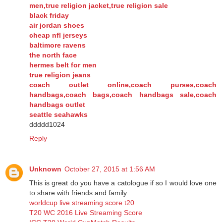
men,true religion jacket,true religion sale
black friday
air jordan shoes
cheap nfl jerseys
baltimore ravens
the north face
hermes belt for men
true religion jeans
coach outlet online,coach purses,coach
handbags,coach bags,coach handbags sale,coach
handbags outlet
seattle seahawks
ddddd1024
Reply
Unknown
October 27, 2015 at 1:56 AM
This is great do you have a catologue if so I would love one
to share with friends and family.
worldcup live streaming score t20
T20 WC 2016 Live Streaming Score