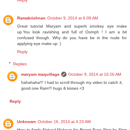
Reply
Ramakrishnan
October 9, 2014 at 6:09 AM
Great tutorial Maryam and superb smokey eye make
up.You look ravishing and full of Oomph ! I am a bit
confused though. Why do you have be in the nude for
applying eye make up :)
Reply
Replies
maryam maquillage
October 9, 2014 at 10:26 AM
hahahaha!!! I had to scroll through my video to catch it,
good one Ram!!! hugs & kisses <3
Reply
Unknown
October 16, 2014 at 4:23 AM
How to Apply Natural Makeup for Brown Eyes Step by Step