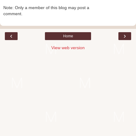
Note: Only a member of this blog may post a
comment.
‹
›
Home
View web version