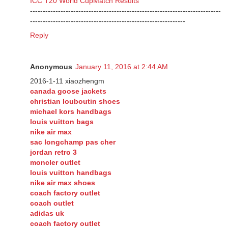
ICC T20 World CupMatch Results
---------------------------------------------------------------------------
-------------------------------------------------------------
Reply
Anonymous
January 11, 2016 at 2:44 AM
2016-1-11 xiaozhengm
canada goose jackets
christian louboutin shoes
michael kors handbags
louis vuitton bags
nike air max
sac longchamp pas cher
jordan retro 3
moncler outlet
louis vuitton handbags
nike air max shoes
coach factory outlet
coach outlet
adidas uk
coach factory outlet