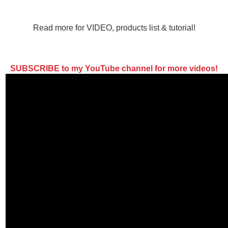
Read more for VIDEO, products list & tutorial!
SUBSCRIBE to my YouTube channel for more videos!