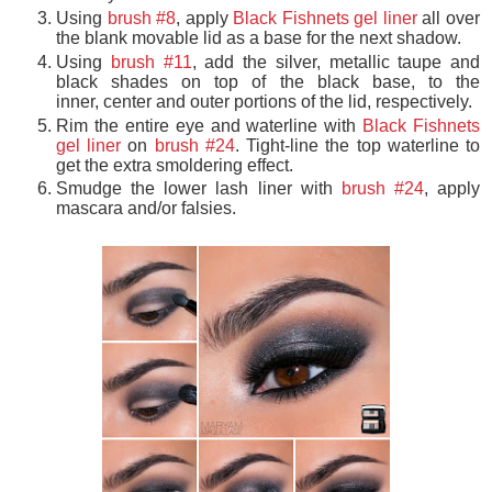
Using
brush #8
, apply
Black Fishnets gel liner
all over
the blank movable lid as a base for the next shadow.
Using
brush #11
, add the silver, metallic taupe and
black shades on top of the black base, to the
inner, center and outer portions of the lid, respectively.
Rim the entire eye and waterline with
Black Fishnets
gel liner
on
brush #24
. Tight-line the top waterline to
get the extra smoldering effect.
Smudge the lower lash liner with
brush #24
, apply
mascara and/or falsies.