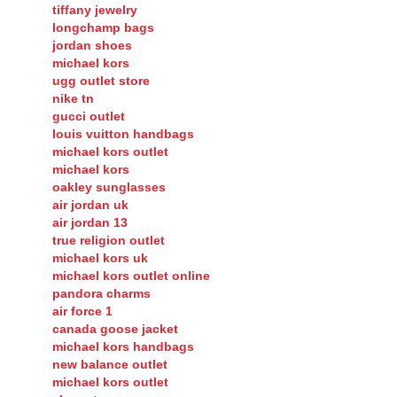
tiffany jewelry
longchamp bags
jordan shoes
michael kors
ugg outlet store
nike tn
gucci outlet
louis vuitton handbags
michael kors outlet
michael kors
oakley sunglasses
air jordan uk
air jordan 13
true religion outlet
michael kors uk
michael kors outlet online
pandora charms
air force 1
canada goose jacket
michael kors handbags
new balance outlet
michael kors outlet