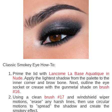
Classic Smokey Eye How-To:
Prime the lid with
Lancome La Base Aquatique in
Nude
. Apply the lightest shadow from the palette to the
inner corner and brow bone. Next, outline the eye
socket or crease with the gunmetal shade on
brush
#16
.
Using a clean
brush #17
and windshield wiper
motions, "erase" any harsh lines, then use
circular
motions to "spread" the shadow and create the
smokey effect.