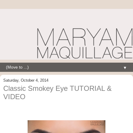
▼
Saturday, October 4, 2014
Classic Smokey Eye TUTORIAL &
VIDEO