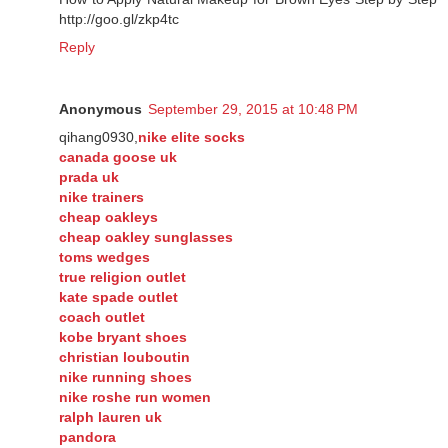
http://goo.gl/zkp4tc
Reply
Anonymous
September 29, 2015 at 10:48 PM
qihang0930,
nike elite socks
canada goose uk
prada uk
nike trainers
cheap oakleys
cheap oakley sunglasses
toms wedges
true religion outlet
kate spade outlet
coach outlet
kobe bryant shoes
christian louboutin
nike running shoes
nike roshe run women
ralph lauren uk
pandora