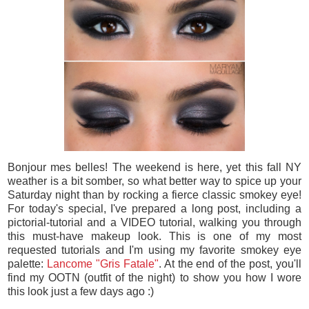
Bonjour mes belles! The weekend is here, yet this fall NY
weather is a bit somber, so what better way to spice up your
Saturday night than by rocking a fierce classic smokey eye!
For today's special, I've prepared a long post, including a
pictorial-tutorial and a VIDEO tutorial, walking you through
this must-have makeup look. This is one of my most
requested tutorials and I'm using my favorite smokey eye
palette:
Lancome "Gris Fatale"
. At the end of the post, you'll
find my OOTN (outfit of the night) to show you how I wore
this look just a few days ago :)