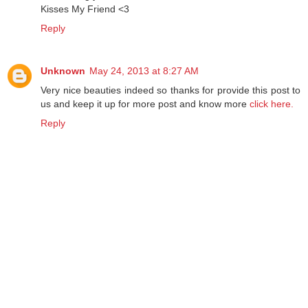
Kisses My Friend <3
Reply
Unknown
May 24, 2013 at 8:27 AM
Very nice beauties indeed so thanks for provide this post to
us and keep it up for more post and know more
click here.
Reply