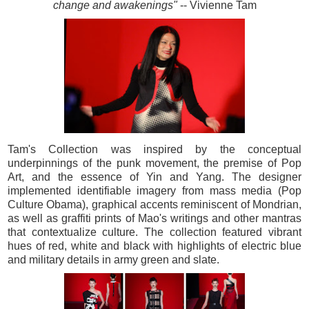
change and awakenings"
-- Vivienne Tam
Tam's Collection was inspired by the conceptual
underpinnings of the punk movement, the premise of Pop
Art, and the essence of Yin and Yang. The designer
implemented identifiable imagery from mass media (Pop
Culture Obama), graphical accents reminiscent of Mondrian,
as well as graffiti prints of Mao's writings and other mantras
that contextualize culture. The collection featured vibrant
hues of red, white and black with highlights of electric blue
and military details in army green and slate.