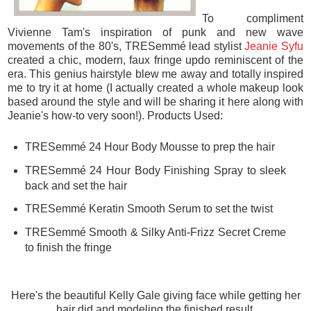
To compliment
Vivienne Tam's inspiration of punk and new wave
movements of the 80's, TRESemmé lead stylist
Jeanie Syfu
created a chic, modern, faux fringe updo reminiscent of the
era. This genius hairstyle blew me away and totally inspired
me to try it at home (I actually created a whole makeup look
based around the style and will be sharing it here along with
Jeanie's how-to very soon!). Products Used:
TRESemmé 24 Hour Body Mousse to prep the hair
TRESemmé 24 Hour Body Finishing Spray to sleek
back and set the hair
TRESemmé Keratin Smooth Serum to set the twist
TRESemmé Smooth & Silky Anti-Frizz Secret Creme
to finish the fringe
Here's the beautiful Kelly Gale giving face while getting her
hair did and modeling the finished result.