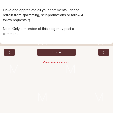
I love and appreciate all your comments! Please
refrain from spamming, self-promotions or follow 4
follow requests :)
Note: Only a member of this blog may post a
comment.
‹
›
Home
View web version