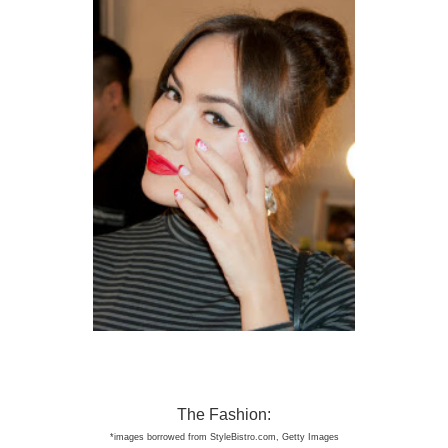
The Fashion:
*image
s borro
wed from StyleBist
ro.com
, Get
ty Images