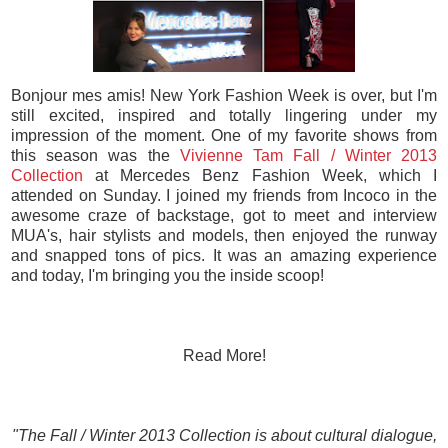
Bonjour mes amis! New York Fashion Week is over, but I'm
still excited, inspired and totally lingering under my
impression of the moment. One of my favorite shows from
this season was the
Vivienne Tam Fall / Winter 2013
Collection
at Mercedes Benz Fashion Week, which I
attended on Sunday. I joined my friends from Incoco in the
awesome craze of backstage, got to meet and interview
MUA's, hair stylists and models, then enjoyed the runway
and snapped tons of pics. It was an amazing experience
and today, I'm bringing you the inside scoop!
Read More!
"The Fall / Winter 2013 Collection is about cultural dialogue,