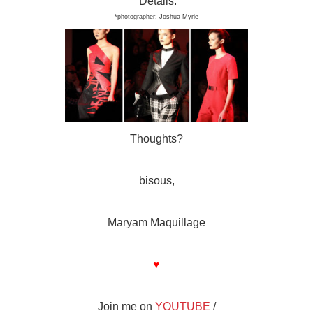
Details:
*photo
graphe
r:
J
oshua Myrie
Thoughts?
bisous,
Maryam Maquillage
♥
Join me on
YOUTUBE
/