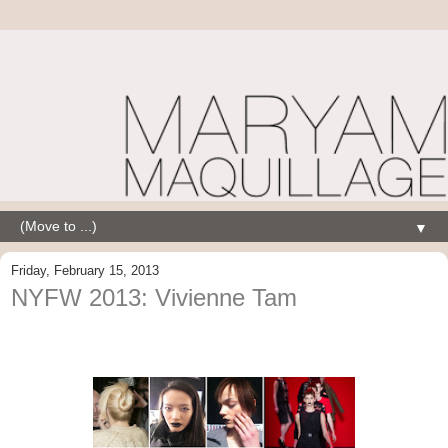
▼
Friday, February 15, 2013
NYFW 2013: Vivienne Tam