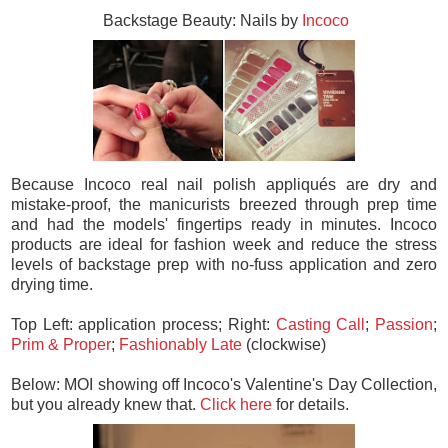
Backstage Beauty: Nails by
Incoco
Because Incoco real nail polish appliqués are dry and
mistake-proof, the manicurists breezed through prep time
and had the models' fingertips ready in minutes. Incoco
products are ideal for fashion week and reduce the stress
levels of backstage prep with no-fuss application and zero
drying time.
Top Left: application process; Right:
Casting Call
;
Passion
;
Prim & Proper
;
Fashionably Late
(clockwise)
Below: MOI showing off Incoco's Valentine's Day Collection,
but you already knew that.
Click here
for details.