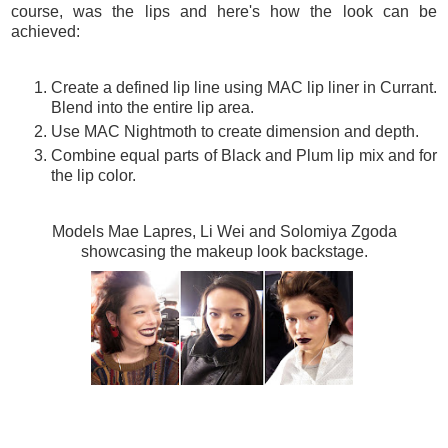
course, was the lips and here's how the look can be
achieved:
Create a defined lip line using MAC lip liner in Currant.
Blend into the entire lip area.
Use MAC Nightmoth to create dimension and depth.
Combine equal parts of Black and Plum lip mix and for
the lip color.
Models Mae Lapres, Li Wei and Solomiya Zgoda
showcasing the makeup look backstage.