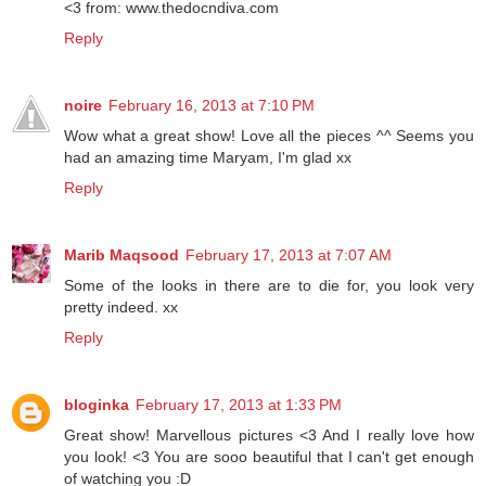
<3 from: www.thedocndiva.com
Reply
noire
February 16, 2013 at 7:10 PM
Wow what a great show! Love all the pieces ^^ Seems you
had an amazing time Maryam, I'm glad xx
Reply
Marib Maqsood
February 17, 2013 at 7:07 AM
Some of the looks in there are to die for, you look very
pretty indeed. xx
Reply
bloginka
February 17, 2013 at 1:33 PM
Great show! Marvellous pictures <3 And I really love how
you look! <3 You are sooo beautiful that I can't get enough
of watching you :D