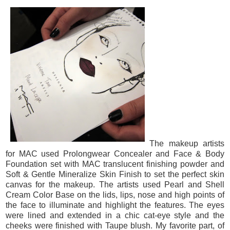
The makeup artists
for MAC used Prolongwear Concealer and Face & Body
Foundation set with MAC translucent finishing powder and
Soft & Gentle Mineralize Skin Finish to set the perfect skin
canvas for the makeup. The artists used Pearl and Shell
Cream Color Base on the lids, lips, nose and high points of
the face to illuminate and highlight the features. The eyes
were lined and extended in a chic cat-eye style and the
cheeks were finished with Taupe blush. My favorite part, of