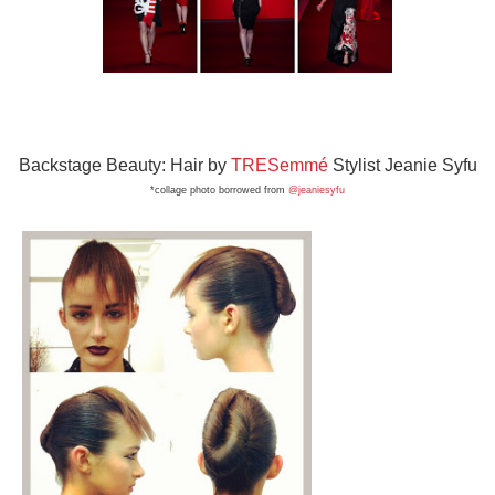
Backstage Beauty: Hair by
TRESemmé
Stylist Jeanie Syfu
*collage photo bor
rowed from
@jeaniesyfu