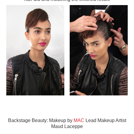
Backstage Beauty: Makeup by
MAC
Lead Makeup Artist
Maud Laceppe