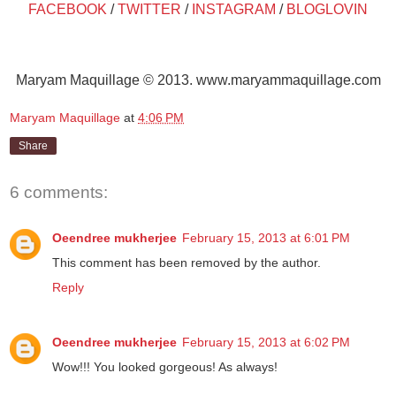
FACEBOOK
/
TWITTER
/
INSTAGRAM
/
BLOGLOVIN
Maryam Maquillage © 2013. www.maryammaquillage.com
Maryam Maquillage
at
4:06 PM
Share
6 comments:
Oeendree mukherjee
February 15, 2013 at 6:01 PM
This comment has been removed by the author.
Reply
Oeendree mukherjee
February 15, 2013 at 6:02 PM
Wow!!! You looked gorgeous! As always!