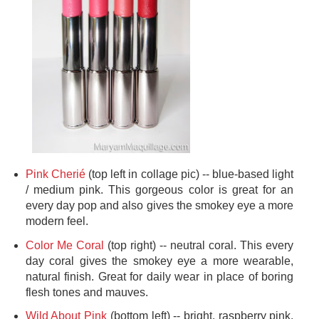
Pink Cherié
(top left in collage pic) -- blue-based light
/ medium pink. This gorgeous color is great for an
every day pop and also gives the smokey eye a more
modern feel.
Color Me Coral
(top right) -- neutral coral. This every
day coral gives the smokey eye a more wearable,
natural finish. Great for daily wear in place of boring
flesh tones and mauves.
Wild About Pink
(bottom left) -- bright, raspberry pink.