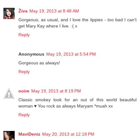
Živa
May 19, 2013 at 8:48 AM
Gorgeous, as usual, and I love the lippies - too bad I can't
get Mary Kay where I live. :( x
Reply
Anonymous
May 19, 2013 at 5:54 PM
Gorgeous as always!
Reply
noire
May 19, 2013 at 8:19 PM
Classic smokey look for an out of this world beautiful
woman ♥ You rock as always Maryam *muah xx
Reply
MaviDeniz
May 20, 2013 at 12:18 PM