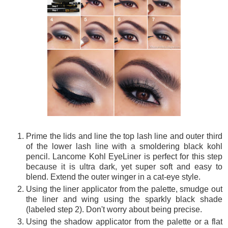
Prime the lids and line the top lash line and outer third
of the lower lash line with a smoldering black kohl
pencil. Lancome Kohl EyeLiner is perfect for this step
because it is ultra dark, yet super soft and easy to
blend. Extend the outer winger in a cat-eye style.
Using the liner applicator from the palette, smudge out
the liner and wing using the sparkly black shade
(labeled step 2). Don't worry about being precise.
Using the shadow applicator from the palette or a flat