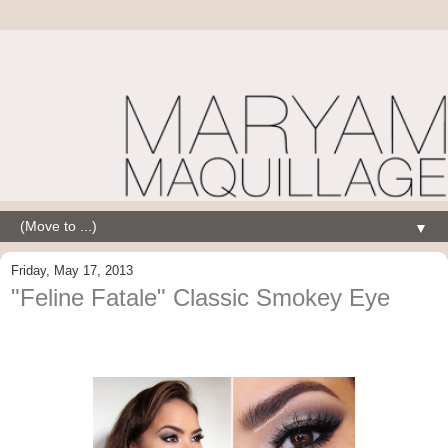
▼
Friday, May 17, 2013
"Feline Fatale" Classic Smokey Eye