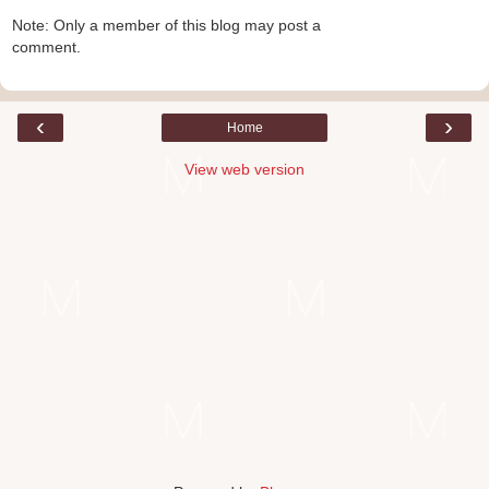
Note: Only a member of this blog may post a
comment.
‹
›
Home
View web version