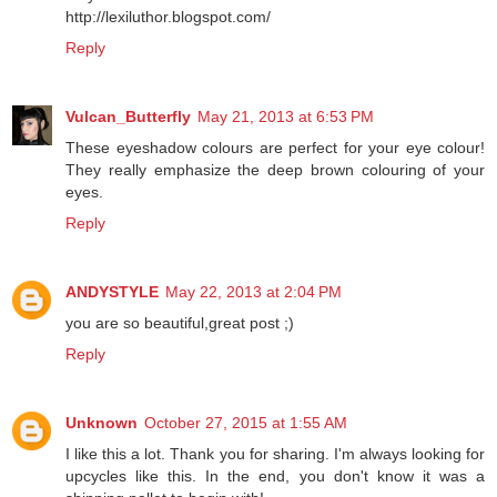
http://lexiluthor.blogspot.com/
Reply
Vulcan_Butterfly
May 21, 2013 at 6:53 PM
These eyeshadow colours are perfect for your eye colour!
They really emphasize the deep brown colouring of your
eyes.
Reply
ANDYSTYLE
May 22, 2013 at 2:04 PM
you are so beautiful,great post ;)
Reply
Unknown
October 27, 2015 at 1:55 AM
I like this a lot. Thank you for sharing. I'm always looking for
upcycles like this. In the end, you don't know it was a