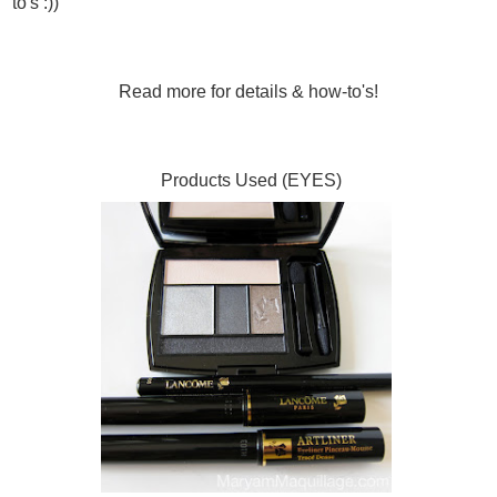
to's :))
Read more for details & how-to's!
Products Used (EYES)