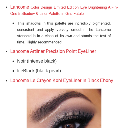
Lancome
Color Design
Limited Edition Eye Brightening All-In-
One 5 Shadow & Liner Palette in Gris Fatale
This
shadows in this palette are incred
ibly pigme
nted,
consistent and
apply velvety smooth. The Lancome
standard is in a class of its own and stands the test of
time. Highly recommended.
Lancome Artliner Precision Point EyeLiner
Noir (intense black)
IceBlack (black pearl)
Lancome Le Crayon Kohl EyeLiner in Black Ebony