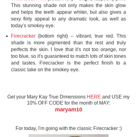
This stunning shade not only makes the skin glow
and helps the teeth appear whiter, but also gives a
sexy flirty appeal to any dramatic look, as well as
today's smokey eye.
Firecracker
(bottom right) -- vibrant, true red. This
shade is more pigmented than the rest and truly
perfects the skin. I love that it's not too orange, nor
too blue, so it's guaranteed to match lots of skin tones
and tastes. Firecracker is the perfect finish to a
classic take on the smokey eye.
Get your Mary Kay True Dimensions
HERE
and USE my
10% OFF CODE for the month of MAY:
maryam10
For today, I'm going with the classic Firecracker :)