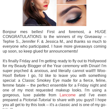
Bonjour mes belles! First and foremost, a HUGE
CONGRATULATIONS to the winners of my Giveaway --
Tephie S., Jennifer F. & Jessica M., and thanks so much to
everyone who participated. I have more giveaways coming
up soon, so keep glued for announcements!
It's finally Friday and I'm getting ready to fly out to Hollywood
for my Beauty Blogger of the Year ceremony with Dinair! I'm
super psyched & anxious, and literally cannot wait!!! Woo-
Hoo!! Before I go, I'd like to leave you with something
special: a Classic Smokey Eye made for a fierce, feline,
femme fatale -- the perfect ensemble for a Friday night and
one of my most requested makeup looks. I'm using a
gorgeous, luxe palette from
Lancome
and I've even
prepared a
Pictorial-Tutorial
to share with you guys!! I hope
you all get to try this look -- it's a classic and is one of my go-