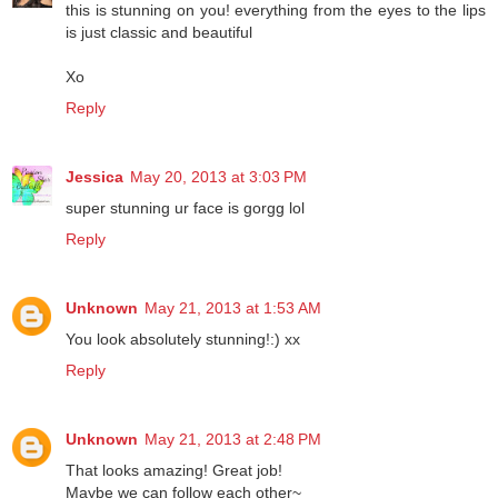
this is stunning on you! everything from the eyes to the lips
is just classic and beautiful
Xo
Reply
Jessica
May 20, 2013 at 3:03 PM
super stunning ur face is gorgg lol
Reply
Unknown
May 21, 2013 at 1:53 AM
You look absolutely stunning!:) xx
Reply
Unknown
May 21, 2013 at 2:48 PM
That looks amazing! Great job!
Maybe we can follow each other~