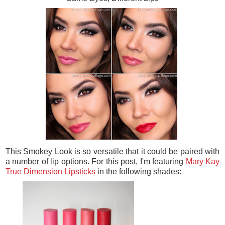
This Smokey Look is so versatile that it could be paired with
a number of lip options. For this post, I'm featuring
Mary Kay
True Dimension Lipsticks
in the following shades: