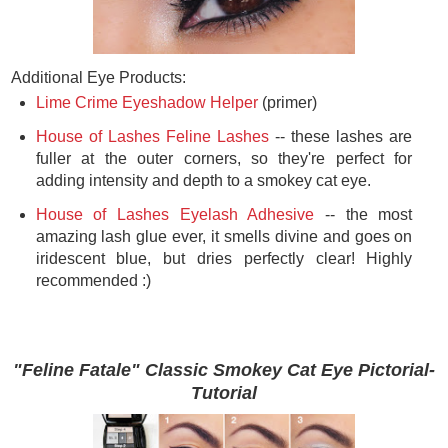
Additional Eye Products:
Lime Crime Eyeshadow Helper
(primer)
House of Lashes Feline Lashes
-- these lashes are
fuller at the outer corners, so they're perfect for
adding intensity and depth to a smokey cat eye.
House of Lashes Eyelash Adhesive
-- the most
amazing lash glue ever, it smells divine and goes on
iridescent blue, but dries perfectly clear! Highly
recommended :)
"Feline Fatale" Classic Smokey Cat Eye Pictorial-
Tutorial