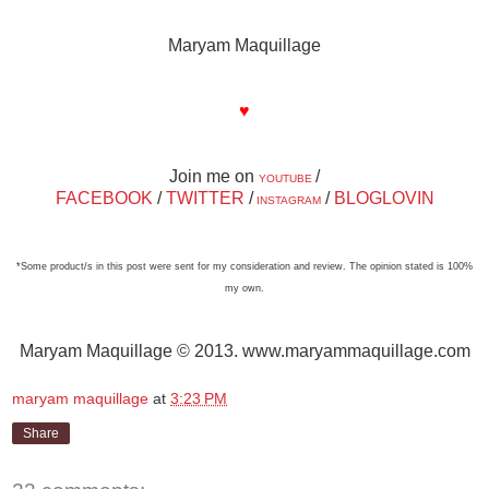
Maryam Maquillage
♥
Join me on
/
YOUTUBE
FACEBOOK
/
TWITTER
/
/
BLOGLOVIN
INSTAGRAM
*Some product/s in this post were sent for my consideration and review. The opinion stated is 100%
my own.
Maryam Maquillage © 2013. www.maryammaquillage.com
maryam maquillage
at
3:23 PM
Share