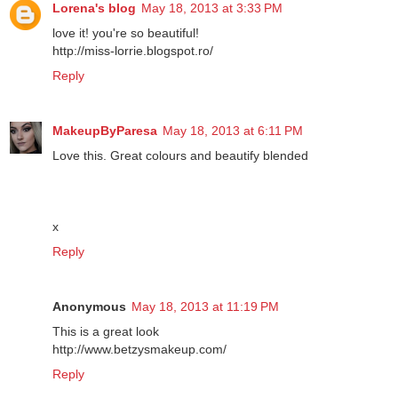
Lorena's blog
May 18, 2013 at 3:33 PM
love it! you're so beautiful!
http://miss-lorrie.blogspot.ro/
Reply
MakeupByParesa
May 18, 2013 at 6:11 PM
Love this. Great colours and beautify blended
x
Reply
Anonymous
May 18, 2013 at 11:19 PM
This is a great look
http://www.betzysmakeup.com/
Reply