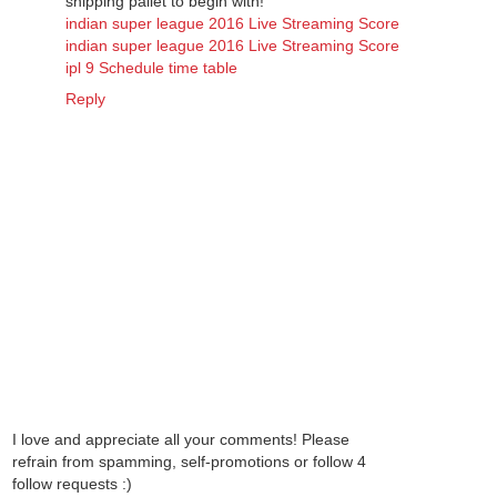
shipping pallet to begin with!
indian super league 2016 Live Streaming Score
indian super league 2016 Live Streaming Score
ipl 9 Schedule time table
Reply
I love and appreciate all your comments! Please
refrain from spamming, self-promotions or follow 4
follow requests :)