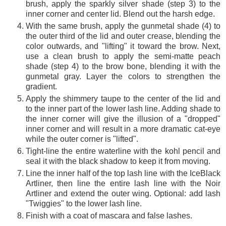
brush, apply the sparkly silver shade (step 3) to the
inner corner and center lid. Blend out the harsh edge.
With the same brush, apply the gunmetal shade (4) to
the outer third of the lid and outer crease, blending the
color outwards, and "lifting" it toward the brow. Next,
use a clean brush to apply the semi-matte peach
shade (step 4) to the brow bone, blending it with the
gunmetal gray. Layer the colors to strengthen the
gradient.
Apply the shimmery taupe to the center of the lid and
to the inner part of the lower lash line. Adding shade to
the inner corner will give the illusion of a "dropped"
inner corner and will result in a more dramatic cat-eye
while the outer corner is "lifted".
Tight-line the entire waterline with the kohl pencil and
seal it with the black shadow to keep it from moving.
Line the inner half of the top lash line with the IceBlack
Artliner, then line the entire lash line with the Noir
Artliner and extend the outer wing. Optional: add lash
"Twiggies" to the lower lash line.
Finish with a coat of mascara and false lashes.