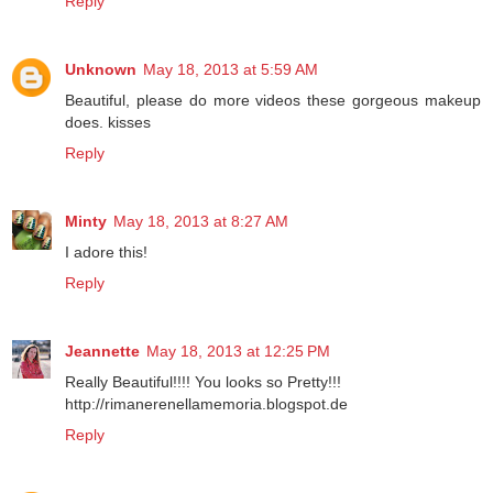
Reply
Unknown
May 18, 2013 at 5:59 AM
Beautiful, please do more videos these gorgeous makeup
does. kisses
Reply
Minty
May 18, 2013 at 8:27 AM
I adore this!
Reply
Jeannette
May 18, 2013 at 12:25 PM
Really Beautiful!!!! You looks so Pretty!!!
http://rimanerenellamemoria.blogspot.de
Reply