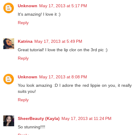
Unknown
May 17, 2013 at 5:17 PM
It's amazing! I love it :)
Reply
Katrina
May 17, 2013 at 5:49 PM
Great tutorial! I love the lip clor on the 3rd pic :)
Reply
Unknown
May 17, 2013 at 8:08 PM
You look amazing :D I adore the red lippie on you, it really
suits you!
Reply
SheerBeauty (Kayla)
May 17, 2013 at 11:24 PM
So stunning!!!!