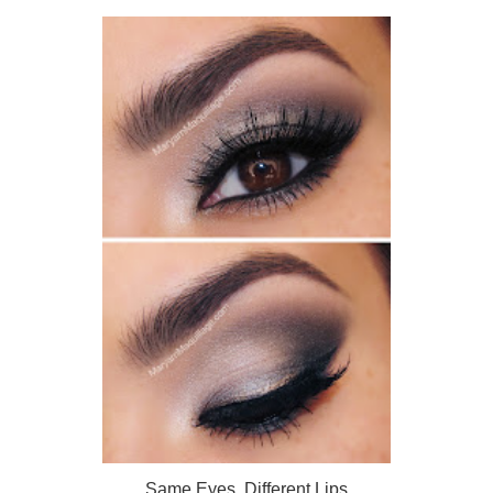
Same Eyes, Different Lips