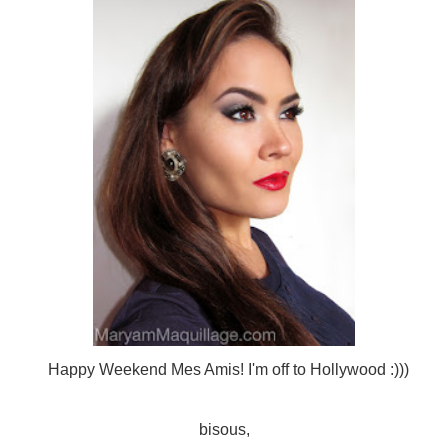
Happy Weekend Mes Amis! I'm off to Hollywood :)))
bisous,