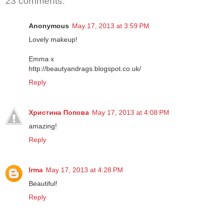
23 comments:
Anonymous
May 17, 2013 at 3:59 PM
Lovely makeup!
Emma x
http://beautyandrags.blogspot.co.uk/
Reply
Христина Попова
May 17, 2013 at 4:08 PM
amazing!
Reply
Irma
May 17, 2013 at 4:28 PM
Beautiful!
Reply