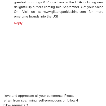
greatest from Figs & Rouge here in the USA including new
delightful lip butters coming mid-September. Get your Shine
On! Visit us at www.glittersparkleshine.com for more
emerging brands into the US!
Reply
I love and appreciate all your comments! Please
refrain from spamming, self-promotions or follow 4
follow requests :)