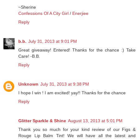
~Sherine
Confessions Of A City Girl
/
Enerjiee
Reply
b.b.
July 31, 2013 at 9:01 PM
Great giveaway! Entered! Thanks for the chance :) Take
Care! -B.B.
Reply
Unknown
July 31, 2013 at 9:38 PM
I hope I win ! I am excited! yay!! Thanks for the chance
Reply
Glitter Sparkle & Shine
August 13, 2013 at 5:01 PM
Thank you so much for your kind review of our Figs &
Rouge Lip Balm Tint! We will have all the latest and