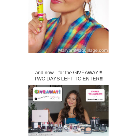
and now... for the GIVEAWAY!!!
TWO DAYS LEFT TO ENTER!!!