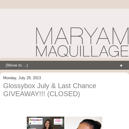
▼
Monday, July 29, 2013
Glossybox July & Last Chance
GIVEAWAY!!! (CLOSED)