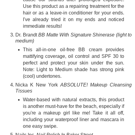
Use this product as a repairing treatment for the
hair or as a leave-in conditioner for your ends.
I've already tried it on my ends and noticed
immediate results!
Dr. Brandt
BB Matte With Signature Shinerase (light to
medium)
This all-in-one oil-free BB cream provides
mattifying coverage, oil control and SPF 30 to
perfect and protect your skin under the sun.
Note: Light to Medium shade has strong pink
(cool) undertones.
Nicka K New York
ABSOLUTE! Makeup Cleansing
Tissues
Water-based with natural extracts, this product
is another must-have for the beach, especially if
you're a makeup girl like me! Take it all off,
including your waterproof liner and mascara in
one easy swipe
.
Nails Inc.
Nail Polish In Baker Street