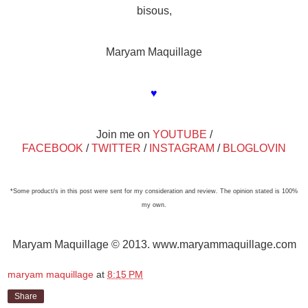
bisous,
Maryam Maquillage
♥
Join me on
YOUTUBE
/
FACEBOOK
/
TWITTER
/
INSTAGRAM
/
BLOGLOVIN
*Some product/s in this post were sent for my consideration and review. The opinion stated is 100%
my own.
Maryam Maquillage © 2013. www.maryammaquillage.com
maryam maquillage
at
8:15 PM
Share