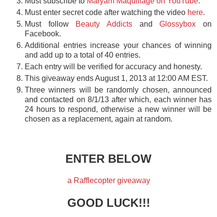
Must subscribe to
Maryam Maquillage on YouTube
.
Must enter secret code after watching the video
here
.
Must follow
Beauty Addicts
and
Glossybox
on
Facebook.
Additional entries increase your chances of winning
and add up to a total of 40 entries.
Each entry will be verified for accuracy and honesty.
This giveaway ends August 1, 2013 at 12:00 AM EST.
Three winners will be randomly chosen, announced
and contacted on 8/1/13 after which, each winner has
24 hours to respond, otherwise a new winner will be
chosen as a replacement, again at random.
ENTER BELOW
a Rafflecopter giveaway
GOOD LUCK!!!