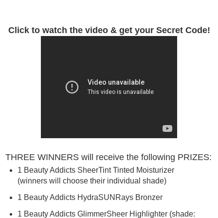
Click to watch the video & get your Secret Code!
THREE WINNERS will receive the following PRIZES:
1
Beauty
Addicts
SheerTint Tinted Moisturizer
(winners will choose their individual shade)
1
Beauty
Addicts
HydraSUNRays Bronzer
1
Beauty
Addicts
GlimmerSheer Highlighter (shade: