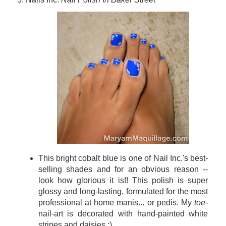
This bright cobalt blue is one of Nail
Inc.'s best-
selling shades and for an obvious reason --
look how glorious it is!! This polish is super
glossy and long-lasting, formulated for the most
professional at home manis... or pedis. My
toe
-
nail-art is decorated with hand-painted white
stripes and daisies :)