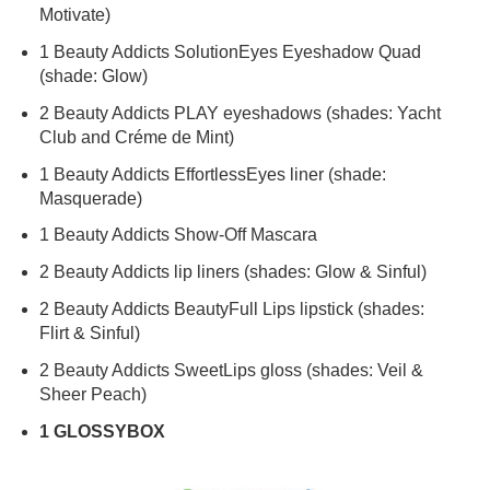
Motivate)
1
Beauty
Addicts
SolutionEyes Eyeshadow Quad
(shade: Glow)
2
Beauty
Addicts
PLAY eyeshadows (shades: Yacht
Club and Créme de Mint)
1
Beauty
Addicts
EffortlessEyes liner (shade:
Masquerade)
1
Beauty
Addicts
Show-Off Mascara
2
Beauty
Addicts
lip liners (shades: Glow & Sinful)
2
Beauty
Addicts
BeautyFull Lips lipstick (shades:
Flirt & Sinful)
2
Beauty
Addicts
SweetLips gloss (shades: Veil &
Sheer Peach)
1 GLOSSYBOX