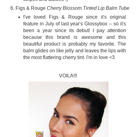
Figs & Rouge
Cherry Blossom Tinted Lip Balm Tube
I've loved Figs & Rouge since it's original
feature in July of last year's Glossybox -- so it's
been a year since its debut! I pay attention
because this brand is awesome and this
beautiful product is probably my favorite. The
balm glides on like jelly and leaves the lips with
the most flattering cherry tint. I'm in love <3
VOILA!!!