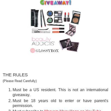
THE RULES
(Please Read Carefully)
Must be a US resident. This is not an international
giveaway.
Must be 18 years old to enter or have parent's
permission.