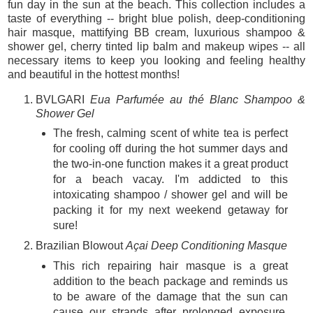
fun day in the sun at the beach. This collection includes a
taste of everything -- bright blue polish, deep-conditioning
hair masque, mattifying BB cream, luxurious shampoo &
shower gel, cherry tinted lip balm and makeup wipes -- all
necessary items to keep you looking and feeling healthy
and beautiful in the hottest months!
BVLGARI
Eua Parfumée au thé Blanc Shampoo &
Shower Gel
The fresh, calming scent of white tea is perfect
for cooling off during the hot summer days and
the two-in-one function makes it a great product
for a beach vacay. I'm addicted to this
intoxicating shampoo / shower gel and will be
packing it for my next weekend getaway for
sure!
Brazilian Blowout
Açai Deep Conditioning Masque
This rich repairing hair masque is a great
addition to the beach package and reminds us
to be aware of the damage that the sun can
cause our strands after prolonged exposure.