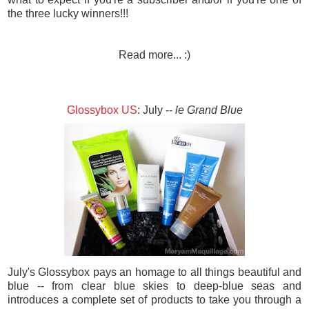
the three lucky winners!!!
Read more... :)
Glossybox US
: July --
le Grand Blue
July's Glossybox pays an homage to all things beautiful and
blue -- from clear blue skies to deep-blue seas and
introduces a complete set of products to take you through a