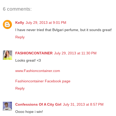
6 comments:
Kelly
July 29, 2013 at 9:01 PM
I have never tried that Bvlgari perfume, but it sounds great!
Reply
FASHIONCONTAINER
July 29, 2013 at 11:30 PM
Looks great! <3
www.Fashioncontainer.com
Fashioncontainer Facebook page
Reply
Confessions Of A City Girl
July 31, 2013 at 8:57 PM
Oooo hope i win!