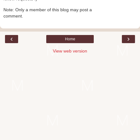
Note: Only a member of this blog may post a
comment.
‹
›
Home
View web version