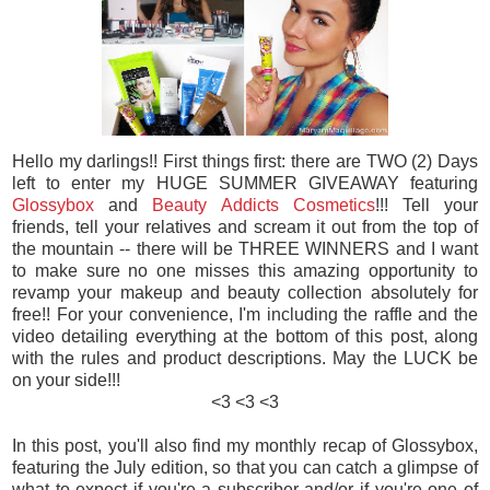
Hello my darlings!! First things first: there are TWO (2) Days
left to enter my HUGE SUMMER GIVEAWAY featuring
Glossybox
and
Beauty Addicts Cosmetics
!!! Tell your
friends, tell your relatives and scream it out from the top of
the mountain -- there will be THREE WINNERS and I want
to make sure no one misses this amazing opportunity to
revamp your makeup and beauty collection absolutely for
free!! For your convenience, I'm including the raffle and the
video detailing everything at the bottom of this post, along
with the rules and product descriptions. May the LUCK be
on your side!!!
<3 <3 <3
In this post, you'll also find my monthly recap of Glossybox,
featuring the July edition, so that you can catch a glimpse of
what to expect if you're a subscriber and/or if you're one of