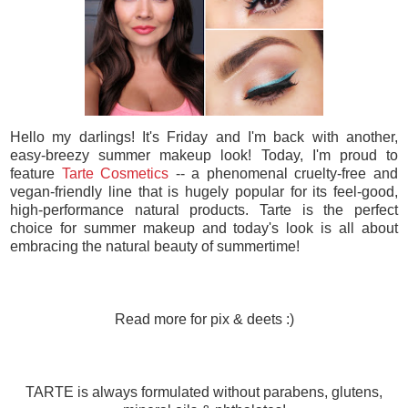
Hello my darlings! It's Friday and I'm back with another,
easy-breezy summer makeup look! Today, I'm proud to
feature
Tarte Cosmetics
-- a phenomenal cruelty-free and
vegan-friendly line that is hugely popular for its feel-good,
high-performance natural products. Tarte is the perfect
choice for summer makeup and today's look is all about
embracing the natural beauty of summertime!
Read more for pix & deets :)
TARTE is always formulated without parabens, glutens,