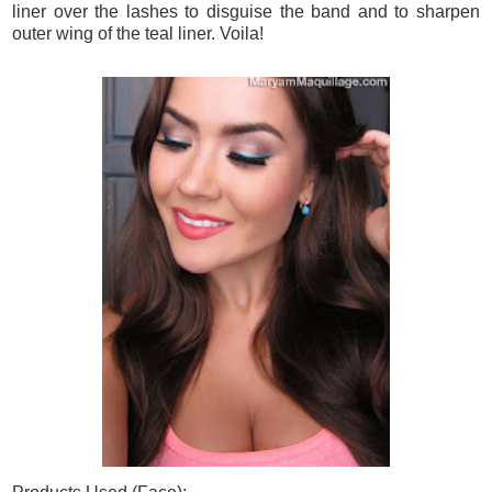
liner over the lashes to disguise the band and to sharpen
outer wing of the teal liner. Voila!