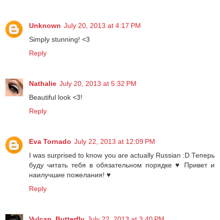
Unknown
July 20, 2013 at 4:17 PM
Simply stunning! <3
Reply
Nathalie
July 20, 2013 at 5:32 PM
Beautiful look <3!
Reply
Eva Tornado
July 22, 2013 at 12:09 PM
I was surprised to know you are actually Russian :D Теперь
буду читать тебя в обязательном порядке ♥ Привет и
наилучшие пожелания! ♥
Reply
Vulcan_Butterfly
July 22, 2013 at 3:40 PM