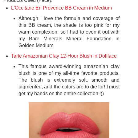
Products Used (Face):
L'Occitane En Provence BB Cream in Medium
Although I love the formula and coverage of
this BB cream, the shade is too pink for my
warm complexion, so I had to even it out with
my Bare Minerals Mineral Foundation in
Golden Medium.
Tarte Amazonian Clay 12-Hour Blush in Dollface
This famous award-winning amazonian clay
blush is one of my all-time favorite products.
The blush is extremely soft, smooth and
pigmented, and the colors are to die for! I must
get my hands on the entire collection :))