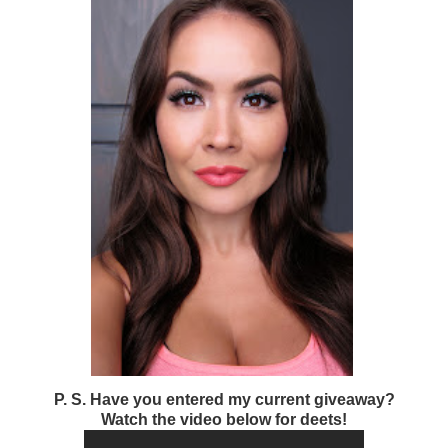
P. S. Have you entered my current giveaway?
Watch the video below for deets!