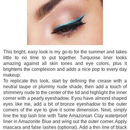
This bright, easy look is my go-to for the summer and takes
little to no time to put together. Turquoise liner looks
amazing against all skin tones and eye colors, plus it
brightens the complexion and adds a nice pop to every day
makeup.
To replicate this look, start by defining the crease with a
neutral taupe or plummy nude shade, then add a touch of
shimmery nude to the center of the lid and highlight the inner
corner with a pearly eyeshadow. If you have almond shaped
eyes like me, add a bit of bronze eyeshadow to the outer
corners of the eye to give it some dimension. Next, simply
line the top lash line with Tarte Amazonian Clay waterproof
liner in Amazonite Blue and wing out the outer corner. Apply
mascara and false lashes (optional). Add a thin line of black