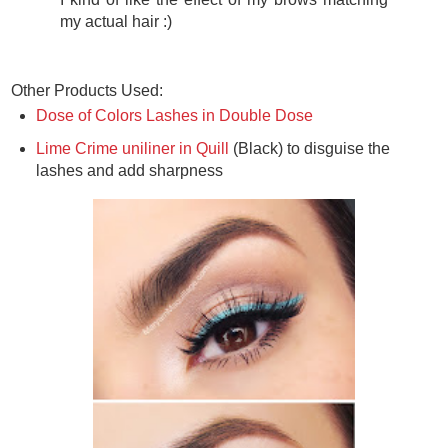
my actual hair :)
Other Products Used:
Dose of Colors Lashes in Double Dose
Lime Crime uniliner in Quill
(Black) to disguise the
lashes and add sharpness