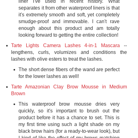
liner I've used in recent history. What
separates it from other waterproof liners is that
it's extremely smooth and soft, yet completely
smudge-proof and immovable. I can't rave
enough about this product and am totally
looking forward to getting the entire collection!
Tarte Lights Camera Lashes 4-in-1 Mascara
--
lengthens, curls, volumizes and conditions the
lashes with olive esters to treat the lashes.
The short dense fibers of the wand are perfect
for the lower lashes as well!
Tarte Amazonian Clay Brow Mousse in Medium
Brown
This waterproof brow mousse dries very
quickly, so it's important to brush out the
product before it has a chance to set. This is
my first time using such a light shade on my
black brow hairs (for a ready-to-wear look), but
I kind of like the effect of my brows matching