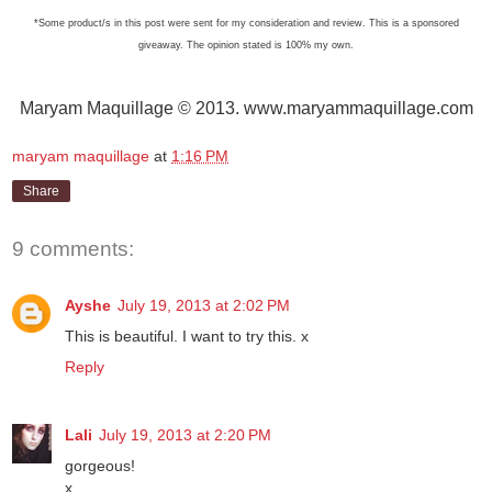
*Some product/s in this post were sent for my consideration and review. This is a sponsored
giveaway. The opinion stated is 100% my own.
Maryam Maquillage © 2013. www.maryammaquillage.com
maryam maquillage
at
1:16 PM
Share
9 comments:
Ayshe
July 19, 2013 at 2:02 PM
This is beautiful. I want to try this. x
Reply
Lali
July 19, 2013 at 2:20 PM
gorgeous!
x