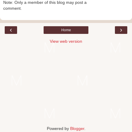
Note: Only a member of this blog may post a
comment.
‹
›
Home
View web version
Powered by
Blogger
.