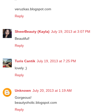
veruzkas.blogspot.com
Reply
SheerBeauty (Kayla)
July 19, 2013 at 3:07 PM
Beautiful!
Reply
Turis Cantik
July 19, 2013 at 7:25 PM
lovely ;)
Reply
Unknown
July 20, 2013 at 1:19 AM
Gorgeous!
beautyoholic.blogspot.com
Reply