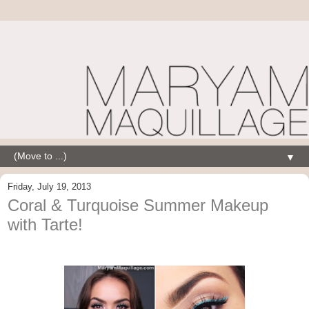
▼
Friday, July 19, 2013
Coral & Turquoise Summer Makeup
with Tarte!