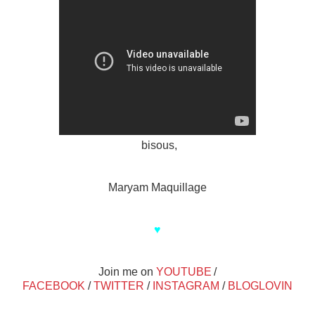
bisous,
Maryam Maquillage
♥
Join me on
YOUTUBE
/
FACEBOOK
/
TWITTER
/
INSTAGRAM
/
BLOGLOVIN