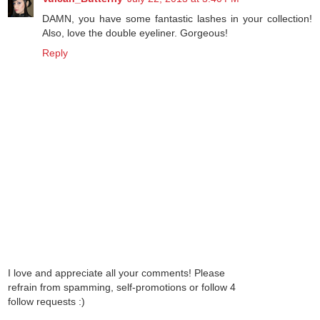
DAMN, you have some fantastic lashes in your collection!
Also, love the double eyeliner. Gorgeous!
Reply
I love and appreciate all your comments! Please
refrain from spamming, self-promotions or follow 4
follow requests :)