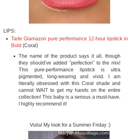
LIPS:
Tarte Glamazon pure performance 12-hour lipstick in
Bold
(Coral)
The name of the product says it all, though
they should've added "perfection" to the mix!
This pure-performance lipstick is ultra
pigmented, long-wearing and vivid. I am
literally obsessed with this Coral shade and
cannot WAIT to get my hands on the entire
collection! This baby is a serious a must-have.
I highly recommend it!
Voila! My look for a Summer Friday :)