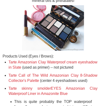
mineral oils & phthalates!
Products Used (Eyes / Brows):
Tarte Amazonian Clay Waterproof cream eyeshadow
in Slate
(used as primer) -- not pictured
Tarte Call of The Wild Amazonian Clay 8-Shadow
Collector's Palette
(center 4 eyeshadows used)
Tarte skinny smolderEYES Amazonian Clay
Waterproof Liner in Amazonite Blue
This is quite probably the TOP waterproof