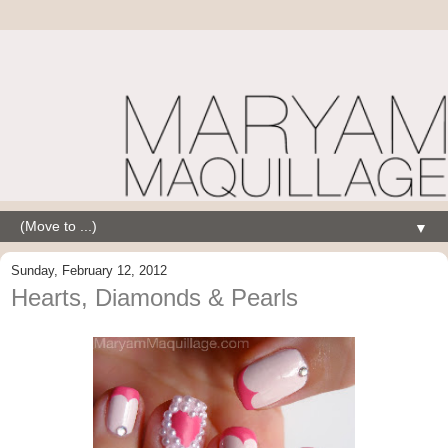
▼
Sunday, February 12, 2012
Hearts, Diamonds & Pearls