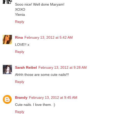
ylenia
February 13, 2012 at 4:47 AM
Sooo nice! Well done Maryam!
XOXO
Ylenia
Reply
Rina
February 13, 2012 at 5:42 AM
LOVE!! x
Reply
Sarah Reibel
February 13, 2012 at 9:28 AM
Ahhh those are some cute nails!!!
Reply
Brandy
February 13, 2012 at 9:45 AM
Cute nails. I love them. :)