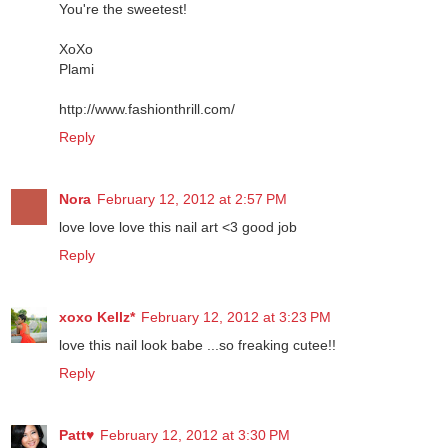
Thank you so much for the lovely comment on my blog!
You're the sweetest!
XoXo
Plami
http://www.fashionthrill.com/
Reply
Nora
February 12, 2012 at 2:57 PM
love love love this nail art <3 good job
Reply
xoxo Kellz*
February 12, 2012 at 3:23 PM
love this nail look babe ...so freaking cutee!!
Reply