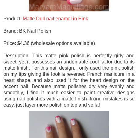
Product:
Matte Dull nail enamel in Pink
Brand: BK Nail Polish
Price: $4.36 (wholesale options available)
Description: This matte pink polish is perfectly girly and
sweet, yet it possesses an undeniable cool factor due to its
matte finish. For this nail design, I only used the pink polish
on my tips giving the look a reversed French manicure in a
heart shape, and also used it for the heart design on the
accent nail. Because matte polishes dry very evenly and
smoothly, I find it much easier to paint creative designs
using nail polishes with a matte finish--fixing mistakes is so
easy, just layer more polish on top and voila!