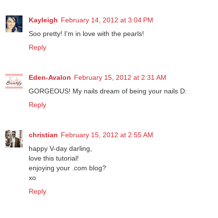
Kayleigh
February 14, 2012 at 3:04 PM
Soo pretty! I'm in love with the pearls!
Reply
Eden-Avalon
February 15, 2012 at 2:31 AM
GORGEOUS! My nails dream of being your nails D:
Reply
christian
February 15, 2012 at 2:55 AM
happy V-day darling,
love this tutorial!
enjoying your .com blog?
xo
Reply