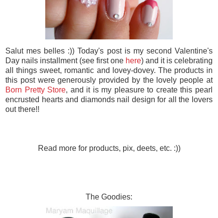
Salut mes belles :)) Today's post is my second Valentine's
Day nails installment (see first one
here
) and it is celebrating
all things sweet, romantic and lovey-dovey. The products in
this post were generously provided by the lovely people at
Born Pretty Store
, and it is my pleasure to create this pearl
encrusted hearts and diamonds nail design for all the lovers
out there!!
Read more for products, pix, deets, etc. :))
The Goodies: