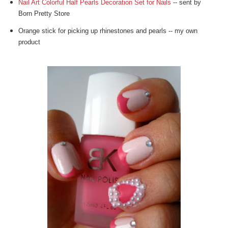
Nail Art Colorful Half Pearls Decoration Set for Nails
-- sent by
Born Pretty Store
Orange stick for picking up rhinestones and pearls -- my own
product