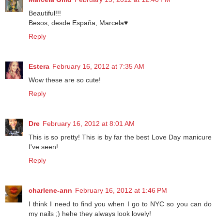
Marcela Gmd
February 15, 2012 at 12:40 PM
Beautiful!!!
Besos, desde España, Marcela♥
Reply
Estera
February 16, 2012 at 7:35 AM
Wow these are so cute!
Reply
Dre
February 16, 2012 at 8:01 AM
This is so pretty! This is by far the best Love Day manicure
I've seen!
Reply
charlene-ann
February 16, 2012 at 1:46 PM
I think I need to find you when I go to NYC so you can do