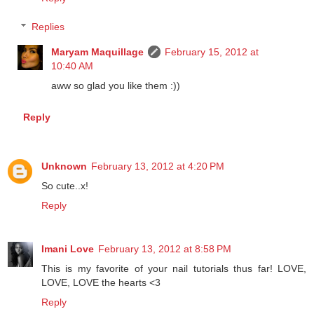
Reply
Replies
Maryam Maquillage
February 15, 2012 at
10:40 AM
aww so glad you like them :))
Reply
Unknown
February 13, 2012 at 4:20 PM
So cute..x!
Reply
Imani Love
February 13, 2012 at 8:58 PM
This is my favorite of your nail tutorials thus far! LOVE,
LOVE, LOVE the hearts <3