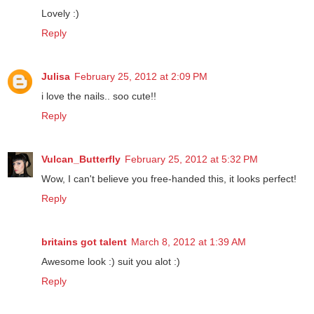
Petite
February 21, 2012 at 8:28 PM
Lovely :)
Reply
Julisa
February 25, 2012 at 2:09 PM
i love the nails.. soo cute!!
Reply
Vulcan_Butterfly
February 25, 2012 at 5:32 PM
Wow, I can't believe you free-handed this, it looks perfect!
Reply
britains got talent
March 8, 2012 at 1:39 AM
Awesome look :) suit you alot :)
Reply