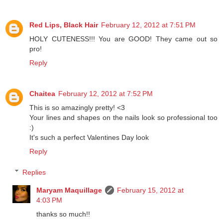
Reply
Red Lips, Black Hair
February 12, 2012 at 7:51 PM
HOLY CUTENESS!!! You are GOOD! They came out so
pro!
Reply
Chaitea
February 12, 2012 at 7:52 PM
This is so amazingly pretty! <3
Your lines and shapes on the nails look so professional too
:)
It's such a perfect Valentines Day look
Reply
Replies
Maryam Maquillage
February 15, 2012 at
4:03 PM