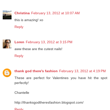
Reply
Christina
February 13, 2012 at 10:07 AM
this is amazing! xo
Reply
Loren
February 13, 2012 at 3:15 PM
aww these are the cutest nails!
Reply
thank god there's fashion
February 13, 2012 at 4:19 PM
These are perfect for Valentines you have hit the spot
perfectly!
Chantelle
http://thanksgodtheresfashion.blogspot.com/