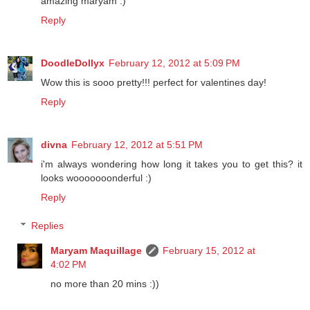
amazing maryam :)
Reply
DoodleDollyx
February 12, 2012 at 5:09 PM
Wow this is sooo pretty!!! perfect for valentines day!
Reply
divna
February 12, 2012 at 5:51 PM
i'm always wondering how long it takes you to get this? it
looks wooooooonderful :)
Reply
Replies
Maryam Maquillage
February 15, 2012 at
4:02 PM
no more than 20 mins :))