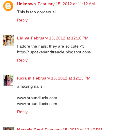
Unknown
February 15, 2012 at 11:12 AM
This is too gorgeous!
Reply
Lidiya
February 15, 2012 at 12:10 PM
I adore the nails; they are so cute <3
http://cupcakesandtreacle.blogspot.com/
Reply
lucia m
February 15, 2012 at 12:13 PM
amazing nails!!
www.aroundlucia.com
www.aroundlucia.com
Reply