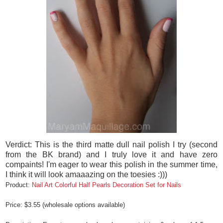
Verdict: This is the third matte dull nail polish I try (second
from the BK brand) and I truly love it and have zero
compaints! I'm eager to wear this polish in the summer time,
I think it will look amaaazing on the toesies :)))
Product:
Nail Art Colorful Half Pearls Decoration Set for Nails
Price: $3.55 (wholesale options available)