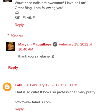
Siri Elaine
February 12, 2012 at 7:10 PM
Wow those nails are awesome! I love nail art!
Great Blog, I am following you!
XX
SIRI ELAINE
Reply
Replies
Maryam Maquillage
February 15, 2012 at
10:40 AM
thank you siri elaine :))
Reply
FabEllis
February 12, 2012 at 7:31 PM
That is so cute! It looks so professional! Very pretty.
http://www.fabellis.com