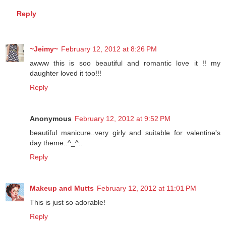
thanks so much!!
Reply
~Jeimy~
February 12, 2012 at 8:26 PM
awww this is soo beautiful and romantic love it !! my
daughter loved it too!!!
Reply
Anonymous
February 12, 2012 at 9:52 PM
beautiful manicure..very girly and suitable for valentine's
day theme..^_^..
Reply
Makeup and Mutts
February 12, 2012 at 11:01 PM
This is just so adorable!