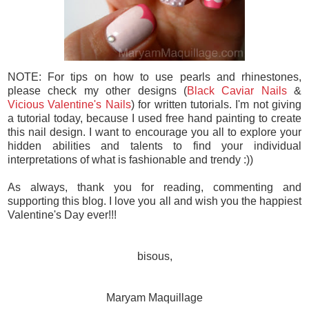
NOTE: For tips on how to use pearls and rhinestones,
please check my other designs (
Black Caviar Nails
&
Vicious Valentine's Nails
) for written tutorials. I'm not giving
a tutorial today, because I used free hand painting to create
this nail design. I want to encourage you all to explore your
hidden abilities and talents to find your individual
interpretations of what is fashionable and trendy :))
As always, thank you for reading, commenting and
supporting this blog. I love you all and wish you the happiest
Valentine's Day ever!!!
bisous,