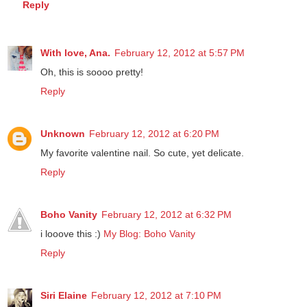
Reply
With love, Ana.
February 12, 2012 at 5:57 PM
Oh, this is soooo pretty!
Reply
Unknown
February 12, 2012 at 6:20 PM
My favorite valentine nail. So cute, yet delicate.
Reply
Boho Vanity
February 12, 2012 at 6:32 PM
i looove this :)
My Blog: Boho Vanity
Reply