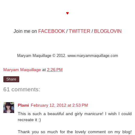
Maryam Maquillage
♥
Join me on
FACEBOOK
/
TWITTER
/
BLOGLOVIN
Maryam Maquillage © 2012. www.maryammaquillage.com
Maryam Maquillage
at
2:26 PM
Share
61 comments:
Plami
February 12, 2012 at 2:53 PM
This is such a beautiful and girly manicure! I wish I could
recreate it :)