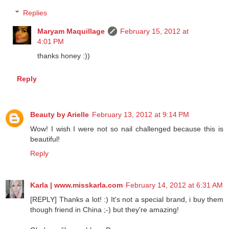
Reply
Replies
Maryam Maquillage
February 15, 2012 at
4:01 PM
thanks honey :))
Reply
Beauty by Arielle
February 13, 2012 at 9:14 PM
Wow! I wish I were not so nail challenged because this is
beautiful!
Reply
Karla | www.misskarla.com
February 14, 2012 at 6:31 AM
[REPLY] Thanks a lot! :) It's not a special brand, i buy them
though friend in China ;-) but they're amazing!