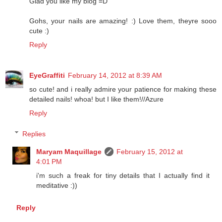
Glad you like my blog =D
Gohs, your nails are amazing! :) Love them, theyre sooo
cute :)
Reply
EyeGraffiti
February 14, 2012 at 8:39 AM
so cute! and i really admire your patience for making these
detailed nails! whoa! but I like them!//Azure
Reply
Replies
Maryam Maquillage
February 15, 2012 at
4:01 PM
i'm such a freak for tiny details that I actually find it
meditative :))
Reply