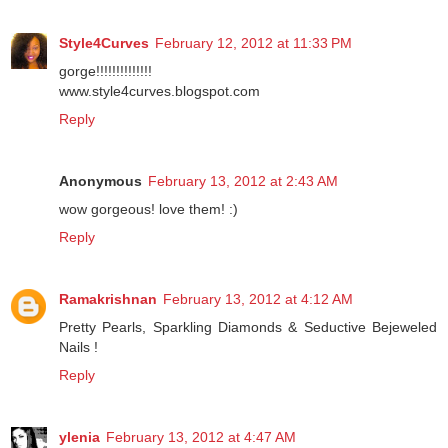
Reply
Style4Curves
February 12, 2012 at 11:33 PM
gorge!!!!!!!!!!!!!!
www.style4curves.blogspot.com
Reply
Anonymous
February 13, 2012 at 2:43 AM
wow gorgeous! love them! :)
Reply
Ramakrishnan
February 13, 2012 at 4:12 AM
Pretty Pearls, Sparkling Diamonds & Seductive Bejeweled
Nails !
Reply