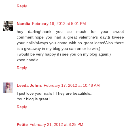
my nails ;) hehe they always look lovely!
Reply
Nandia
February 16, 2012 at 5:01 PM
hey darling!thank you so much for your sweet
comment!hope you had a great valentine's day;)i loveee
your nails!always you come with so great ideas!Also there
is a giveaway in my blog,you can enter to win;)
i would be very happy if i see you on my blog again;)
xoxo nandia
Reply
Leeda Johns
February 17, 2012 at 10:48 AM
I just love your nails ! They are beautifuls...
Your blog is great !
Reply