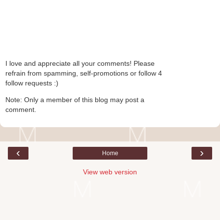
I love and appreciate all your comments! Please
refrain from spamming, self-promotions or follow 4
follow requests :)
Note: Only a member of this blog may post a
comment.
‹
›
Home
View web version