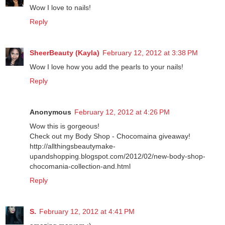
Patt♥
February 12, 2012 at 3:30 PM
Wow I love to nails!
Reply
SheerBeauty (Kayla)
February 12, 2012 at 3:38 PM
Wow I love how you add the pearls to your nails!
Reply
Anonymous
February 12, 2012 at 4:26 PM
Wow this is gorgeous!
Check out my Body Shop - Chocomaina giveaway!
http://allthingsbeautymake-
upandshopping.blogspot.com/2012/02/new-body-shop-
chocomania-collection-and.html
Reply
S.
February 12, 2012 at 4:41 PM