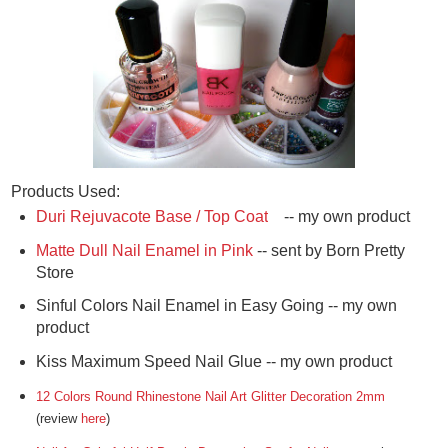
Products Used:
Duri Rejuvacote Base / Top Coat
-- my own product
Matte Dull Nail Enamel in Pink
-- sent by Born Pretty
Store
Sinful Colors Nail Enamel in Easy Going -- my own
product
Kiss Maximum Speed Nail Glue -- my own product
12 Colors Round Rhinestone Nail Art Glitter Decoration 2mm
(review
here
)