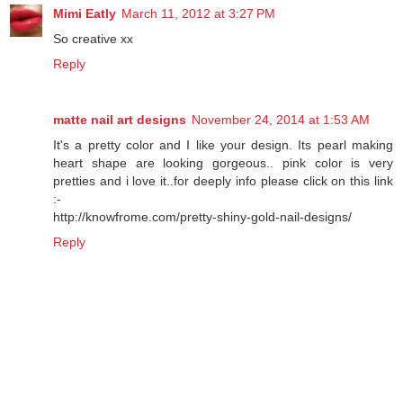
Mimi Eatly
March 11, 2012 at 3:27 PM
So creative xx
Reply
matte nail art designs
November 24, 2014 at 1:53 AM
It's a pretty color and I like your design. Its pearl making
heart shape are looking gorgeous.. pink color is very
pretties and i love it..for deeply info please click on this link
:-
http://knowfrome.com/pretty-shiny-gold-nail-designs/
Reply