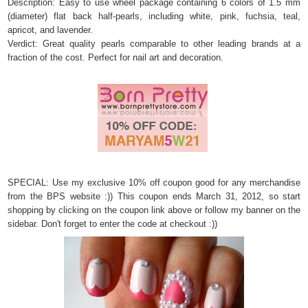
Description: Easy to use wheel package containing 6 colors of 1.5 mm
(diameter) flat back half-pearls, including white, pink, fuchsia, teal,
apricot, and lavender.
Verdict: Great quality pearls comparable to other leading brands at a
fraction of the cost. Perfect for nail art and decoration.
SPECIAL: Use my exclusive 10% off coupon good for any merchandise
from the BPS website :)) This coupon
ends March 31, 2012, so start
shopping by clicking on the coupon link above or follow my banner on the
sidebar. Don't forget to enter the code at checkout :))