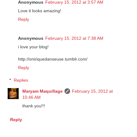
Anonymous
February 15, 2012 at 3:57 AM
Love it looks amazing!
Reply
Anonymous
February 15, 2012 at 7:38 AM
i love your blog!
http://oniriquedanseuse.tumblr.com/
Reply
Replies
Maryam Maquillage
February 15, 2012 at
10:46 AM
thank you!!!
Reply