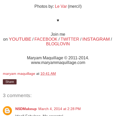
Photos by:
Le Var
(merci!)
♥
Join me
YOUTUBE
INSTAGRAM
on
/
FACEBOOK
/
TWITTER
/
/
BLOGLOVIN
Maryam Maquillage © 2011-2014.
www.maryammaquillage.com
maryam maquillage
at
10:41 AM
Share
3 comments:
NSDMakeup
March 4, 2014 at 2:28 PM