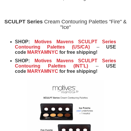
SCULPT Series
Cream Contouring Palettes "Fire" &
"Ice"
SHOP:
Motives Mavens SCULPT Series
Contouring Palettes (US/CA)
--
USE
code
MARYAMNYC
for free shipping!
SHOP:
Motives Mavens SCULPT Series
Contouring Palettes (INT'L)
--
USE
code
MARYAMNYC
for free shipping!