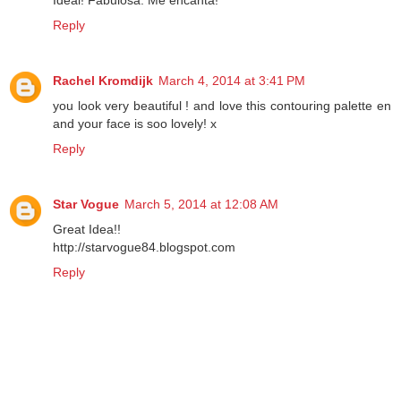
Ideal! Fabulosa. Me encanta!
Reply
Rachel Kromdijk
March 4, 2014 at 3:41 PM
you look very beautiful ! and love this contouring palette en
and your face is soo lovely! x
Reply
Star Vogue
March 5, 2014 at 12:08 AM
Great Idea!!
http://starvogue84.blogspot.com
Reply