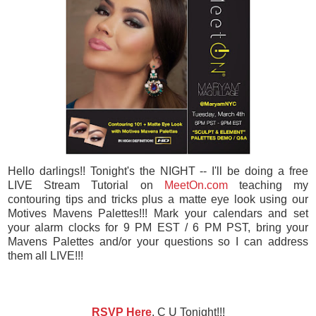
Hello darlings!! Tonight's the NIGHT -- I'll be doing a free
LIVE Stream Tutorial on
MeetOn.com
teaching my
contouring tips and tricks plus a matte eye look using our
Motives Mavens Palettes!!! Mark your calendars and set
your alarm clocks for 9 PM EST / 6 PM PST, bring your
Mavens Palettes and/or your questions so I can address
them all LIVE!!!
RSVP Here
, C U Tonight!!!