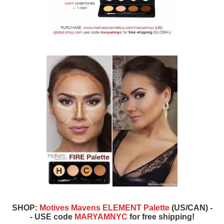
SHOP:
Motives Mavens ELEMENT Palette
(US/CAN) -
- USE code
MARYAMNYC
for free shipping!