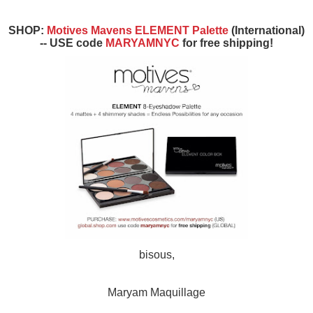
SHOP:
Motives Mavens ELEMENT Palette
(International)
-- USE code
MARYAMNYC
for free shipping!
bisous,
Maryam Maquillage