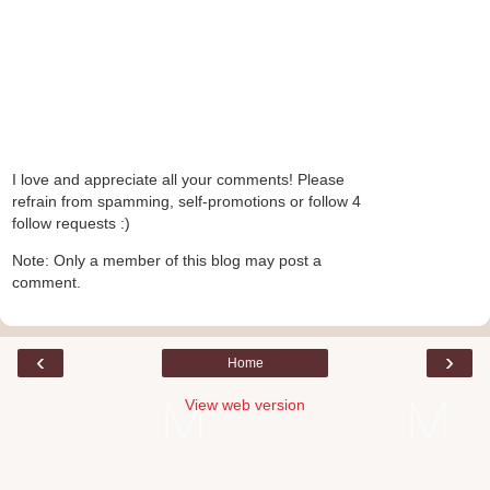
I love and appreciate all your comments! Please
refrain from spamming, self-promotions or follow 4
follow requests :)
Note: Only a member of this blog may post a
comment.
‹
›
Home
View web version