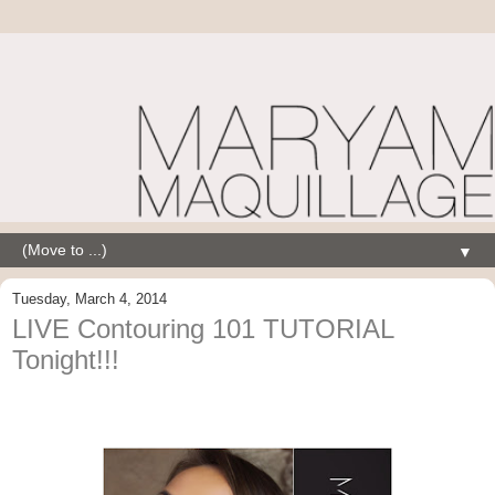
▼
Tuesday, March 4, 2014
LIVE Contouring 101 TUTORIAL
Tonight!!!