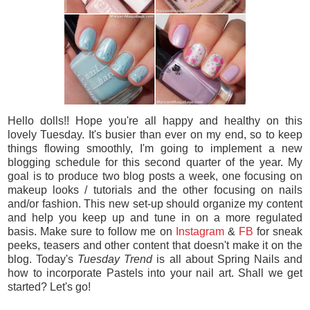
Hello dolls!! Hope you're all happy and healthy on this
lovely Tuesday. It's busier than ever on my end, so to keep
things flowing smoothly, I'm going to implement a new
blogging schedule for this second quarter of the year. My
goal is to produce two blog posts a week, one focusing on
makeup looks / tutorials and the other focusing on nails
and/or fashion. This new set-up should organize my content
and help you keep up and tune in on a more regulated
basis. Make sure to follow me on
Instagram
&
FB
for sneak
peeks, teasers and other content that doesn't make it on the
blog. Today's
Tuesday Trend
is all about Spring Nails and
how to incorporate Pastels into your nail art. Shall we get
started? Let's go!