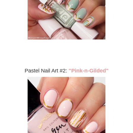
Pastel Nail Art #2:
"Pink-n-Gilded"