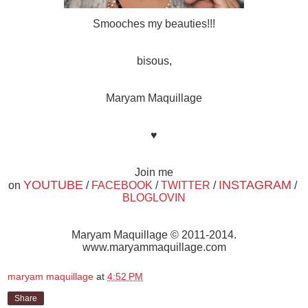
Smooches my beauties!!!
bisous,
Maryam Maquillage
♥
Join me
YOUTUBE
INSTAGRAM
on
/
FACEBOOK
/
TWITTER
/
/
BLOGLOVIN
Maryam Maquillage © 2011-2014.
www.maryammaquillage.com
maryam maquillage
at
4:52 PM