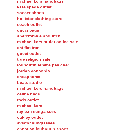
chanel outlet
michael kors handbags
kate spade outlet
soccer shoes
hollister clothing store
coach outlet
gucci bags
abercrombie and fitch
michael kors outlet online sale
chi flat iron
gucci outlet
true religion sale
louboutin femme pas cher
jordan concords
cheap toms
beats studio
michael kors handbags
celine bags
tods outlet
michael kors
ray ban sungalsses
oakley outlet
aviator sunglasses