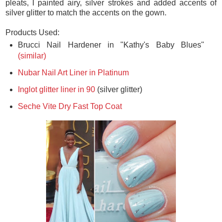
closest to the color of Lupita's dress. To replicate the flowing
pleats, I painted airy, silver strokes and added accents of
silver glitter to match the accents on the gown.
Products Used:
Brucci Nail Hardener in "Kathy's Baby Blues"
(similar)
Nubar Nail Art Liner in Platinum
Inglot glitter liner in 90
(silver glitter)
Seche Vite Dry Fast Top Coat