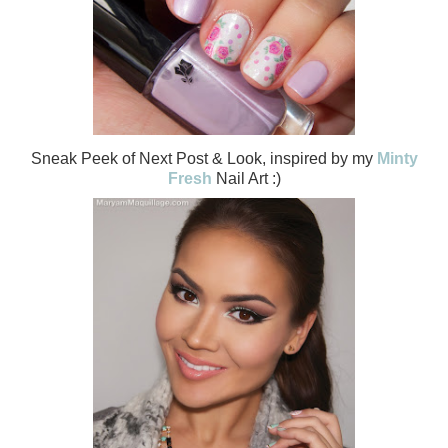
Sneak Peek of Next Post & Look, inspired by my
Minty
Fresh
Nail Art :)