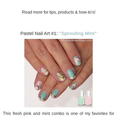
Read more for tips, products & how-to's!
Pastel Nail Art #1:
"Sprouting Mint"