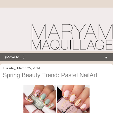
▼
Tuesday, March 25, 2014
Spring Beauty Trend: Pastel NailArt