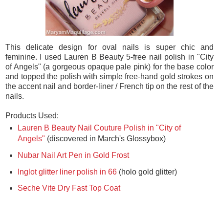
This delicate design for oval nails is super chic and
feminine. I used Lauren B Beauty 5-free nail polish in "City
of Angels" (a gorgeous opaque pale pink) for the base color
and topped the polish with simple free-hand gold strokes on
the accent nail and border-liner / French tip on the rest of the
nails.
Products Used:
Lauren B Beauty Nail Couture Polish in "City of
Angels"
(discovered in March's Glossybox)
Nubar Nail Art Pen in Gold Frost
Inglot glitter liner polish in 66
(holo gold glitter)
Seche Vite Dry Fast Top Coat