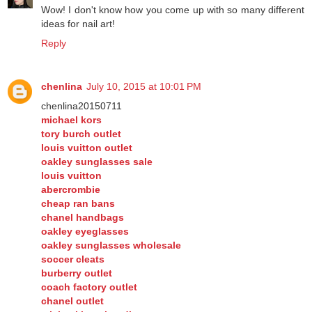
Vulcan_Butterfly
April 2, 2014 at 3:09 PM
Wow! I don't know how you come up with so many different
ideas for nail art!
Reply
chenlina
July 10, 2015 at 10:01 PM
chenlina20150711
michael kors
tory burch outlet
louis vuitton outlet
oakley sunglasses sale
louis vuitton
abercrombie
cheap ran bans
chanel handbags
oakley eyeglasses
oakley sunglasses wholesale
soccer cleats
burberry outlet
coach factory outlet