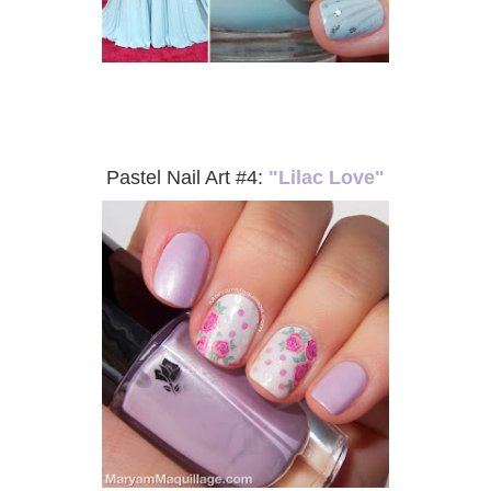
Pastel Nail Art #4:
"Lilac Love"