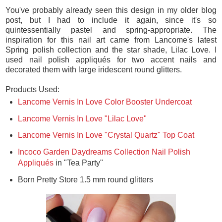
You've probably already seen this design in my older blog
post, but I had to include it again, since it's so
quintessentially pastel and spring-appropriate. The
inspiration for this nail art came from Lancome's latest
Spring polish collection and the star shade, Lilac Love. I
used nail polish appliqués for two accent nails and
decorated them with large iridescent round glitters.
Products Used:
Lancome Vernis In Love Color Booster Undercoat
Lancome Vernis In Love "Lilac Love"
Lancome Vernis In Love "Crystal Quartz" Top Coat
Incoco Garden Daydreams Collection Nail Polish
Appliqués
in "Tea Party"
Born Pretty Store 1.5 mm round glitters