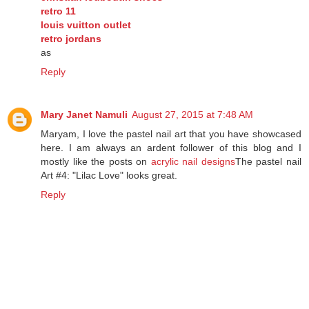
christian louboutin shoes
retro 11
louis vuitton outlet
retro jordans
as
Reply
Mary Janet Namuli
August 27, 2015 at 7:48 AM
Maryam, I love the pastel nail art that you have showcased
here. I am always an ardent follower of this blog and I
mostly like the posts on
acrylic nail designs
The pastel nail
Art #4: "Lilac Love" looks great.
Reply