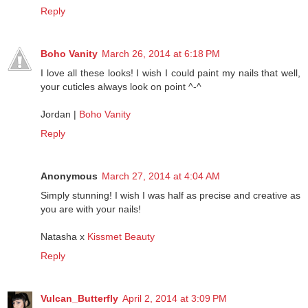
FASHION-MEETS-ART by Maren Anita
Reply
Boho Vanity
March 26, 2014 at 6:18 PM
I love all these looks! I wish I could paint my nails that well,
your cuticles always look on point ^-^
Jordan |
Boho Vanity
Reply
Anonymous
March 27, 2014 at 4:04 AM
Simply stunning! I wish I was half as precise and creative as
you are with your nails!
Natasha x
Kissmet Beauty
Reply