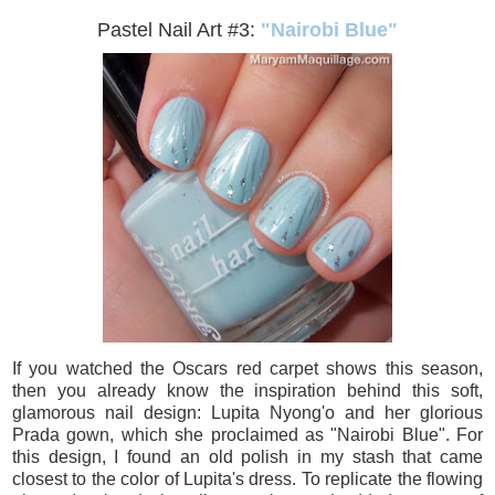
Pastel Nail Art #3:
"Nairobi Blue"
If you watched the Oscars red carpet shows this season,
then you already know the inspiration behind this soft,
glamorous nail design: Lupita Nyong'o and her glorious
Prada gown, which she proclaimed as "Nairobi Blue". For
this design, I found an old polish in my stash that came