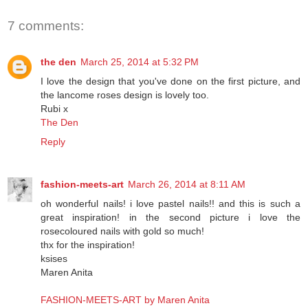
Share
7 comments:
the den
March 25, 2014 at 5:32 PM
I love the design that you've done on the first picture, and
the lancome roses design is lovely too.
Rubi x
The Den
Reply
fashion-meets-art
March 26, 2014 at 8:11 AM
oh wonderful nails! i love pastel nails!! and this is such a
great inspiration! in the second picture i love the
rosecoloured nails with gold so much!
thx for the inspiration!
ksises
Maren Anita