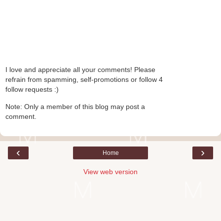
I love and appreciate all your comments! Please
refrain from spamming, self-promotions or follow 4
follow requests :)
Note: Only a member of this blog may post a
comment.
‹
›
Home
View web version