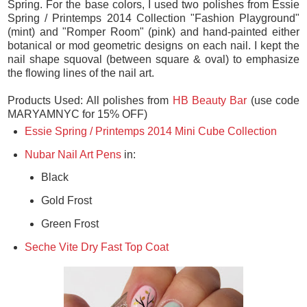
This fresh pink and mint combo is one of my favorites for
Spring. For the base colors, I used two polishes from Essie
Spring / Printemps 2014 Collection "Fashion Playground"
(mint) and "Romper Room" (pink) and hand-painted either
botanical or mod geometric designs on each nail. I kept the
nail shape squoval (between square & oval) to emphasize
the flowing lines of the nail art.
Products Used: All polishes from
HB Beauty Bar
(use code
MARYAMNYC for 15% OFF)
Essie Spring / Printemps 2014 Mini Cube Collection
Nubar Nail Art Pens
in:
Black
Gold Frost
Green Frost
Seche Vite Dry Fast Top Coat