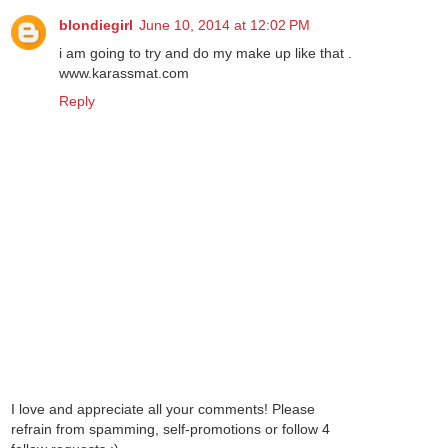
blondiegirl
June 10, 2014 at 12:02 PM
i am going to try and do my make up like that .
www.karassmat.com
Reply
I love and appreciate all your comments! Please
refrain from spamming, self-promotions or follow 4