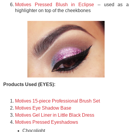
Motives Pressed Blush in Eclipse
-- used as a
highlighter on top of the cheekbones
Products Used (EYES):
Motives 15-piece Professional Brush Set
Motives Eye Shadow Base
Motives Gel Liner in Little Black Dress
Motives Pressed Eyeshadows
Chocolight