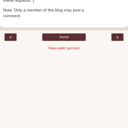
follow requests :)
Note: Only a member of this blog may post a
comment.
‹
›
Home
View web version