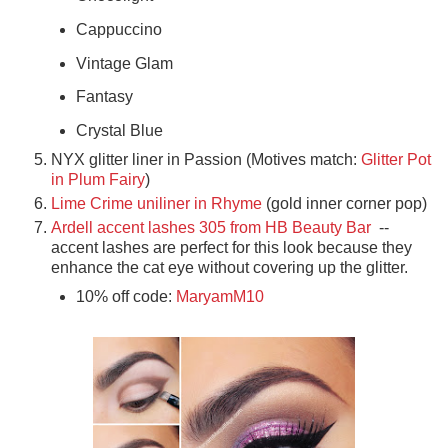
Cappuccino
Vintage Glam
Fantasy
Crystal Blue
NYX glitter liner in Passion (Motives match:
Glitter Pot
in Plum Fairy
)
Lime Crime uniliner in Rhyme
(gold inner corner pop)
Ardell accent lashes 305 from HB Beauty Bar
--
accent lashes are perfect for this look because they
enhance the cat eye without covering up the glitter.
10% off code:
MaryamM10