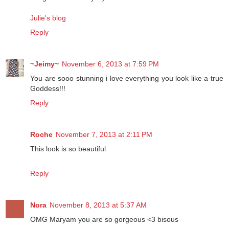
Julie's blog
Reply
~Jeimy~
November 6, 2013 at 7:59 PM
You are sooo stunning i love everything you look like a true
Goddess!!!
Reply
Roche
November 7, 2013 at 2:11 PM
This look is so beautiful
Reply
Nora
November 8, 2013 at 5:37 AM
OMG Maryam you are so gorgeous <3 bisous