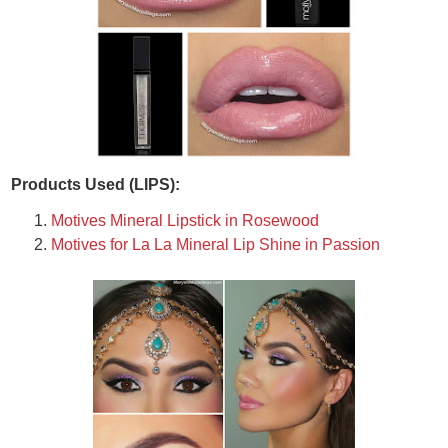
Products Used (LIPS):
Motives Mineral Lipstick in Rosewood
Motives for La La Mineral Lip Shine in Passion