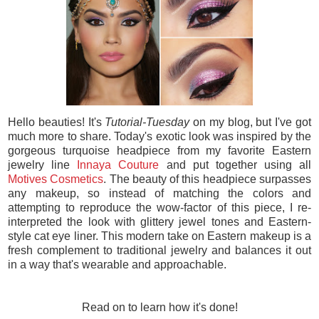
Hello beauties! It's
Tutorial-Tuesday
on my blog, but I've got
much more to share. Today's exotic look was inspired by the
gorgeous turquoise headpiece from my favorite Eastern
jewelry line
Innaya Couture
and put together using all
Motives Cosmetics
. The beauty of this headpiece surpasses
any makeup, so instead of matching the colors and
attempting to reproduce the wow-factor of this piece, I re-
interpreted the look with glittery jewel tones and Eastern-
style cat eye liner. This modern take on Eastern makeup is a
fresh complement to traditional jewelry and balances it out
in a way that's wearable and approachable.
Read on to learn how it's done!