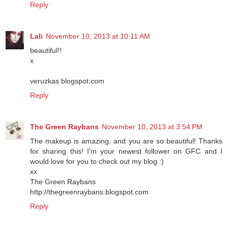
Reply
Lali
November 10, 2013 at 10:11 AM
beautiful!!
x
veruzkas.blogspot.com
Reply
The Green Raybans
November 10, 2013 at 3:54 PM
The makeup is amazing, and you are so beautiful! Thanks
for sharing this! I'm your newest follower on GFC and I
would love for you to check out my blog :)
xx
The Green Raybans
http://thegreenraybans.blogspot.com
Reply