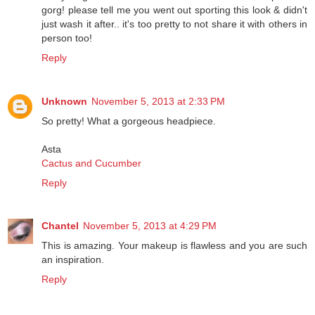
gorg! please tell me you went out sporting this look & didn't
just wash it after.. it's too pretty to not share it with others in
person too!
Reply
Unknown
November 5, 2013 at 2:33 PM
So pretty! What a gorgeous headpiece.
Asta
Cactus and Cucumber
Reply
Chantel
November 5, 2013 at 4:29 PM
This is amazing. Your makeup is flawless and you are such
an inspiration.
Reply