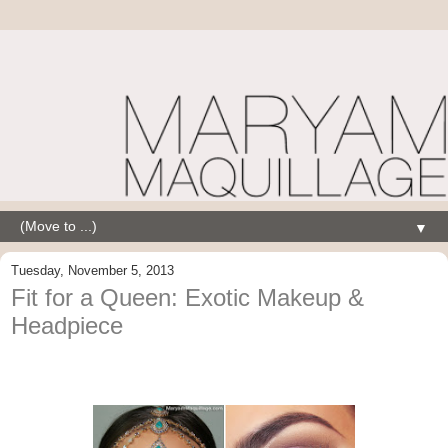
▼
Tuesday, November 5, 2013
Fit for a Queen: Exotic Makeup &
Headpiece