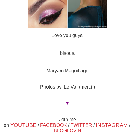
Love you guys!
bisous,
Maryam Maquillage
Photos by: Le Var (merci!)
♥
Join me
YOUTUBE
INSTAGRAM
on
/
FACEBOOK
/
TWITTER
/
/
BLOGLOVIN