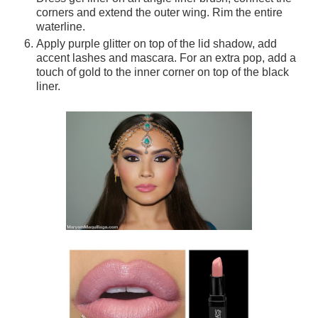
corners and extend the outer wing. Rim the entire
waterline.
Apply purple glitter on top of the lid shadow, add
accent lashes and mascara. For an extra pop, add a
touch of gold to the inner corner on top of the black
liner.