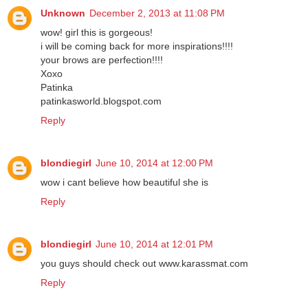
Unknown
December 2, 2013 at 11:08 PM
wow! girl this is gorgeous!
i will be coming back for more inspirations!!!!
your brows are perfection!!!!
Xoxo
Patinka
patinkasworld.blogspot.com
Reply
blondiegirl
June 10, 2014 at 12:00 PM
wow i cant believe how beautiful she is
Reply
blondiegirl
June 10, 2014 at 12:01 PM
you guys should check out www.karassmat.com
Reply