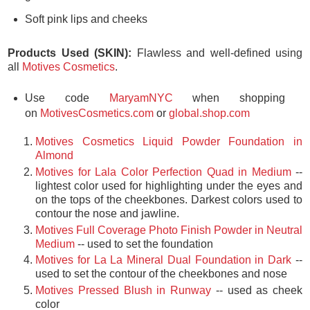
Soft pink lips and cheeks
Products Used (SKIN):
Flawless and well-defined using
all
Motives Cosmetics
.
Use code
MaryamNYC
when shopping
on
MotivesCosmetics.com
or
global.shop.com
Motives Cosmetics Liquid Powder Foundation in
Almond
Motives for Lala Color Perfection Quad in Medium
--
lightest color used for highlighting under the eyes and
on the tops of the cheekbones. Darkest colors used to
contour the nose and jawline.
Motives Full Coverage Photo Finish Powder in Neutral
Medium
-- used to set the foundation
Motives for La La Mineral Dual Foundation in Dark
--
used to set the contour of the cheekbones and nose
Motives Pressed Blush in Runway
-- used as cheek
color