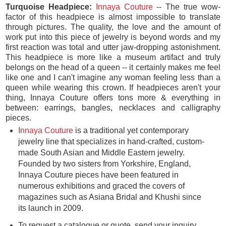
Turquoise Headpiece:
Innaya Couture
-- The true wow-
factor of this headpiece is almost impossible to translate
through pictures. The quality, the love and the amount of
work put into this piece of jewelry is beyond words and my
first reaction was total and utter jaw-dropping astonishment.
This headpiece is more like a museum artifact and truly
belongs on the head of a queen -- it certainly makes me feel
like one and I can't imagine any woman feeling less than a
queen while wearing this crown. If headpieces aren't your
thing, Innaya Couture offers tons more & everything in
between: earrings, bangles, necklaces and calligraphy
pieces.
Innaya Couture
is a traditional yet contemporary
jewelry line that specializes in hand-crafted, custom-
made South Asian and Middle Eastern jewelry.
Founded by two sisters from Yorkshire, England,
Innaya Couture pieces have been featured in
numerous exhibitions and graced the covers of
magazines such as Asiana Bridal and Khushi since
its launch in 2009.
To request a catalogue or quote, send your inquiry