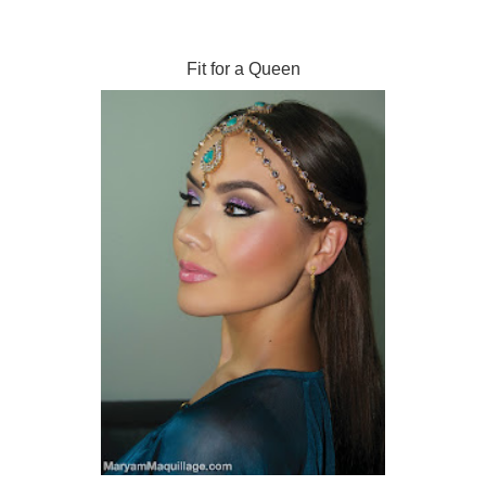
Fit for a Queen