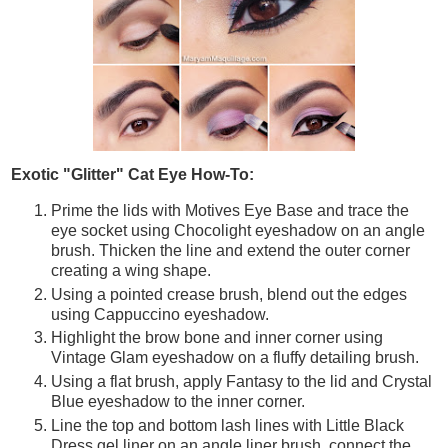
Exotic "Glitter" Cat Eye How-To:
Prime the lids with Motives Eye Base and trace the
eye socket using Chocolight eyeshadow on an angle
brush. Thicken the line and extend the outer corner
creating a wing shape.
Using a pointed crease brush, blend out the edges
using Cappuccino eyeshadow.
Highlight the brow bone and inner corner using
Vintage Glam eyeshadow on a fluffy detailing brush.
Using a flat brush, apply Fantasy to the lid and Crystal
Blue eyeshadow to the inner corner.
Line the top and bottom lash lines with Little Black
Dress gel liner on an angle liner brush, connect the