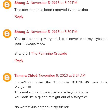
Shang J.
November 5, 2013 at 8:29 PM
This comment has been removed by the author.
Reply
Shang J.
November 5, 2013 at 8:30 PM
You are stunning Maryam. I can never take my eyes off
your makeup. ♥ xxx
Shang J. |
The Feminine Crusade
Reply
Tamara Chloé
November 6, 2013 at 5:34 AM
I can't get over the fact how STUNNING you look
Maryam!!!!
This make up and headpiece are beyond divine!
You look like a queen straight out of a fairytale!
No words! Jus gorgeous my friend!