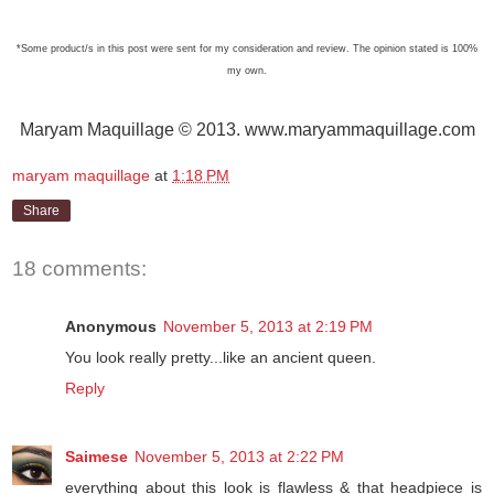
*Some product/s in this post were sent for my consideration and review. The opinion stated is 100%
my own.
Maryam Maquillage © 2013. www.maryammaquillage.com
maryam maquillage
at
1:18 PM
Share
18 comments:
Anonymous
November 5, 2013 at 2:19 PM
You look really pretty...like an ancient queen.
Reply
Saimese
November 5, 2013 at 2:22 PM
everything about this look is flawless & that headpiece is