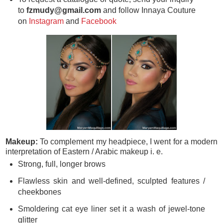
to
fzmudy@gmail.com
and follow Innaya Couture
on
Instagram
and
Facebook
Makeup:
To complement my headpiece, I went for a modern
interpretation of Eastern / Arabic makeup i. e.
Strong, full, longer brows
Flawless skin and well-defined, sculpted features /
cheekbones
Smoldering cat eye liner set it a wash of jewel-tone
glitter