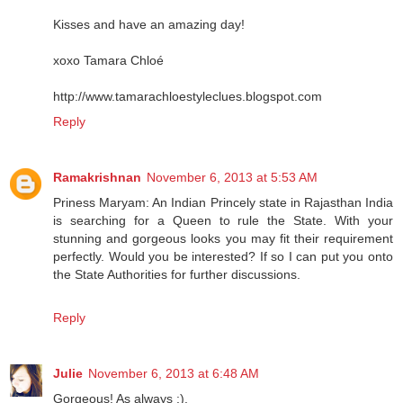
Kisses and have an amazing day!
xoxo Tamara Chloé
http://www.tamarachloestyleclues.blogspot.com
Reply
Ramakrishnan
November 6, 2013 at 5:53 AM
Priness Maryam: An Indian Princely state in Rajasthan India
is searching for a Queen to rule the State. With your
stunning and gorgeous looks you may fit their requirement
perfectly. Would you be interested? If so I can put you onto
the State Authorities for further discussions.
Reply
Julie
November 6, 2013 at 6:48 AM
Gorgeous! As always :).