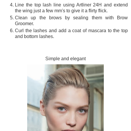
Line the top lash line using Artliner 24H and extend
the wing just a few mm's to give it a flirty flick.
Clean up the brows by sealing them with Brow
Groomer.
Curl the lashes and add a coat of mascara to the top
and bottom lashes.
Simple and elegant