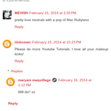
MEVISH
February 15, 2014 at 3:20 PM
pretty love neutrals with a pop of Mac Rubywoo
Reply
Unknown
February 15, 2014 at 10:23 PM
Please do more Youtube Tutorials. I love all your makeup
looks!
Reply
Replies
maryam maquillage
February 16, 2014 at
1:12 PM
Will do!! xo
Reply