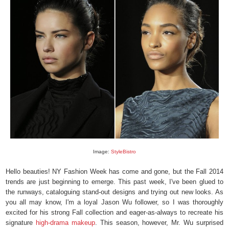
Image:
StyleBistro
Hello beauties! NY Fashion Week has come and gone, but the Fall 2014
trends are just beginning to emerge. This past week, I've been glued to
the runways, cataloguing stand-out designs and trying out new looks. As
you all may know, I'm a loyal Jason Wu follower, so I was thoroughly
excited for his strong Fall collection and eager-as-always to recreate his
signature
high-drama makeup
. This season, however, Mr. Wu surprised