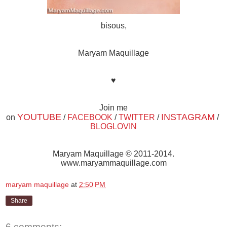
bisous,
Maryam Maquillage
♥
Join me
YOUTUBE
INSTAGRAM
on
/
FACEBOOK
/
TWITTER
/
/
BLOGLOVIN
Maryam Maquillage © 2011-2014.
www.maryammaquillage.com
maryam maquillage
at
2:50 PM
Share
6 comments: