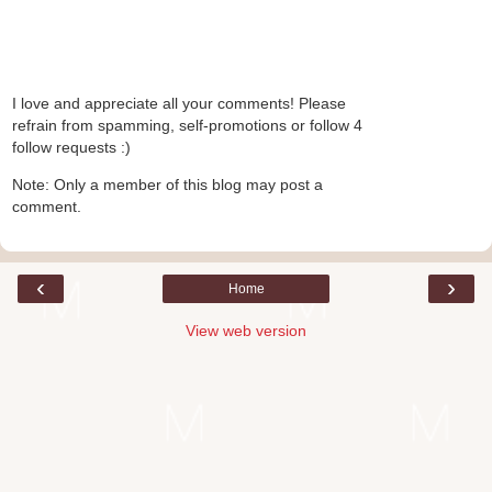
I love and appreciate all your comments! Please
refrain from spamming, self-promotions or follow 4
follow requests :)
Note: Only a member of this blog may post a
comment.
‹
›
Home
View web version