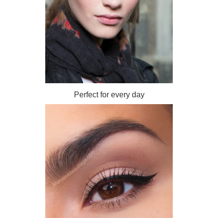
Perfect for every day