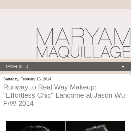
▼
Saturday, February 15, 2014
Runway to Real Way Makeup:
"Effortless Chic" Lancome at Jason Wu
F/W 2014