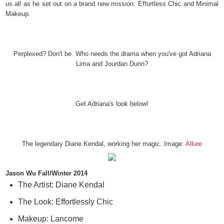
us all as he set out on a brand new mission: Effortless Chic and Minimal
Makeup.
Perplexed? Don't be. Who needs the drama when you've got Adriana
Lima and Jourdan Dunn?
Get Adriana's look below!
The legendary Diane Kendal, working her magic. Image:
Allure
Jason Wu Fall/Winter 2014
The Artist: Diane Kendal
The Look: Effortlessly Chic
Makeup: Lancome