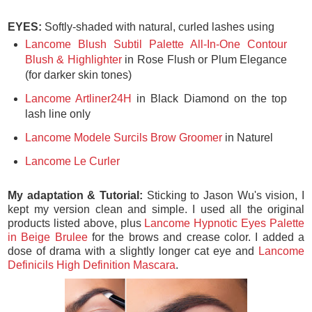
EYES:
Softly-shaded with natural, curled lashes using
Lancome Blush Subtil Palette All-In-One Contour
Blush & Highlighter
in Rose Flush or Plum Elegance
(for darker skin tones)
Lancome Artliner24H
in Black Diamond on the top
lash line only
Lancome Modele Surcils Brow Groomer
in Naturel
Lancome Le Curler
My adaptation & Tutorial:
Sticking to Jason Wu's vision, I
kept my version clean and simple. I used all the original
products listed above, plus
Lancome Hypnotic Eyes Palette
in Beige Brulee
for the brows and crease color. I added a
dose of drama with a slightly longer cat eye and
Lancome
Definicils High Definition Mascara
.