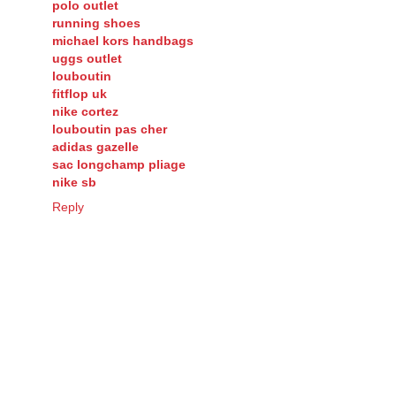
polo outlet
running shoes
michael kors handbags
uggs outlet
louboutin
fitflop uk
nike cortez
louboutin pas cher
adidas gazelle
sac longchamp pliage
nike sb
Reply