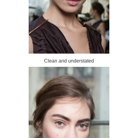
Clean and understated