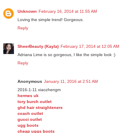
Unknown
February 16, 2014 at 11:55 AM
Loving the simple trend! Gorgeous.
Reply
SheerBeauty (Kayla)
February 17, 2014 at 12:05 AM
Adriana Lime is so gorgeous, I like the simple look :)
Reply
Anonymous
January 11, 2016 at 2:51 AM
2016-1-11 xiaozhengm
hermes uk
tory burch outlet
ghd hair straighteners
coach outlet
gucci outlet
ugg boots
cheap uggs boots