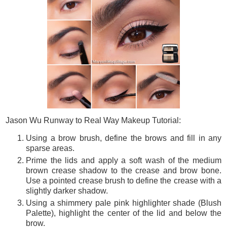
Jason Wu Runway to Real Way Makeup Tutorial:
Using a brow brush, define the brows and fill in any
sparse areas.
Prime the lids and apply a soft wash of the medium
brown crease shadow to the crease and brow bone.
Use a pointed crease brush to define the crease with a
slightly darker shadow.
Using a shimmery pale pink highlighter shade (Blush
Palette), highlight the center of the lid and below the
brow.