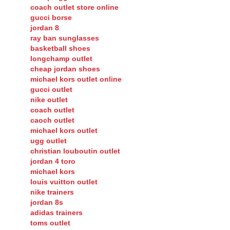
coach outlet store online
gucci borse
jordan 8
ray ban sunglasses
basketball shoes
longchamp outlet
cheap jordan shoes
michael kors outlet online
gucci outlet
nike outlet
coach outlet
caoch outlet
michael kors outlet
ugg outlet
christian louboutin outlet
jordan 4 toro
michael kors
louis vuitton outlet
nike trainers
jordan 8s
adidas trainers
toms outlet