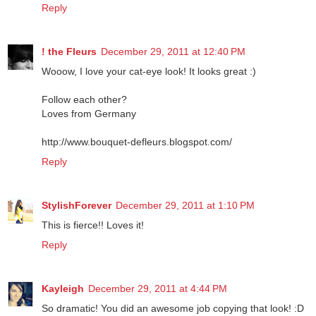
Reply
! the Fleurs
December 29, 2011 at 12:40 PM
Wooow, I love your cat-eye look! It looks great :)
Follow each other?
Loves from Germany
http://www.bouquet-defleurs.blogspot.com/
Reply
StylishForever
December 29, 2011 at 1:10 PM
This is fierce!! Loves it!
Reply
Kayleigh
December 29, 2011 at 4:44 PM
So dramatic! You did an awesome job copying that look! :D