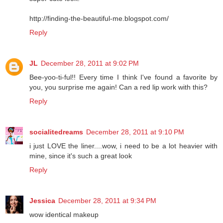
http://finding-the-beautiful-me.blogspot.com/
Reply
JL
December 28, 2011 at 9:02 PM
Bee-yoo-ti-ful!! Every time I think I've found a favorite by
you, you surprise me again! Can a red lip work with this?
Reply
socialitedreams
December 28, 2011 at 9:10 PM
i just LOVE the liner....wow, i need to be a lot heavier with
mine, since it's such a great look
Reply
Jessica
December 28, 2011 at 9:34 PM
wow identical makeup