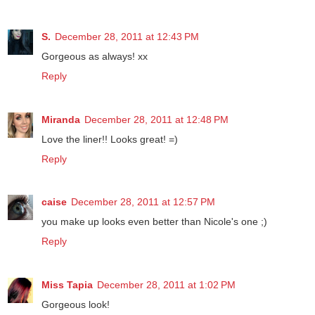
S.
December 28, 2011 at 12:43 PM
Gorgeous as always! xx
Reply
Miranda
December 28, 2011 at 12:48 PM
Love the liner!! Looks great! =)
Reply
caise
December 28, 2011 at 12:57 PM
you make up looks even better than Nicole's one ;)
Reply
Miss Tapia
December 28, 2011 at 1:02 PM
Gorgeous look!