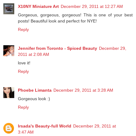
X10NY Miniature Art
December 29, 2011 at 12:27 AM
Gorgeous, gorgeous, gorgeous! This is one of your best
posts! Beautiful look and perfect for NYE!
Reply
Jennifer from Toronto - Spiced Beauty
December 29,
2011 at 2:08 AM
love it!
Reply
Phoebe Limanta
December 29, 2011 at 3:28 AM
Gorgeous look :)
Reply
Irsada's Beauty-full World
December 29, 2011 at
3:47 AM