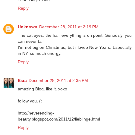
Reply
Unknown
December 28, 2011 at 2:19 PM
The cat eyes, the hair everything is on point. Seriously, you
can never fail.
I'm not big on Christmas, but i lovee New Years. Especially
in NY, so much energy.
Reply
Esra
December 28, 2011 at 2:35 PM
amazing Blog. like it. xoxo
follow you. (:
http://neverending-
beauty.blogspot.com/2011/12/lieblinge.html
Reply