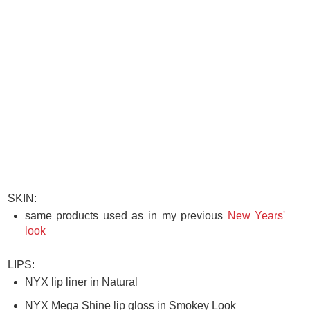
SKIN:
same products used as in my previous
New Years'
look
LIPS:
NYX lip liner in Natural
NYX Mega Shine lip gloss in Smokey Look