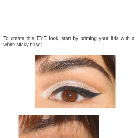
To create this EYE look, start by priming your lids with a
white sticky base: