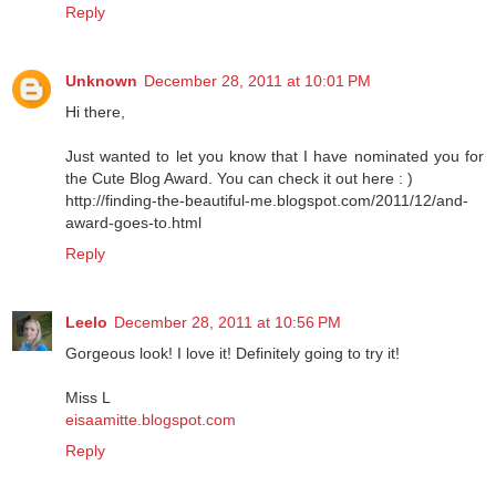
Reply
Unknown
December 28, 2011 at 10:01 PM
Hi there,
Just wanted to let you know that I have nominated you for
the Cute Blog Award. You can check it out here : )
http://finding-the-beautiful-me.blogspot.com/2011/12/and-
award-goes-to.html
Reply
Leelo
December 28, 2011 at 10:56 PM
Gorgeous look! I love it! Definitely going to try it!
Miss L
eisaamitte.blogspot.com
Reply