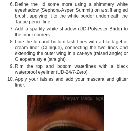
Define the lid some more using a shimmery white
eyeshadow (Sephora-Aspen Summit) on a stiff angled
brush, applying it to the white border underneath the
Taupe pencil line.
Add a sparkly white shadow (UD-Polyester Bride) to
the inner corners.
Line the top and bottom lash lines with a black gel or
cream liner (Clinique), connecting the two lines and
extending the outer wing in a cat-eye (raised angle) or
Cleopatra style (straight).
Rim the top and bottom waterlines with a black
waterproof eyeliner (UD-24/7-Zero).
Apply your falsies and add your mascara and glitter
liner.