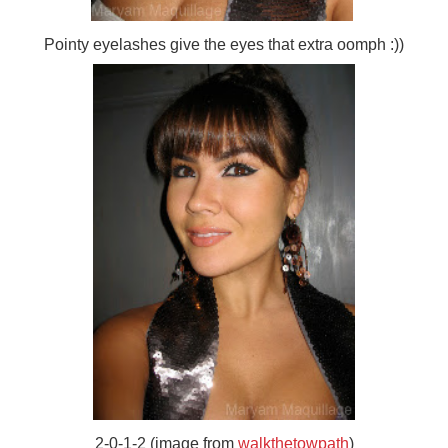
Pointy eyelashes give the eyes that extra oomph :))
2-0-1-2 (image from
walkthetowpath
)