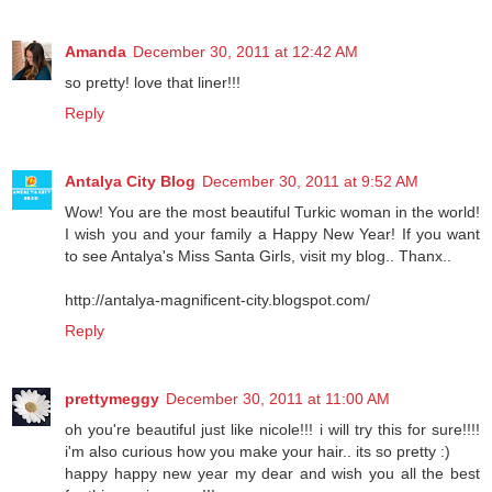
Amanda
December 30, 2011 at 12:42 AM
so pretty! love that liner!!!
Reply
Antalya City Blog
December 30, 2011 at 9:52 AM
Wow! You are the most beautiful Turkic woman in the world!
I wish you and your family a Happy New Year! If you want
to see Antalya's Miss Santa Girls, visit my blog.. Thanx..
http://antalya-magnificent-city.blogspot.com/
Reply
prettymeggy
December 30, 2011 at 11:00 AM
oh you're beautiful just like nicole!!! i will try this for sure!!!!
i'm also curious how you make your hair.. its so pretty :)
happy happy new year my dear and wish you all the best