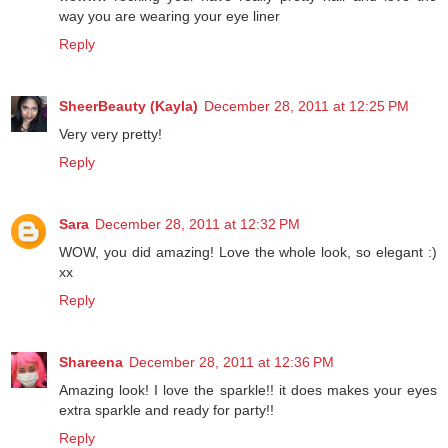
way you are wearing your eye liner
Reply
SheerBeauty (Kayla)
December 28, 2011 at 12:25 PM
Very very pretty!
Reply
Sara
December 28, 2011 at 12:32 PM
WOW, you did amazing! Love the whole look, so elegant :)
xx
Reply
Shareena
December 28, 2011 at 12:36 PM
Amazing look! I love the sparkle!! it does makes your eyes
extra sparkle and ready for party!!
Reply