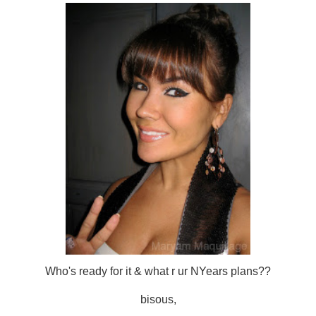
Who's ready for it & what r ur NYears plans??
bisous,