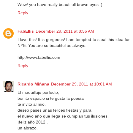
Wow! you have really beautifull brown eyes :)
Reply
FabEllis
December 29, 2011 at 8:56 AM
I love this! It is gorgeous! I am tempted to steal this idea for
NYE. You are so beautiful as always.
http://www.fabellis.com
Reply
Ricardo Miñana
December 29, 2011 at 10:01 AM
El maquillaje perfecto,
bonito espacio si te gusta la poesía
te invito al mio,
deseo pases unas felices fiestas y para
el nuevo año que llega se cumplan tus ilusiones,
¡feliz año 2012!.
un abrazo.