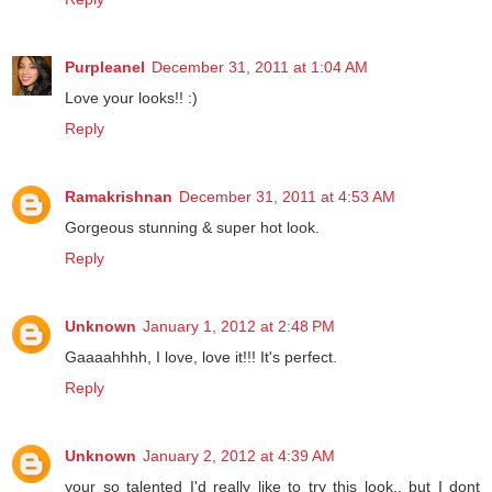
Purpleanel
December 31, 2011 at 1:04 AM
Love your looks!! :)
Reply
Ramakrishnan
December 31, 2011 at 4:53 AM
Gorgeous stunning & super hot look.
Reply
Unknown
January 1, 2012 at 2:48 PM
Gaaaahhhh, I love, love it!!! It's perfect.
Reply
Unknown
January 2, 2012 at 4:39 AM
your so talented I'd really like to try this look.. but I dont