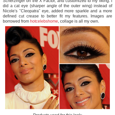
Scherzinger on the X Factor, and customized to my liking. I
did a cat eye (sharper angle of the outer wing) instead of
Nicole's "Cleopatra" eye, added more sparkle and a more
defined cut crease to better fit my features. Images are
borrowed from
hotcelebshome
, collage is all my own.