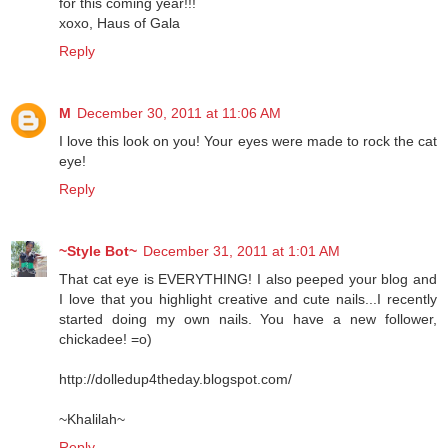
for this coming year!!!
xoxo, Haus of Gala
Reply
M
December 30, 2011 at 11:06 AM
I love this look on you! Your eyes were made to rock the cat
eye!
Reply
~Style Bot~
December 31, 2011 at 1:01 AM
That cat eye is EVERYTHING! I also peeped your blog and
I love that you highlight creative and cute nails...I recently
started doing my own nails. You have a new follower,
chickadee! =o)
http://dolledup4theday.blogspot.com/
~Khalilah~
Reply