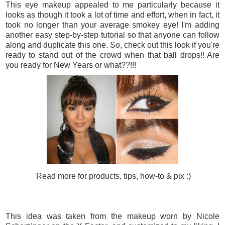
This eye makeup appealed to me particularly because it
looks as though it took a lot of time and effort, when in fact, it
took no longer than your average smokey eye! I'm adding
another easy step-by-step tutorial so that anyone can follow
along and duplicate this one. So, check out this look if you're
ready to stand out of the crowd when that ball drops!! Are
you ready for New Years or what??!!!
Read more for products, tips, how-to & pix :)
This idea was taken from the makeup worn by Nicole