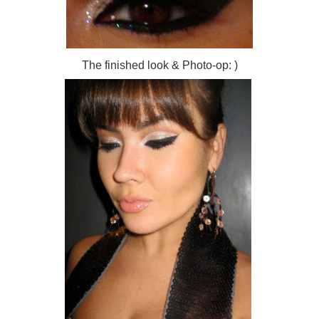
The finished look & Photo-op: )