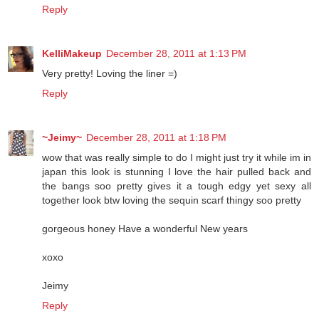
Reply
KelliMakeup
December 28, 2011 at 1:13 PM
Very pretty! Loving the liner =)
Reply
~Jeimy~
December 28, 2011 at 1:18 PM
wow that was really simple to do I might just try it while im in
japan this look is stunning I love the hair pulled back and
the bangs soo pretty gives it a tough edgy yet sexy all
together look btw loving the sequin scarf thingy soo pretty
gorgeous honey Have a wonderful New years
xoxo
Jeimy
Reply