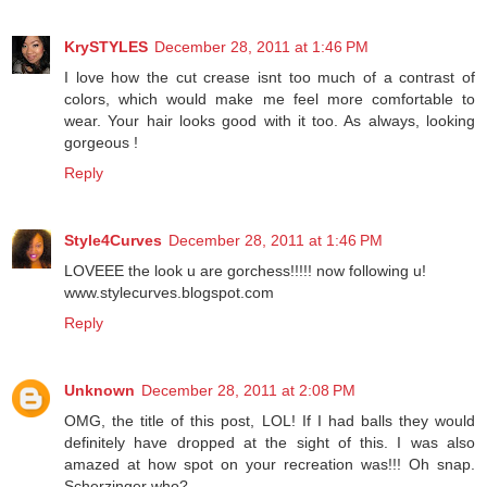
KrySTYLES
December 28, 2011 at 1:46 PM
I love how the cut crease isnt too much of a contrast of
colors, which would make me feel more comfortable to
wear. Your hair looks good with it too. As always, looking
gorgeous !
Reply
Style4Curves
December 28, 2011 at 1:46 PM
LOVEEE the look u are gorchess!!!!! now following u!
www.stylecurves.blogspot.com
Reply
Unknown
December 28, 2011 at 2:08 PM
OMG, the title of this post, LOL! If I had balls they would
definitely have dropped at the sight of this. I was also
amazed at how spot on your recreation was!!! Oh snap.
Scherzinger who?