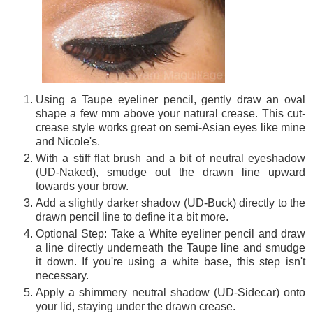
Using a Taupe eyeliner pencil, gently draw an oval
shape a few mm above your natural crease. This cut-
crease style works great on semi-Asian eyes like mine
and Nicole's.
With a stiff flat brush and a bit of neutral eyeshadow
(UD-Naked), smudge out the drawn line upward
towards your brow.
Add a slightly darker shadow (UD-Buck) directly to the
drawn pencil line to define it a bit more.
Optional Step: Take a White eyeliner pencil and draw
a line directly underneath the Taupe line and smudge
it down. If you're using a white base, this step isn't
necessary.
Apply a shimmery neutral shadow (UD-Sidecar) onto
your lid, staying under the drawn crease.