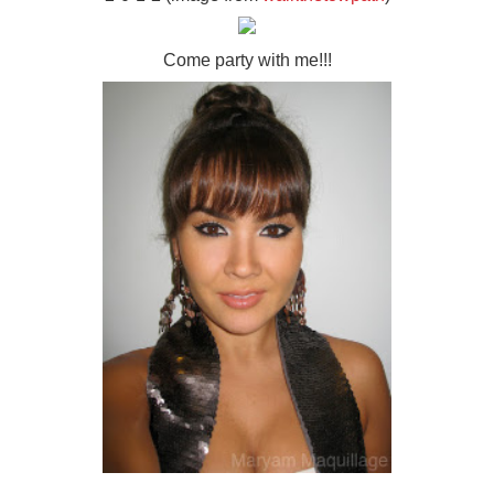
Come party with me!!!