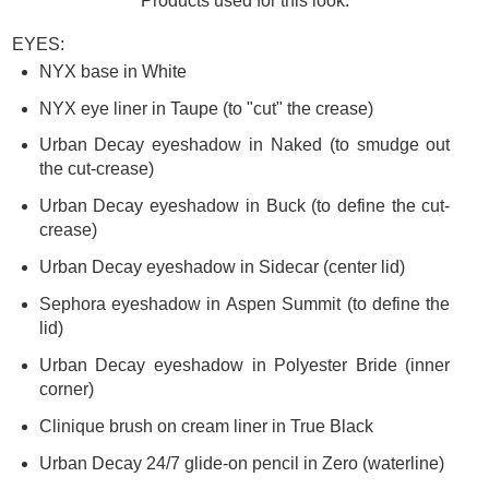
Products used for this look:
EYES:
NYX base in White
NYX eye liner in Taupe (to "cut" the crease)
Urban Decay eyeshadow in Naked (to smudge out
the cut-crease)
Urban Decay eyeshadow in Buck (to define the cut-
crease)
Urban Decay eyeshadow in Sidecar (center lid)
Sephora eyeshadow in Aspen Summit (to define the
lid)
Urban Decay eyeshadow in Polyester Bride (inner
corner)
Clinique brush on cream liner in True Black
Urban Decay 24/7 glide-on pencil in Zero (waterline)