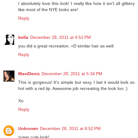
I absolutely love this look! I really like how it isn't all glittery
like most of the NYE looks are!
Reply
bella
December 28, 2011 at 4:51 PM
you did a great recreation, =D similar hair as well.
Reply
MaviDeniz
December 28, 2011 at 5:34 PM
This is gorgeous! It's simple but sexy, I bet it would look so
hot with a red lip. Awesome job recreating the look too :)
Xo
Reply
Unknown
December 28, 2011 at 8:52 PM
super cute look!