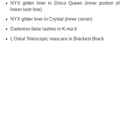
NYX glitter liner in Disco Queen (inner portion of
lower lash line)
NYX glitter liner in Crystal (inner corner)
Darkness false lashes in K-ma 6
L'Oréal Telescopic mascara in Blackest Black