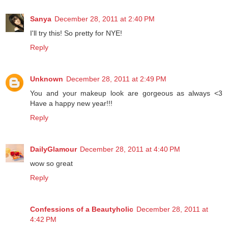
Sanya
December 28, 2011 at 2:40 PM
I'll try this! So pretty for NYE!
Reply
Unknown
December 28, 2011 at 2:49 PM
You and your makeup look are gorgeous as always <3
Have a happy new year!!!
Reply
DailyGlamour
December 28, 2011 at 4:40 PM
wow so great
Reply
Confessions of a Beautyholic
December 28, 2011 at
4:42 PM