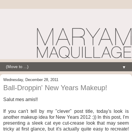
▼
Wednesday, December 28, 2011
Ball-Droppin' New Years Makeup!
Salut mes amis!!
If you can't tell by my "clever" post title, today's look is
another makeup idea for New Years 2012 :)) In this post, I'm
presenting a sleek cat eye cut-crease look that may seem
tricky at first glance, but it's actually quite easy to recreate!