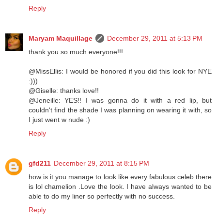
Reply
Maryam Maquillage
December 29, 2011 at 5:13 PM
thank you so much everyone!!!
@MissEllis: I would be honored if you did this look for NYE
:)))
@Giselle: thanks love!!
@Jeneille: YES!! I was gonna do it with a red lip, but
couldn't find the shade I was planning on wearing it with, so
I just went w nude :)
Reply
gfd211
December 29, 2011 at 8:15 PM
how is it you manage to look like every fabulous celeb there
is lol chamelion .Love the look. I have always wanted to be
able to do my liner so perfectly with no success.
Reply