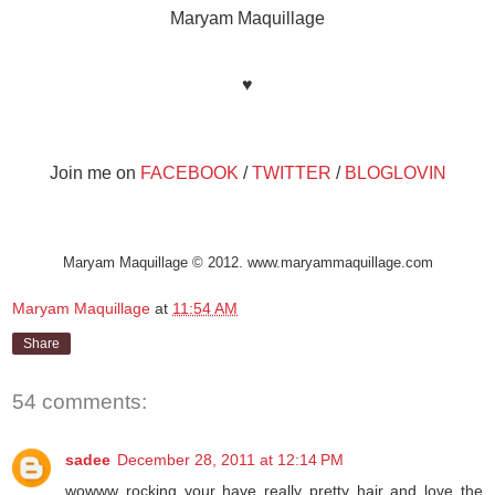
Maryam Maquillage
♥
Join me on
FACEBOOK
/
TWITTER
/
BLOGLOVIN
Maryam Maquillage © 2012. www.maryammaquillage.com
Maryam Maquillage
at
11:54 AM
Share
54 comments:
sadee
December 28, 2011 at 12:14 PM
wowww rocking your have really pretty hair and love the