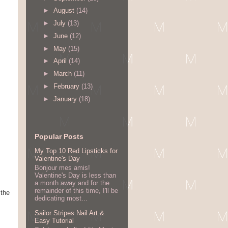
►
August
(14)
►
July
(13)
►
June
(12)
►
May
(15)
►
April
(14)
►
March
(11)
►
February
(13)
►
January
(18)
Popular Posts
My Top 10 Red Lipsticks for
Valentine's Day
Bonjour mes amis!
Valentine's Day is less than
a month away and for the
remainder of this time, I'll be
 the
dedicating most...
Sailor Stripes Nail Art &
Easy Tutorial