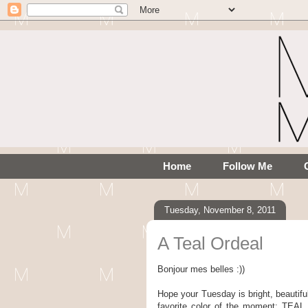
Home
Follow Me
Tuesday, November 8, 2011
A Teal Ordeal
Bonjour mes belles :))
Hope your Tuesday is bright, beautifu
favorite color of the moment: TE