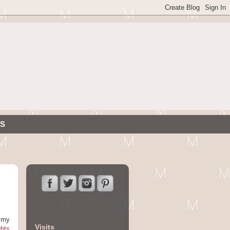
S
g my
Visits
ghts