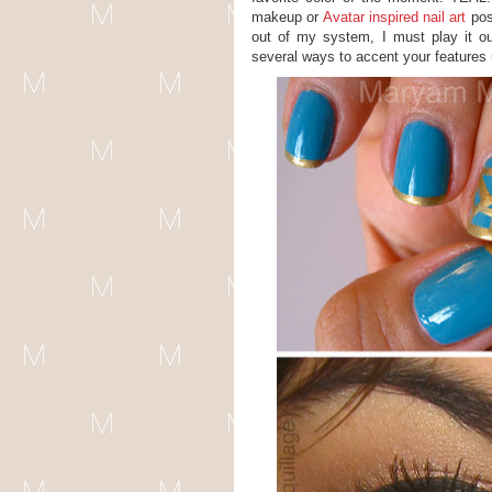
makeup or
Avatar inspired nail art
post
out of my system, I must play it out 
several ways to accent your features u