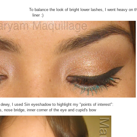
To balance the look of bright lower lashes, I went heavy on t
liner :)
dewy, I used Sin eyeshadow to highlight my "points of interest":
 nose bridge, inner corner of the eye and cupid's bow