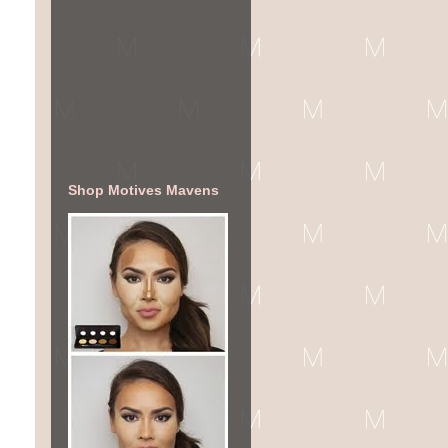
Shop Motives Mavens