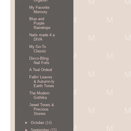
Organix!
My Favorite
Memory
Blue and
Purple
Raindrops
Nails made 4 a
DIVA
My Go-To
Classic
Disco-Bling
Nail Foils
A Teal Ordeal
Fallin' Leaves
& Autumn-ly
Earth Tones
The Modern
Gothika
Jewel Tones &
Precious
Stones
►
October
(14)
►
September
(15)