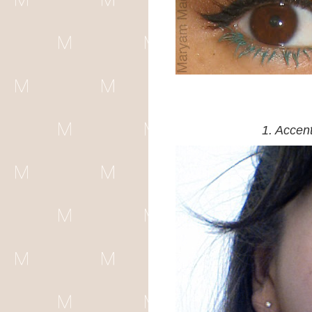
1. Accen