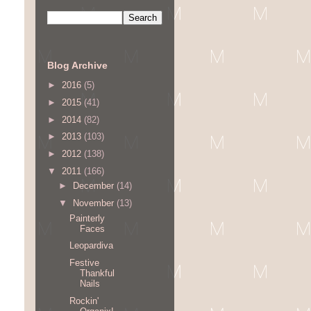
Blog Archive
►
2016
(5)
►
2015
(41)
►
2014
(82)
►
2013
(103)
►
2012
(138)
▼
2011
(166)
►
December
(14)
▼
November
(13)
Painterly
Faces
Leopardiva
Festive
Thankful
Nails
Rockin'