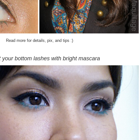
Read more for details, pix, and tips :)
t your bottom lashes with bright mascara