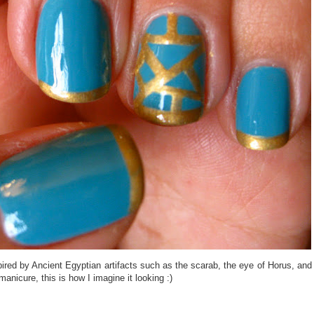
inspired by Ancient Egyptian artifacts such as the scarab, the eye of Horus, and
nicure, this is how I imagine it looking :)