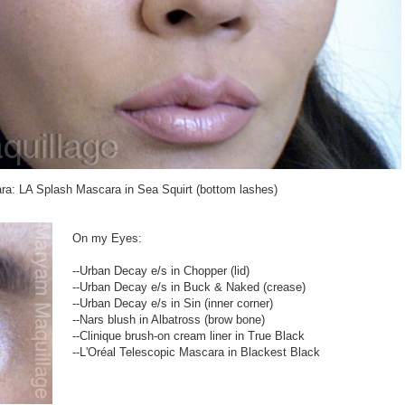
a: LA Splash Mascara in Sea Squirt (bottom lashes)
On my Eyes:
--Urban Decay e/s in Chopper (lid)
--Urban Decay e/s in Buck & Naked (crease)
--Urban Decay e/s in Sin (inner corner)
--Nars blush in Albatross (brow bone)
--Clinique brush-on cream liner in True Black
--L'Oréal Telescopic Mascara in Blackest Black