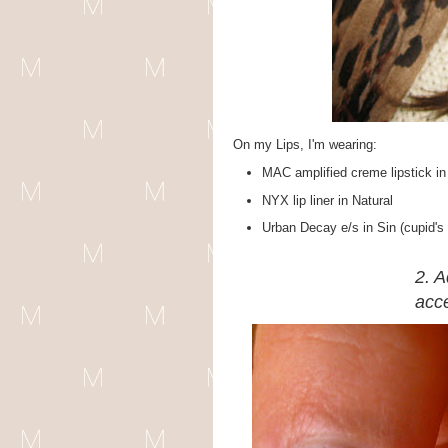
On my Lips, I'm wearing:
MAC amplified creme lipstick 
NYX lip liner in Natural
Urban Decay e/s in Sin (cupid's
2. A
acce