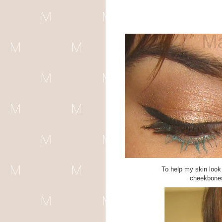
To help my skin look 
cheekbones,