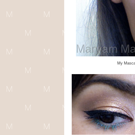
My Mascar