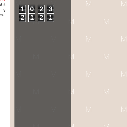
t it
1
0
2
3
sing
ew:
2
1
2
1