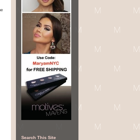
he
Search This Site