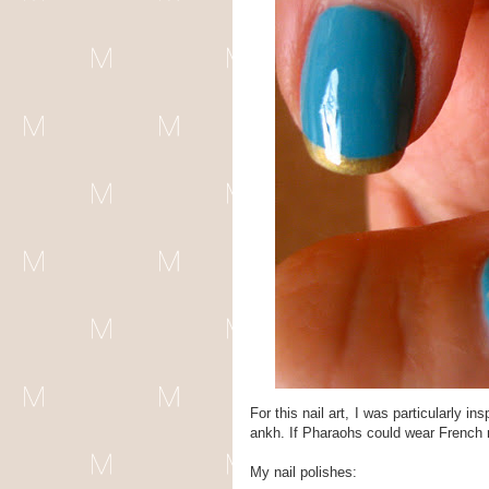
For this nail art, I was particularly 
ankh. If Pharaohs could wear French ma
My nail polishes: