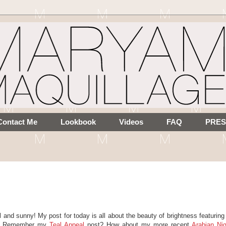
Contact Me
Lookbook
Videos
FAQ
PRES
l and sunny! My post for today is all about the beauty of brightness featurin
AL. Remember my
Teal Appeal
post? How about my more recent
Arabian Ni