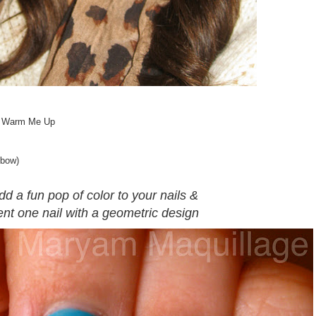
in Warm Me Up
 bow)
dd a fun pop of color to your nails &
nt one nail with a geometric design