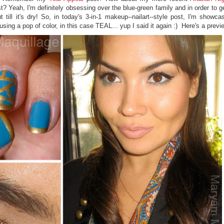
? Yeah, I'm definitely obsessing over the blue-green family and in order to ge
till it's dry! So, in today's 3-in-1 makeup--nailart--style post, I'm showca
sing a pop of color, in this case TEAL... yup I said it again :) Here's a previ